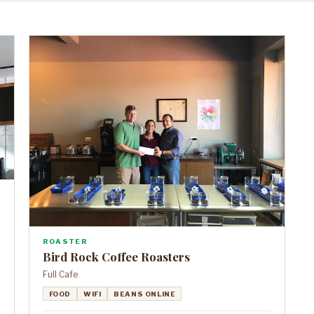
ROASTER
Bird Rock Coffee Roasters
Full Cafe
FOOD
WIFI
BEANS ONLINE