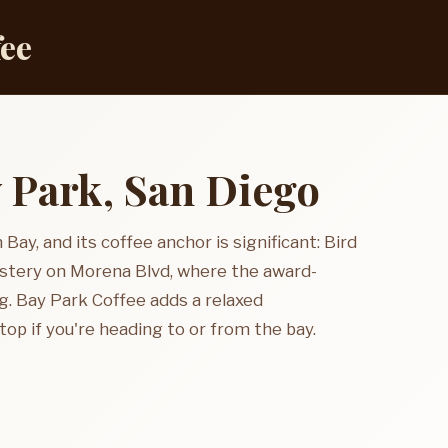
fee
y Park, San Diego
 Bay, and its coffee anchor is significant: Bird
stery on Morena Blvd, where the award-
g. Bay Park Coffee adds a relaxed
op if you're heading to or from the bay.