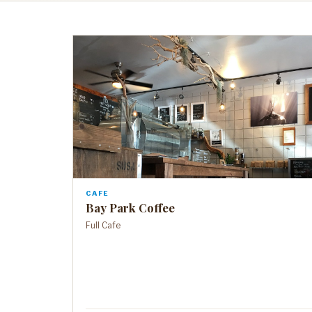
CAFE
Bay Park Coffee
Full Cafe