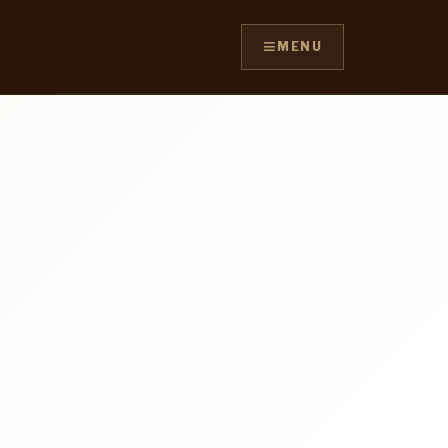
≡
MENU