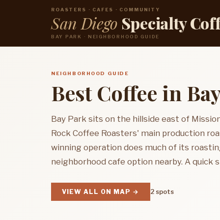
ROASTERS · CAFES · COMMUNITY
San Diego
Specialty Cof
BAY PARK · NEIGHBORHOOD GUIDE
NEIGHBORHOOD GUIDE
Best Coffee in Ba
Bay Park sits on the hillside east of Mission
Rock Coffee Roasters' main production roa
winning operation does much of its roastin
neighborhood cafe option nearby. A quick st
VIEW ALL ON MAP →
2 spots