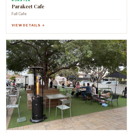
ROASTER
Parakeet Cafe
Full Cafe
VIEW DETAILS →