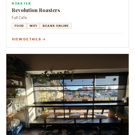
ROASTER
Revolution Roasters
Full Cafe
FOOD
WIFI
BEANS ONLINE
VIEW DETAILS →