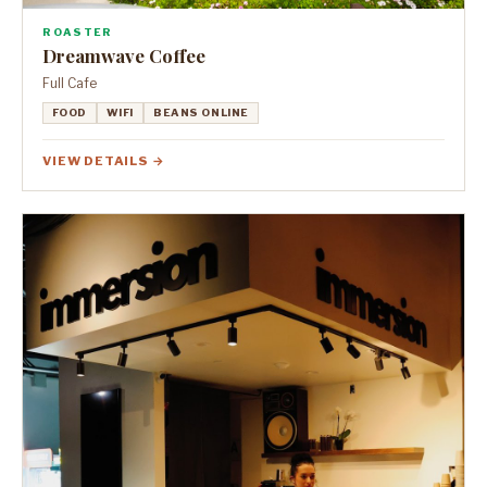
ROASTER
Dreamwave Coffee
Full Cafe
FOOD
WIFI
BEANS ONLINE
VIEW DETAILS →