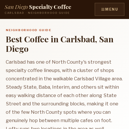
San Diego
Specialty Coffee
≡
MENU
CARLSBAD · NEIGHBORHOOD GUIDE
NEIGHBORHOOD GUIDE
Best Coffee in Carlsbad, San
Diego
Carlsbad has one of North County's strongest
specialty coffee lineups, with a cluster of shops
concentrated in the walkable Carlsbad Village area.
Steady State, Baba, Interim, and others sit within
easy walking distance of each other along State
Street and the surrounding blocks, making it one
of the few North County spots where you can
genuinely hop between multiple cafes on foot.
Lofty runs two locations in the area as well.