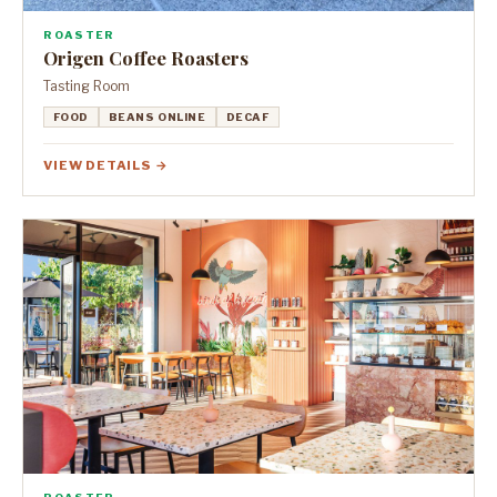
ROASTER
Origen Coffee Roasters
Tasting Room
FOOD
BEANS ONLINE
DECAF
VIEW DETAILS →