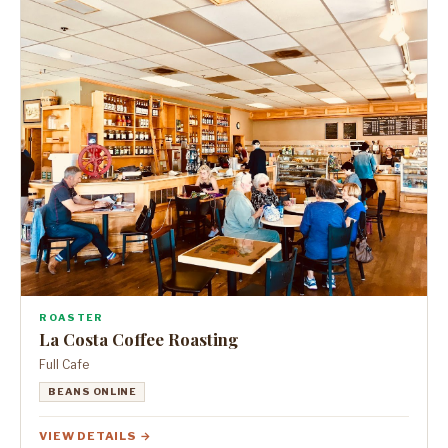
ROASTER
La Costa Coffee Roasting
Full Cafe
BEANS ONLINE
VIEW DETAILS →