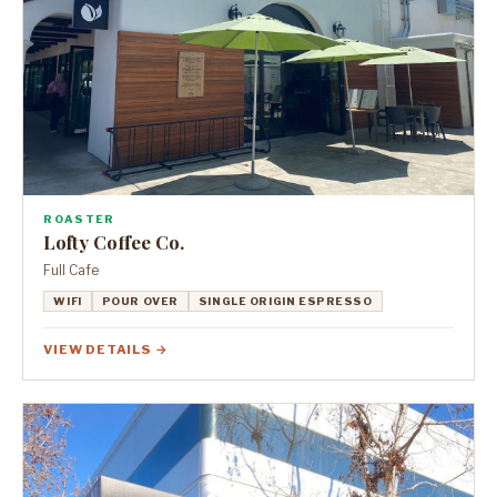
ROASTER
Lofty Coffee Co.
Full Cafe
WIFI
POUR OVER
SINGLE ORIGIN ESPRESSO
VIEW DETAILS →