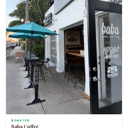
ROASTER
Baba Coffee