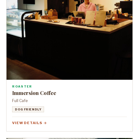
ROASTER
Immersion Coffee
Full Cafe
DOG FRIENDLY
VIEW DETAILS →