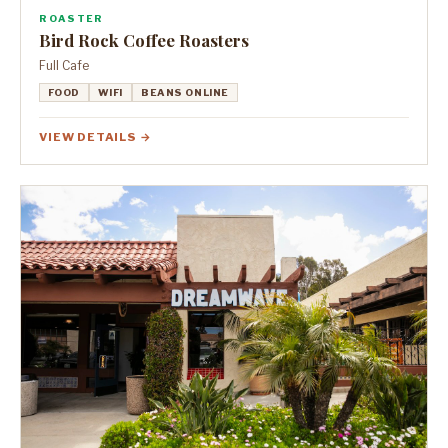
ROASTER
Bird Rock Coffee Roasters
Full Cafe
FOOD
WIFI
BEANS ONLINE
VIEW DETAILS →