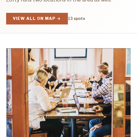
VIEW ALL ON MAP →
13 spots