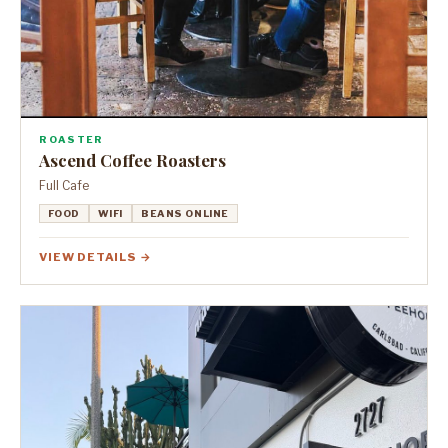
ROASTER
Ascend Coffee Roasters
Full Cafe
FOOD
WIFI
BEANS ONLINE
VIEW DETAILS →