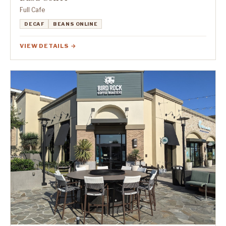
Full Cafe
DECAF
BEANS ONLINE
VIEW DETAILS →