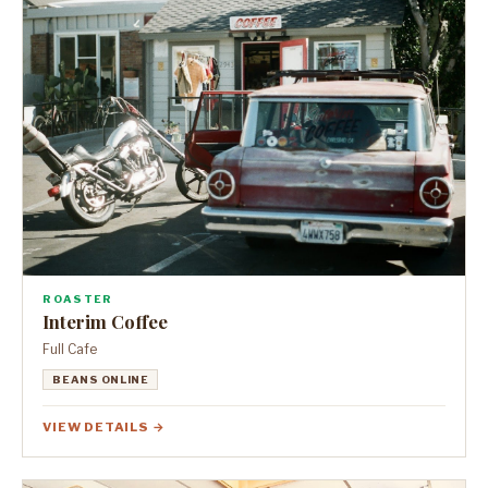
ROASTER
Interim Coffee
Full Cafe
BEANS ONLINE
VIEW DETAILS →