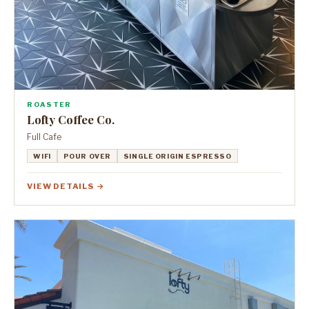
ROASTER
Lofty Coffee Co.
Full Cafe
WIFI
POUR OVER
SINGLE ORIGIN ESPRESSO
VIEW DETAILS →