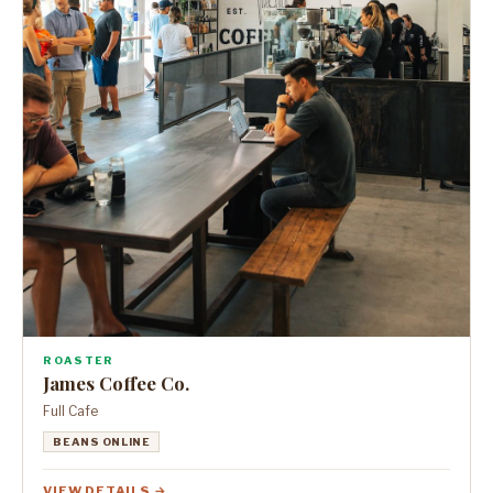
ROASTER
James Coffee Co.
Full Cafe
BEANS ONLINE
VIEW DETAILS →