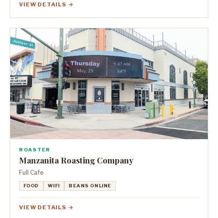
VIEW DETAILS →
ROASTER
Manzanita Roasting Company
Full Cafe
FOOD
WIFI
BEANS ONLINE
VIEW DETAILS →