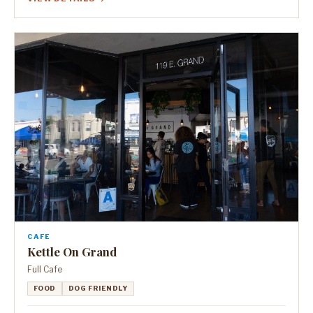
CAFE
Kettle On Grand
Full Cafe
FOOD
DOG FRIENDLY