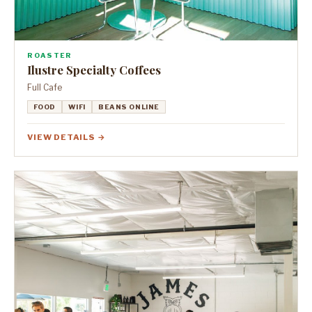
ROASTER
Ilustre Specialty Coffees
Full Cafe
FOOD
WIFI
BEANS ONLINE
VIEW DETAILS →