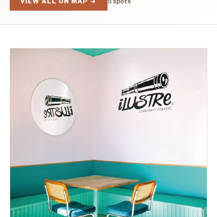
VIEW ALL ON MAP →
5 spots