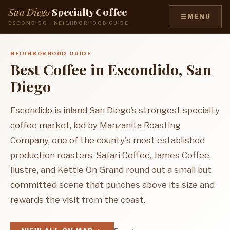
San Diego
Specialty Coffee
≡
MENU
ESCONDIDO · NEIGHBORHOOD GUIDE
NEIGHBORHOOD GUIDE
Best Coffee in Escondido, San
Diego
Escondido is inland San Diego's strongest specialty
coffee market, led by Manzanita Roasting
Company, one of the county's most established
production roasters. Safari Coffee, James Coffee,
Ilustre, and Kettle On Grand round out a small but
committed scene that punches above its size and
rewards the visit from the coast.