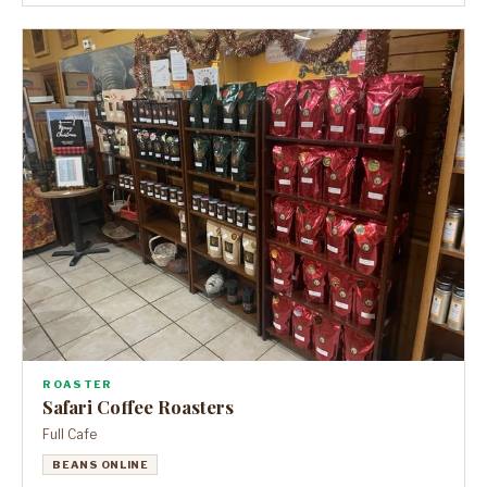
ROASTER
Safari Coffee Roasters
Full Cafe
BEANS ONLINE