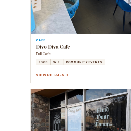
CAFE
Divo Diva Cafe
Full Cafe
FOOD
WIFI
COMMUNITY EVENTS
VIEW DETAILS →