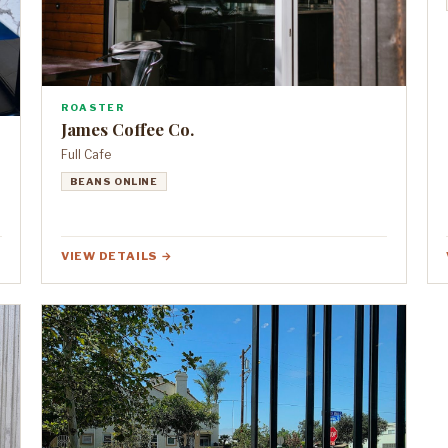
ROASTER
James Coffee Co.
Full Cafe
BEANS ONLINE
VIEW DETAILS →