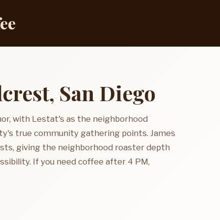
fee
lcrest, San Diego
hor, with Lestat's as the neighborhood
city's true community gathering points. James
osts, giving the neighborhood roaster depth
sibility. If you need coffee after 4 PM,