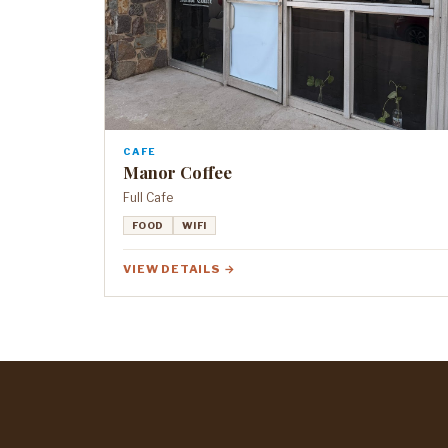
CAFE
Manor Coffee
Full Cafe
FOOD
WIFI
VIEW DETAILS →