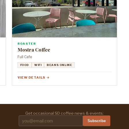
ROASTER
Mostra Coffee
Full Cafe
FOOD
WIFI
BEANS ONLINE
VIEW DETAILS →
Get occasional SD coffee news & events:
Subscribe