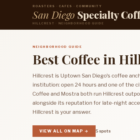
ROASTERS · CAFES · COMMUNITY
San Diego
Specialty Cof
HILLCREST · NEIGHBORHOOD GUIDE
NEIGHBORHOOD GUIDE
Best Coffee in Hil
Hillcrest is Uptown San Diego's coffee anc
institution: open 24 hours and one of the 
Coffee and Mostra both run Hillcrest outp
alongside its reputation for late-night acces
Hillcrest is your answer.
VIEW ALL ON MAP →
5 spots