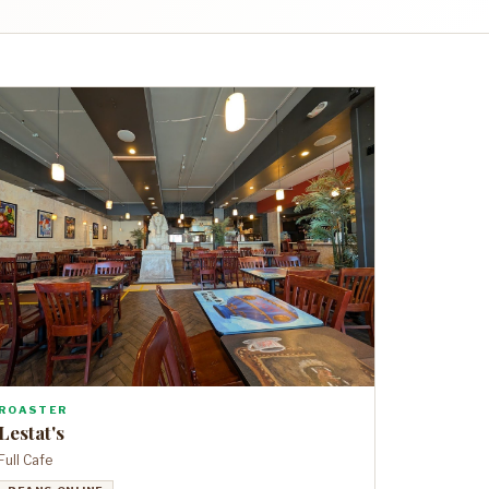
ROASTER
Lestat's
Full Cafe