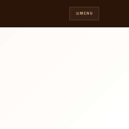
≡
MENU