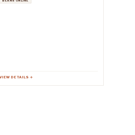
BEANS ONLINE
VIEW DETAILS →