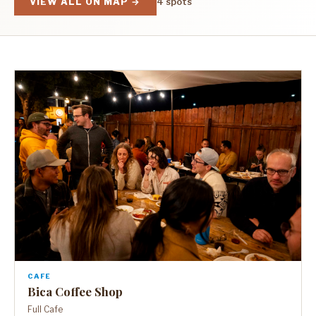
VIEW ALL ON MAP →
4 spots
CAFE
Bica Coffee Shop
Full Cafe