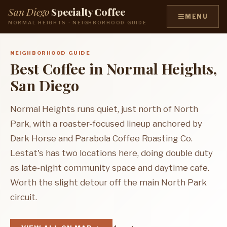
San Diego
Specialty Coffee
≡
MENU
NORMAL HEIGHTS · NEIGHBORHOOD GUIDE
NEIGHBORHOOD GUIDE
Best Coffee in Normal Heights,
San Diego
Normal Heights runs quiet, just north of North
Park, with a roaster-focused lineup anchored by
Dark Horse and Parabola Coffee Roasting Co.
Lestat's has two locations here, doing double duty
as late-night community space and daytime cafe.
Worth the slight detour off the main North Park
circuit.