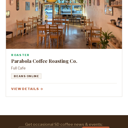
ROASTER
Parabola Coffee Roasting Co.
Full Cafe
BEANS ONLINE
VIEW DETAILS →
Get occasional SD coffee news & events: