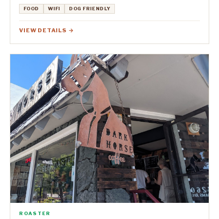
FOOD
WIFI
DOG FRIENDLY
VIEW DETAILS →
ROASTER