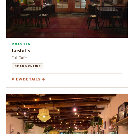
ROASTER
Lestat's
Full Cafe
BEANS ONLINE
VIEW DETAILS →