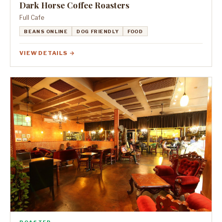
Dark Horse Coffee Roasters
Full Cafe
BEANS ONLINE
DOG FRIENDLY
FOOD
VIEW DETAILS →