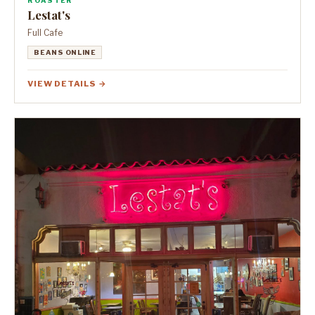
ROASTER
Lestat's
Full Cafe
BEANS ONLINE
VIEW DETAILS →