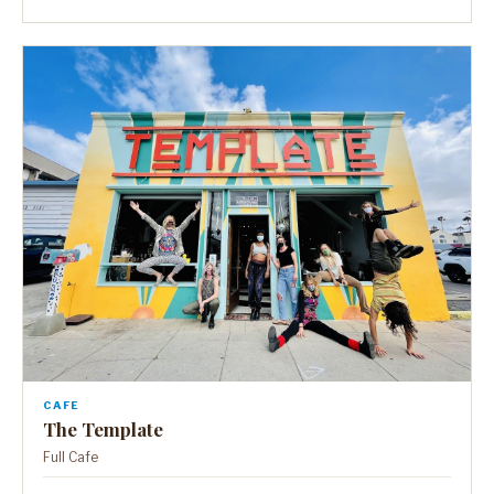
CAFE
The Template
Full Cafe