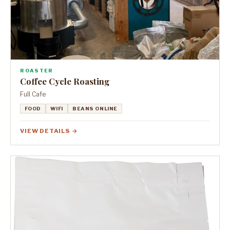
ROASTER
Coffee Cycle Roasting
Full Cafe
FOOD
WIFI
BEANS ONLINE
VIEW DETAILS →