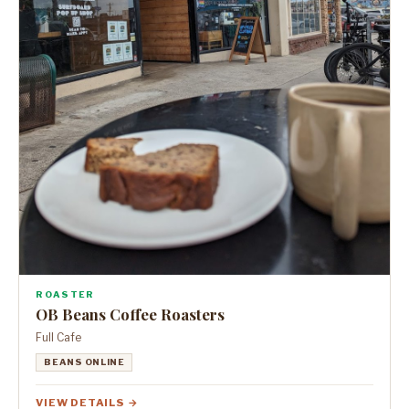
ROASTER
OB Beans Coffee Roasters
Full Cafe
BEANS ONLINE
VIEW DETAILS →