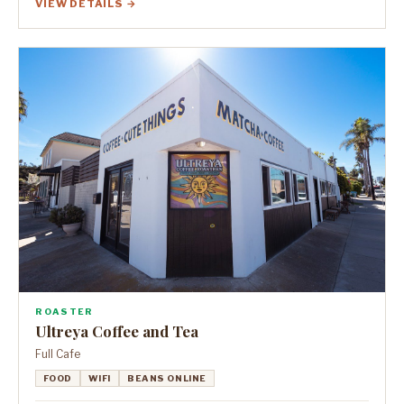
VIEW DETAILS →
ROASTER
Ultreya Coffee and Tea
Full Cafe
FOOD
WIFI
BEANS ONLINE