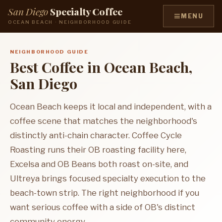
San Diego
Specialty Coffee
≡
MENU
OCEAN BEACH · NEIGHBORHOOD GUIDE
NEIGHBORHOOD GUIDE
Best Coffee in Ocean Beach,
San Diego
Ocean Beach keeps it local and independent, with a
coffee scene that matches the neighborhood's
distinctly anti-chain character. Coffee Cycle
Roasting runs their OB roasting facility here,
Excelsa and OB Beans both roast on-site, and
Ultreya brings focused specialty execution to the
beach-town strip. The right neighborhood if you
want serious coffee with a side of OB's distinct
community energy.