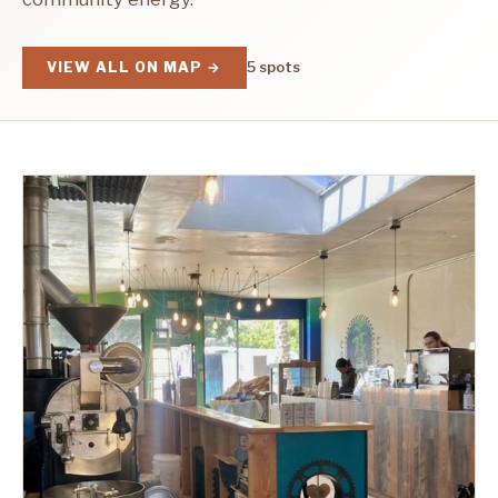
VIEW ALL ON MAP →
5 spots