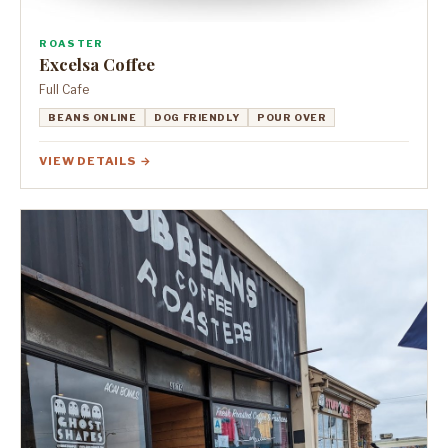
ROASTER
Excelsa Coffee
Full Cafe
BEANS ONLINE
DOG FRIENDLY
POUR OVER
VIEW DETAILS →