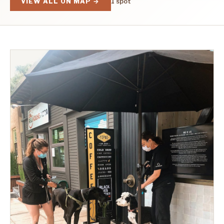
VIEW ALL ON MAP →
1 spot