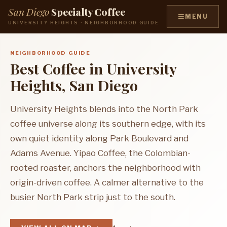
San Diego
Specialty Coffee
≡
MENU
UNIVERSITY HEIGHTS · NEIGHBORHOOD GUIDE
NEIGHBORHOOD GUIDE
Best Coffee in University
Heights, San Diego
University Heights blends into the North Park
coffee universe along its southern edge, with its
own quiet identity along Park Boulevard and
Adams Avenue. Yipao Coffee, the Colombian-
rooted roaster, anchors the neighborhood with
origin-driven coffee. A calmer alternative to the
busier North Park strip just to the south.