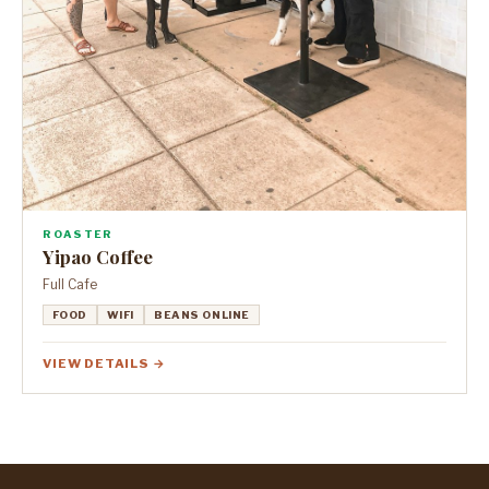
ROASTER
Yipao Coffee
Full Cafe
FOOD
WIFI
BEANS ONLINE
VIEW DETAILS →