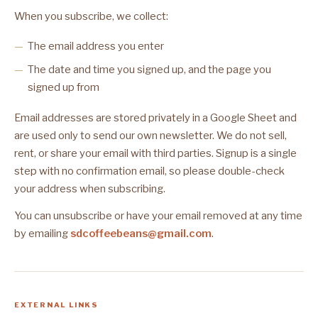
When you subscribe, we collect:
The email address you enter
The date and time you signed up, and the page you
signed up from
Email addresses are stored privately in a Google Sheet and
are used only to send our own newsletter. We do not sell,
rent, or share your email with third parties. Signup is a single
step with no confirmation email, so please double-check
your address when subscribing.
You can unsubscribe or have your email removed at any time
by emailing
sdcoffeebeans@gmail.com
.
EXTERNAL LINKS