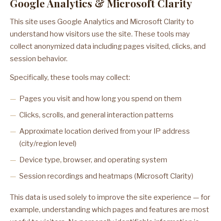
Google Analytics & Microsoft Clarity
This site uses Google Analytics and Microsoft Clarity to
understand how visitors use the site. These tools may
collect anonymized data including pages visited, clicks, and
session behavior.
Specifically, these tools may collect:
Pages you visit and how long you spend on them
Clicks, scrolls, and general interaction patterns
Approximate location derived from your IP address
(city/region level)
Device type, browser, and operating system
Session recordings and heatmaps (Microsoft Clarity)
This data is used solely to improve the site experience — for
example, understanding which pages and features are most