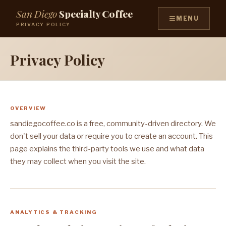
San Diego
Specialty Coffee
≡
MENU
PRIVACY POLICY
Privacy Policy
OVERVIEW
sandiegocoffee.co is a free, community-driven directory. We
don't sell your data or require you to create an account. This
page explains the third-party tools we use and what data
they may collect when you visit the site.
ANALYTICS & TRACKING