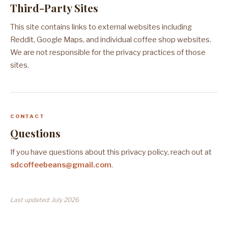
Third-Party Sites
This site contains links to external websites including
Reddit, Google Maps, and individual coffee shop websites.
We are not responsible for the privacy practices of those
sites.
CONTACT
Questions
If you have questions about this privacy policy, reach out at
sdcoffeebeans@gmail.com
.
Last updated: July 2026