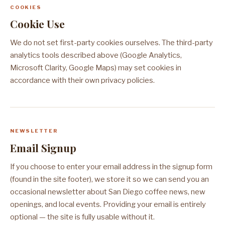
COOKIES
Cookie Use
We do not set first-party cookies ourselves. The third-party
analytics tools described above (Google Analytics,
Microsoft Clarity, Google Maps) may set cookies in
accordance with their own privacy policies.
NEWSLETTER
Email Signup
If you choose to enter your email address in the signup form
(found in the site footer), we store it so we can send you an
occasional newsletter about San Diego coffee news, new
openings, and local events. Providing your email is entirely
optional — the site is fully usable without it.