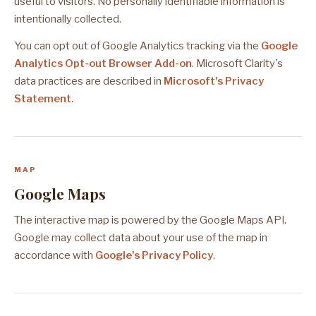
useful to visitors. No personally identifiable information is
intentionally collected.
You can opt out of Google Analytics tracking via the
Google
Analytics Opt-out Browser Add-on
. Microsoft Clarity's
data practices are described in
Microsoft's Privacy
Statement
.
MAP
Google Maps
The interactive map is powered by the Google Maps API.
Google may collect data about your use of the map in
accordance with
Google's Privacy Policy
.