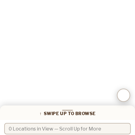
📍
Coffee locations in view
↑ SWIPE UP TO BROWSE
Search coffee locations by name or zip code