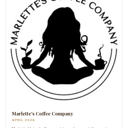
Marlette's Coffee Company
APRIL 2026