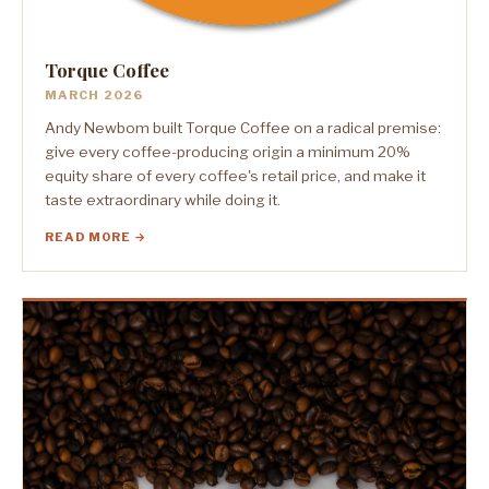
Torque Coffee
MARCH 2026
Andy Newbom built Torque Coffee on a radical premise:
give every coffee-producing origin a minimum 20%
equity share of every coffee's retail price, and make it
taste extraordinary while doing it.
READ MORE →