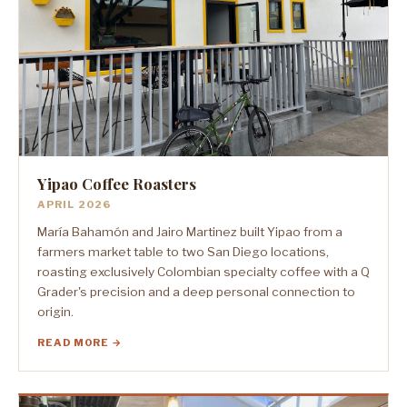
Yipao Coffee Roasters
APRIL 2026
María Bahamón and Jairo Martinez built Yipao from a
farmers market table to two San Diego locations,
roasting exclusively Colombian specialty coffee with a Q
Grader's precision and a deep personal connection to
origin.
READ MORE →