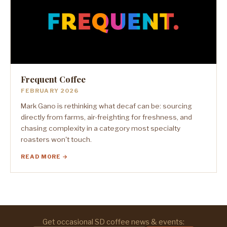
Frequent Coffee
FEBRUARY 2026
Mark Gano is rethinking what decaf can be: sourcing
directly from farms, air-freighting for freshness, and
chasing complexity in a category most specialty
roasters won't touch.
READ MORE →
Get occasional SD coffee news & events: