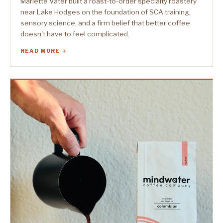
Marlette Vater built a roast-to-order specialty roastery
near Lake Hodges on the foundation of SCA training,
sensory science, and a firm belief that better coffee
doesn't have to feel complicated.
READ MORE →