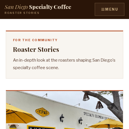
San Diego
Specialty Coffee
≡
MENU
ROASTER STORIES
FOR THE COMMUNITY
Roaster Stories
An in-depth look at the roasters shaping San Diego's
specialty coffee scene.