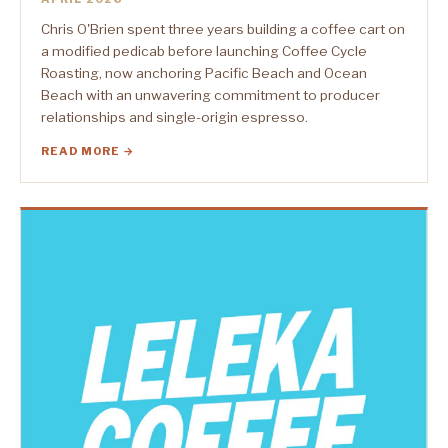
Chris O'Brien spent three years building a coffee cart on
a modified pedicab before launching Coffee Cycle
Roasting, now anchoring Pacific Beach and Ocean
Beach with an unwavering commitment to producer
relationships and single-origin espresso.
READ MORE →