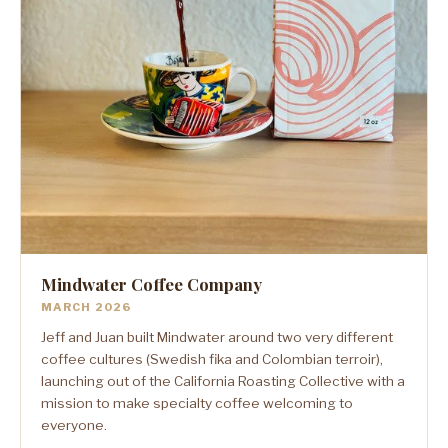
Mindwater Coffee Company
MARCH 2026
Jeff and Juan built Mindwater around two very different
coffee cultures (Swedish fika and Colombian terroir),
launching out of the California Roasting Collective with a
mission to make specialty coffee welcoming to
everyone.