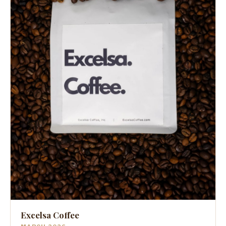
Excelsa Coffee