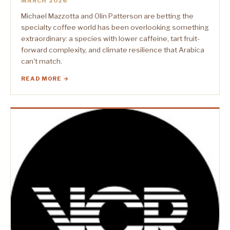
MARCH 2026
Michael Mazzotta and Olin Patterson are betting the
specialty coffee world has been overlooking something
extraordinary: a species with lower caffeine, tart fruit-
forward complexity, and climate resilience that Arabica
can't match.
READ MORE →