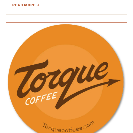
READ MORE →