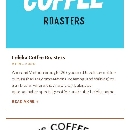
Leleka Coffee Roasters
APRIL 2026
Alex and Victoria brought 20+ years of Ukrainian coffee
culture (barista competitions, roasting, and training) to
San Diego, where they now craft balanced,
approachable specialty coffee under the Leleka name.
READ MORE →