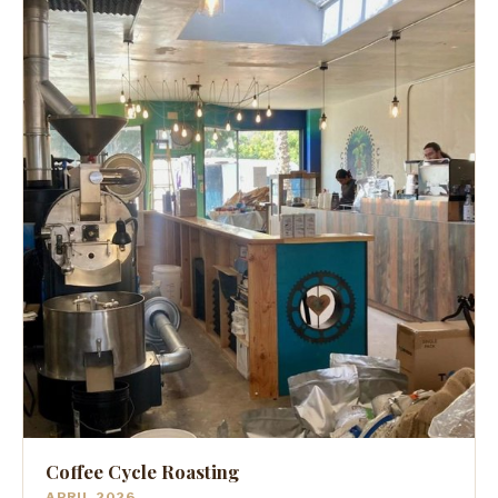
Coffee Cycle Roasting
APRIL 2026