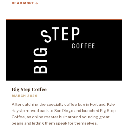
READ MORE →
Big Step Coffee
MARCH 2026
After catching the specialty coffee bug in Portland, Kyle
Hayslip moved back to San Diego and launched Big Step
Coffee, an online roaster built around sourcing great
beans and letting them speak for themselves.