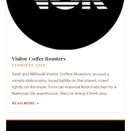
Visitor Coffee Roasters
FEBRUARY 2026
Seth and Will built Visitor Coffee Roasters around a
simple philosophy: tread lightly on the planet, roast
lightly on the bean. From an Imperial Beach kitchen to a
National City warehouse, they're doing it their way.
READ MORE →