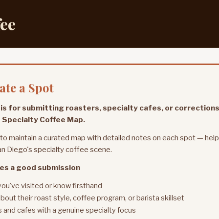
fee
te a Spot
is for submitting roasters, specialty cafes, or corrections
 Specialty Coffee Map.
 to maintain a curated map with detailed notes on each spot — hel
n Diego's specialty coffee scene.
es a good submission
you've visited or know firsthand
bout their roast style, coffee program, or barista skillset
 and cafes with a genuine specialty focus