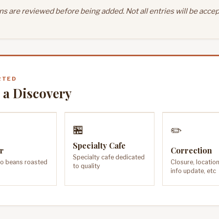
s are reviewed before being added. Not all entries will be accep
RTED
 a Discovery
🏪
✏️
Specialty Cafe
r
Correction
Specialty cafe dedicated
o beans roasted
Closure, locatio
to quality
info update, etc