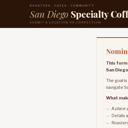
ROASTERS · CAFES · COMMUNITY
San Diego
Specialty Cof
SUBMIT A LOCATION OR CORRECTION
Nomina
This form 
San Diego
The goal is
navigate Sa
What mak
A place 
Details a
Roasters