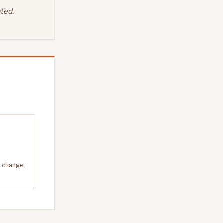
ted.
n change,