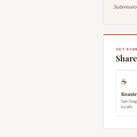
Submission
GET STA
Share
☕
Roaste
San Dieg
locally