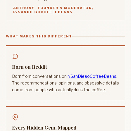
ANTHONY · FOUNDER & MODERATOR,
R/SANDIEGOCOFFEEBEANS
WHAT MAKES THIS DIFFERENT
Born on Reddit
Born from conversations on
r/SanDiegoCoffeeBeans
.
The recommendations, opinions, and obsessive details
come from people who actually drink the coffee.
Every Hidden Gem, Mapped