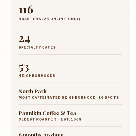
116
ROASTERS (28 ONLINE-ONLY)
24
SPECIALTY CAFES
53
NEIGHBORHOODS
North Park
MOST CAFFEINATED NEIGHBORHOOD · 16 SPOTS
Pannikin Coffee & Tea
OLDEST ROASTER – EST. 1968
6 months, 20 days