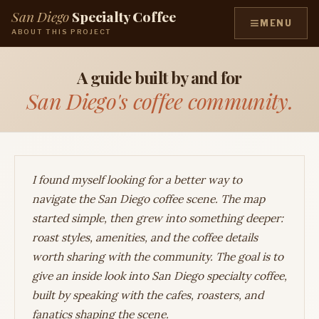
San Diego
Specialty Coffee
≡
MENU
ABOUT THIS PROJECT
A guide built by and for
San Diego's coffee community.
I found myself looking for a better way to
navigate the San Diego coffee scene. The map
started simple, then grew into something deeper:
roast styles, amenities, and the coffee details
worth sharing with the community. The goal is to
give an inside look into San Diego specialty coffee,
built by speaking with the cafes, roasters, and
fanatics shaping the scene.