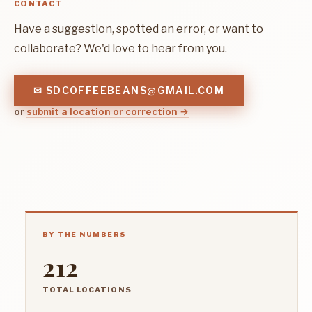
CONTACT
Have a suggestion, spotted an error, or want to
collaborate? We'd love to hear from you.
✉ SDCOFFEEBEANS@GMAIL.COM
or
submit a location or correction →
BY THE NUMBERS
212
TOTAL LOCATIONS