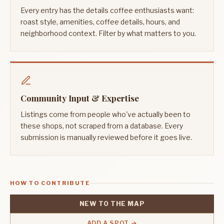
Every entry has the details coffee enthusiasts want:
roast style, amenities, coffee details, hours, and
neighborhood context. Filter by what matters to you.
Community Input & Expertise
Listings come from people who've actually been to
these shops, not scraped from a database. Every
submission is manually reviewed before it goes live.
HOW TO CONTRIBUTE
NEW TO THE MAP
ADD A SPOT →