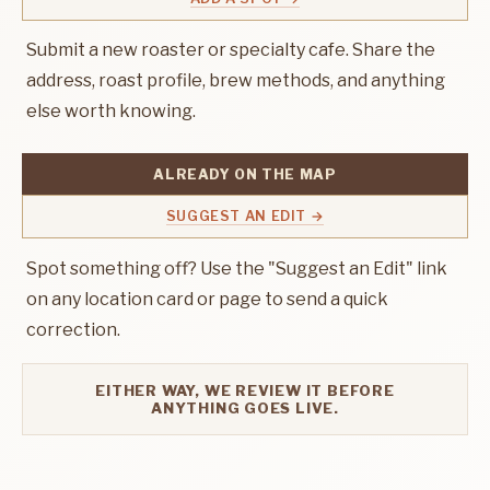
Submit a new roaster or specialty cafe. Share the
address, roast profile, brew methods, and anything
else worth knowing.
ALREADY ON THE MAP
SUGGEST AN EDIT →
Spot something off? Use the "Suggest an Edit" link
on any location card or page to send a quick
correction.
EITHER WAY, WE REVIEW IT BEFORE
ANYTHING GOES LIVE.