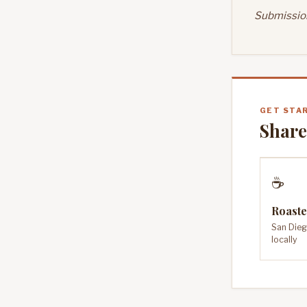
Submission
GET STA
Share
☕
Roaste
San Dieg
locally