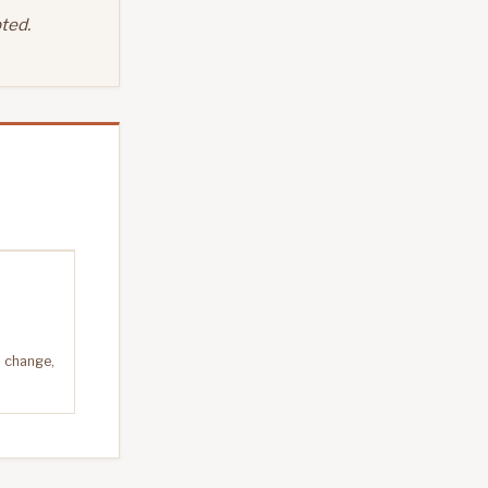
ted.
n change,