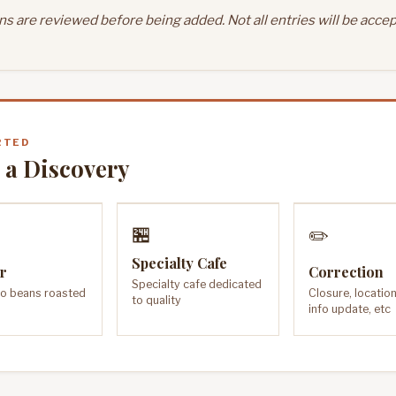
s are reviewed before being added. Not all entries will be accep
RTED
 a Discovery
🏪
✏️
Specialty Cafe
r
Correction
Specialty cafe dedicated
o beans roasted
Closure, locatio
to quality
info update, etc