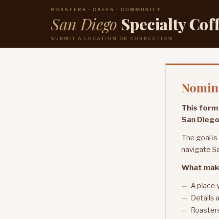
ROASTERS · CAFES · COMMUNITY
San Diego
Specialty Cof
SUBMIT A LOCATION OR CORRECTION
Nomina
This form 
San Diego
The goal is
navigate Sa
What mak
A place 
Details a
Roasters