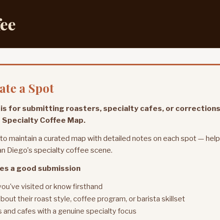
fee
te a Spot
is for submitting roasters, specialty cafes, or corrections
 Specialty Coffee Map.
 to maintain a curated map with detailed notes on each spot — hel
n Diego's specialty coffee scene.
es a good submission
you've visited or know firsthand
bout their roast style, coffee program, or barista skillset
 and cafes with a genuine specialty focus