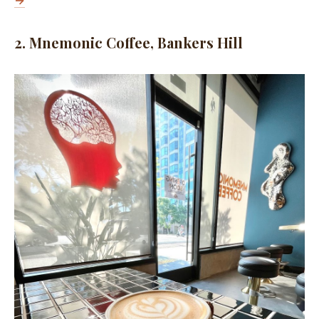
→
2. Mnemonic Coffee, Bankers Hill