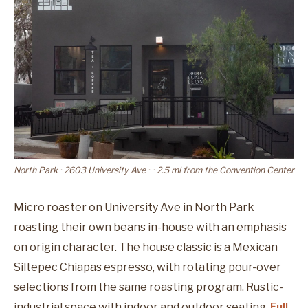
North Park · 2603 University Ave · ~2.5 mi from the Convention Center
Micro roaster on University Ave in North Park
roasting their own beans in-house with an emphasis
on origin character. The house classic is a Mexican
Siltepec Chiapas espresso, with rotating pour-over
selections from the same roasting program. Rustic-
industrial space with indoor and outdoor seating.
Full