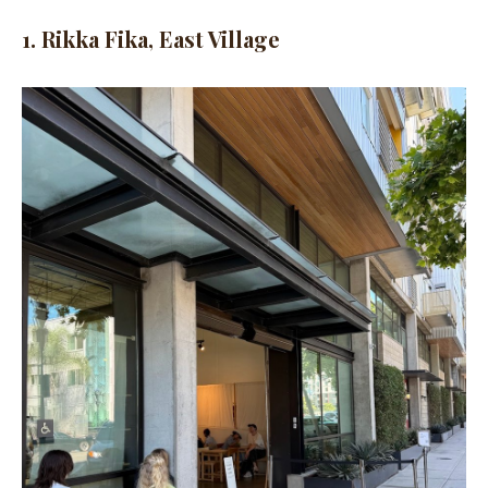
1. Rikka Fika, East Village