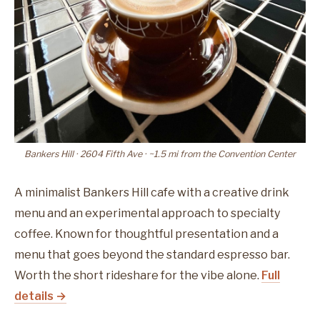
Bankers Hill · 2604 Fifth Ave · ~1.5 mi from the Convention Center
A minimalist Bankers Hill cafe with a creative drink
menu and an experimental approach to specialty
coffee. Known for thoughtful presentation and a
menu that goes beyond the standard espresso bar.
Worth the short rideshare for the vibe alone.
Full
details →