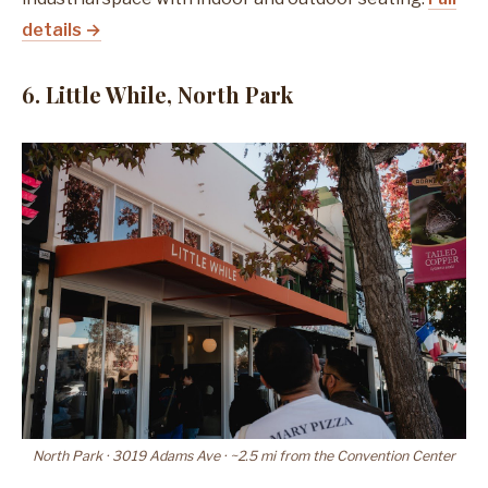
details →
6. Little While, North Park
North Park · 3019 Adams Ave · ~2.5 mi from the Convention Center