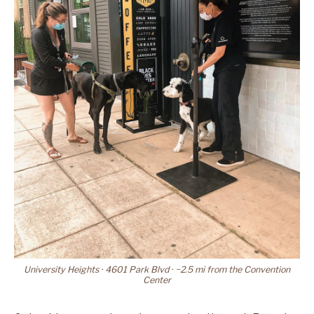
University Heights · 4601 Park Blvd · ~2.5 mi from the Convention
Center