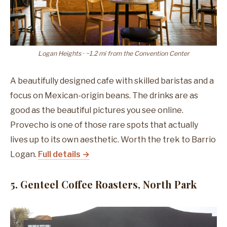
Logan Heights · ~1.2 mi from the Convention Center
A beautifully designed cafe with skilled baristas and a
focus on Mexican-origin beans. The drinks are as
good as the beautiful pictures you see online.
Provecho is one of those rare spots that actually
lives up to its own aesthetic. Worth the trek to Barrio
Logan.
Full details →
5. Genteel Coffee Roasters, North Park