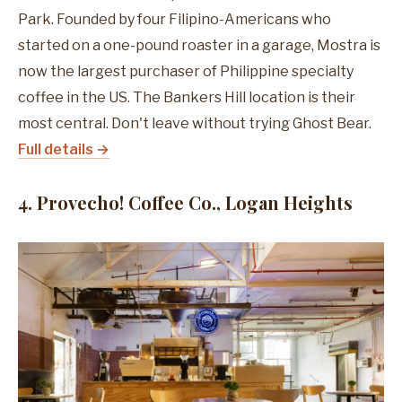
Park. Founded by four Filipino-Americans who
started on a one-pound roaster in a garage, Mostra is
now the largest purchaser of Philippine specialty
coffee in the US. The Bankers Hill location is their
most central. Don't leave without trying Ghost Bear.
Full details →
4. Provecho! Coffee Co., Logan Heights