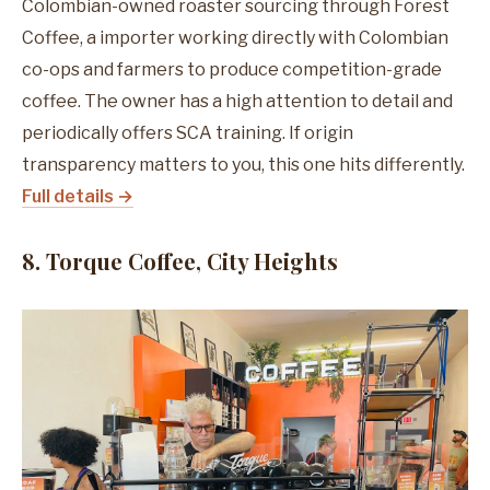
Colombian-owned roaster sourcing through Forest
Coffee, a importer working directly with Colombian
co-ops and farmers to produce competition-grade
coffee. The owner has a high attention to detail and
periodically offers SCA training. If origin
transparency matters to you, this one hits differently.
Full details →
8. Torque Coffee, City Heights