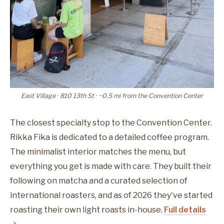
East Village · 810 13th St · ~0.5 mi from the Convention Center
The closest specialty stop to the Convention Center.
Rikka Fika is dedicated to a detailed coffee program.
The minimalist interior matches the menu, but
everything you get is made with care. They built their
following on matcha and a curated selection of
international roasters, and as of 2026 they've started
roasting their own light roasts in-house.
Full details