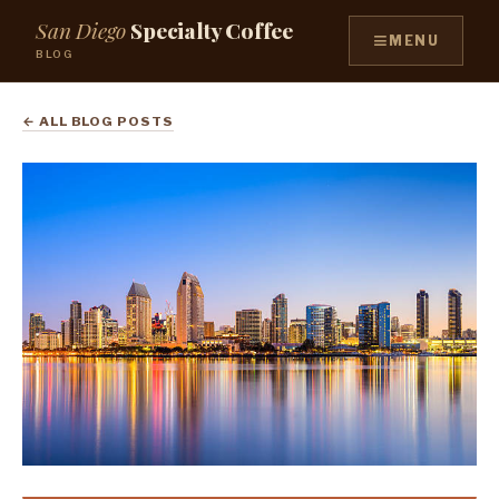
San Diego
Specialty Coffee
≡
MENU
BLOG
← ALL BLOG POSTS