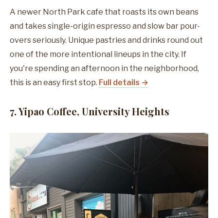
A newer North Park cafe that roasts its own beans
and takes single-origin espresso and slow bar pour-
overs seriously. Unique pastries and drinks round out
one of the more intentional lineups in the city. If
you're spending an afternoon in the neighborhood,
this is an easy first stop.
Full details →
7. Yipao Coffee, University Heights