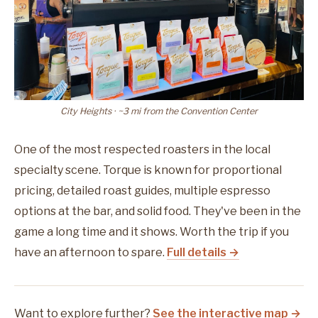
City Heights · ~3 mi from the Convention Center
One of the most respected roasters in the local
specialty scene. Torque is known for proportional
pricing, detailed roast guides, multiple espresso
options at the bar, and solid food. They've been in the
game a long time and it shows. Worth the trip if you
have an afternoon to spare.
Full details →
Want to explore further?
See the interactive map →