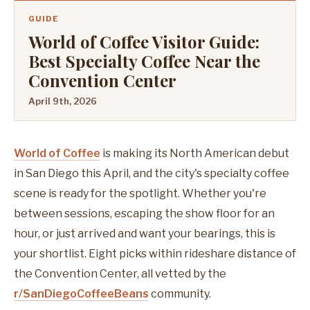
GUIDE
World of Coffee Visitor Guide:
Best Specialty Coffee Near the
Convention Center
April 9th, 2026
World of Coffee
is making its North American debut
in San Diego this April, and the city's specialty coffee
scene is ready for the spotlight. Whether you're
between sessions, escaping the show floor for an
hour, or just arrived and want your bearings, this is
your shortlist. Eight picks within rideshare distance of
the Convention Center, all vetted by the
r/SanDiegoCoffeeBeans
community.