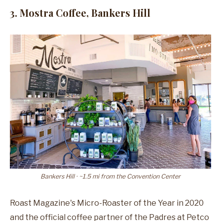
3. Mostra Coffee, Bankers Hill
Bankers Hill · ~1.5 mi from the Convention Center
Roast Magazine's Micro-Roaster of the Year in 2020
and the official coffee partner of the Padres at Petco