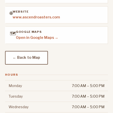
WEBSITE
🌐
www.ascendroasters.com
GOOGLE MAPS
🗺️
Open in Google Maps →
← Back to Map
HOURS
Monday
7:00 AM – 5:00 PM
Tuesday
7:00 AM – 5:00 PM
Wednesday
7:00 AM – 5:00 PM