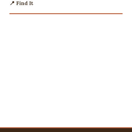
📍 Find It