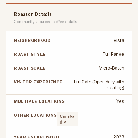
Roaster Details
Community-sourced coffee details
Vista
NEIGHBORHOOD
Full Range
ROAST STYLE
Micro-Batch
ROAST SCALE
Full Cafe (Open daily with
VISITOR EXPERIENCE
seating)
Yes
MULTIPLE LOCATIONS
OTHER LOCATIONS
Carlsba
d ↗
2023
YEAR ESTABLISHED