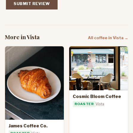
SUBMIT REVIEW
More in Vista
All coffee in Vista →
Cosmic Bloom Coffee
ROASTER
Vista
James Coffee Co.