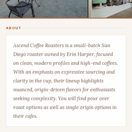
ABOUT
Ascend Coffee Roasters is a small-batch San
Diego roaster owned by Erin Harper, focused
on clean, modern profiles and high-end coffees.
With an emphasis on expressive sourcing and
clarity in the cup, their lineup highlights
nuanced, origin-driven flavors for enthusiasts
seeking complexity. You will find pour over
roast options as well as single origin options in
their cafes.