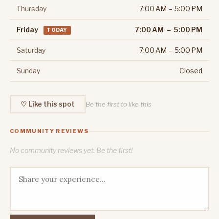
Thursday
7:00 AM – 5:00 PM
Friday
7:00 AM – 5:00 PM
TODAY
Saturday
7:00 AM – 5:00 PM
Sunday
Closed
♡ Like this spot
Be the first to like this
COMMUNITY REVIEWS
No community reviews yet. Be the first!