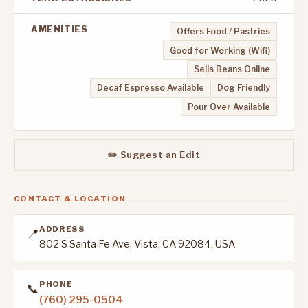
AMENITIES
Offers Food / Pastries
Good for Working (Wifi)
Sells Beans Online
Decaf Espresso Available
Dog Friendly
Pour Over Available
✏️ Suggest an Edit
CONTACT & LOCATION
ADDRESS
📍
802 S Santa Fe Ave, Vista, CA 92084, USA
PHONE
📞
(760) 295-0504