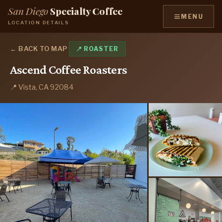
San Diego
Specialty Coffee
≡
MENU
LOCATION DETAILS
← BACK TO MAP
📍 ROASTER
Ascend Coffee Roasters
📍 Vista, CA 92084