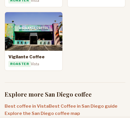
ROASTER
Vista
Vigilante Coffee
ROASTER
Vista
Explore more San Diego coffee
Best coffee in Vista
Best Coffee in San Diego guide
Explore the San Diego coffee map