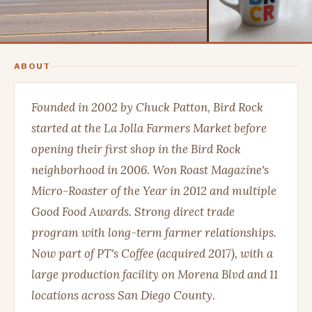
ABOUT
Founded in 2002 by Chuck Patton, Bird Rock
started at the La Jolla Farmers Market before
opening their first shop in the Bird Rock
neighborhood in 2006. Won Roast Magazine's
Micro-Roaster of the Year in 2012 and multiple
Good Food Awards. Strong direct trade
program with long-term farmer relationships.
Now part of PT's Coffee (acquired 2017), with a
large production facility on Morena Blvd and 11
locations across San Diego County.