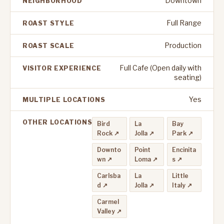
Downtown
NEIGHBORHOOD
Full Range
ROAST STYLE
Production
ROAST SCALE
Full Cafe (Open daily with
VISITOR EXPERIENCE
seating)
Yes
MULTIPLE LOCATIONS
OTHER LOCATIONS
Bird
La
Bay
Rock ↗
Jolla ↗
Park ↗
Downto
Point
Encinita
wn ↗
Loma ↗
s ↗
Carlsba
La
Little
d ↗
Jolla ↗
Italy ↗
Carmel
Valley ↗