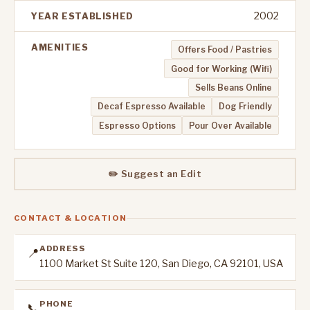
2002
YEAR ESTABLISHED
AMENITIES
Offers Food / Pastries
Good for Working (Wifi)
Sells Beans Online
Decaf Espresso Available
Dog Friendly
Espresso Options
Pour Over Available
✏️ Suggest an Edit
CONTACT & LOCATION
ADDRESS
📍
1100 Market St Suite 120, San Diego, CA 92101, USA
PHONE
📞