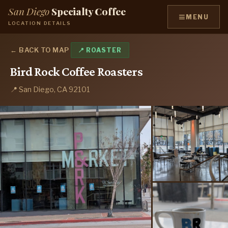
San Diego
Specialty Coffee
≡
MENU
LOCATION DETAILS
← BACK TO MAP
📍 ROASTER
Bird Rock Coffee Roasters
📍 San Diego, CA 92101