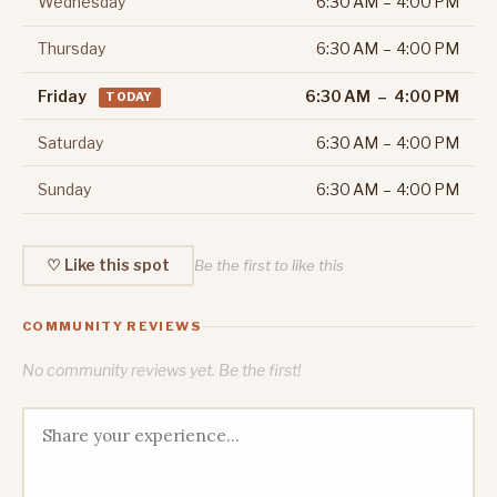
Wednesday
6:30 AM – 4:00 PM
Thursday
6:30 AM – 4:00 PM
Friday
6:30 AM – 4:00 PM
TODAY
Saturday
6:30 AM – 4:00 PM
Sunday
6:30 AM – 4:00 PM
♡ Like this spot
Be the first to like this
COMMUNITY REVIEWS
No community reviews yet. Be the first!