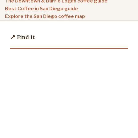
The Downtown & Barrio Logan coffee guide
Best Coffee in San Diego guide
Explore the San Diego coffee map
📍 Find It