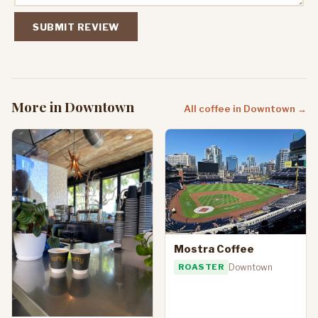
SUBMIT REVIEW
More in Downtown
All coffee in Downtown →
Mostra Coffee
ROASTER
Downtown