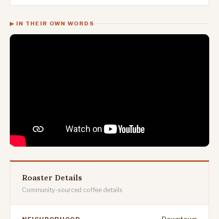
▶ IN THEIR OWN WORDS
Roaster Details
Community-sourced coffee details