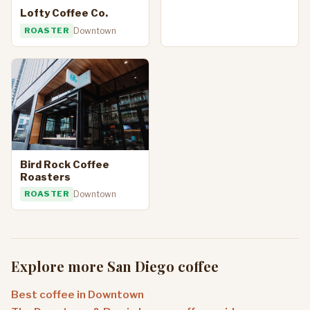
Lofty Coffee Co.
ROASTER
Downtown
Bird Rock Coffee
Roasters
ROASTER
Downtown
Explore more San Diego coffee
Best coffee in Downtown