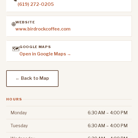
(619) 272-0205
WEBSITE
🌐
www.birdrockcoffee.com
GOOGLE MAPS
🗺️
Open in Google Maps →
← Back to Map
HOURS
Monday
6:30 AM – 4:00 PM
Tuesday
6:30 AM – 4:00 PM