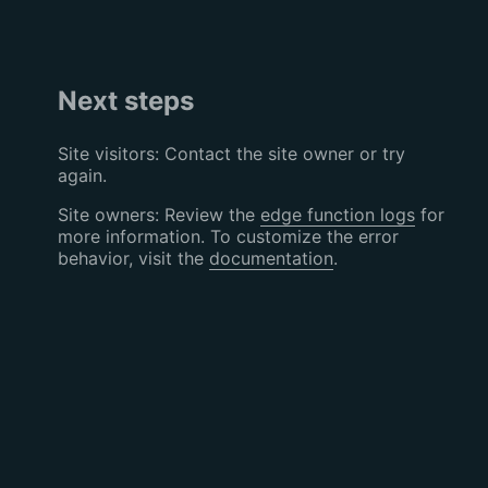
Next steps
Site visitors: Contact the site owner or try
again.
Site owners: Review the
edge function logs
for
more information. To customize the error
behavior, visit the
documentation
.