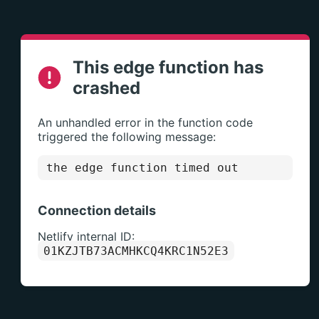
This edge function has
crashed
An unhandled error in the function code
triggered the following message:
the edge function timed out
Connection details
Netlify internal ID:
01KZJTB73ACMHKCQ4KRC1N52E3