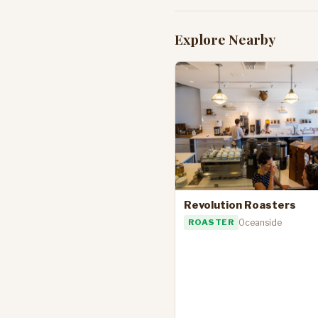
Explore Nearby
Revolution Roasters
ROASTER
Oceanside