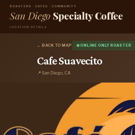
ROASTERS · CAFES · COMMUNITY
San Diego
Specialty Coffee
LOCATION DETAILS
← BACK TO MAP
🌐 ONLINE ONLY ROASTER
Cafe Suavecito
📍 San Diego, CA