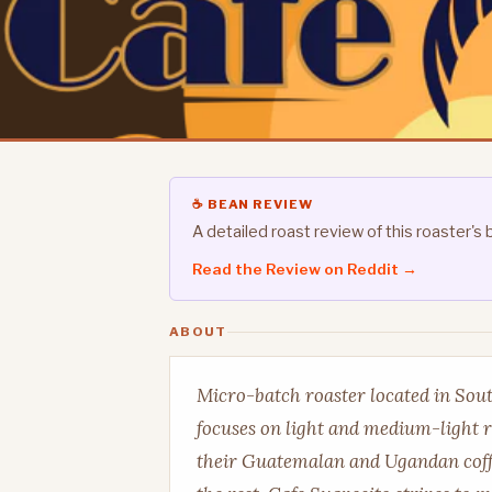
☕ BEAN REVIEW
A detailed roast review of this roaster
Read the Review on Reddit →
ABOUT
Micro-batch roaster located in Sout
focuses on light and medium-light r
their Guatemalan and Ugandan coff