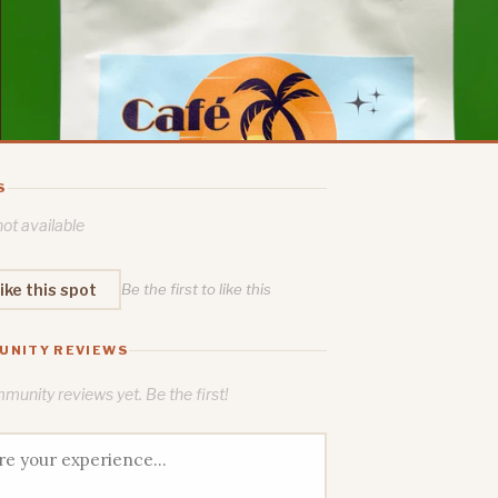
S
ot available
ike this spot
Be the first to like this
UNITY REVIEWS
unity reviews yet. Be the first!