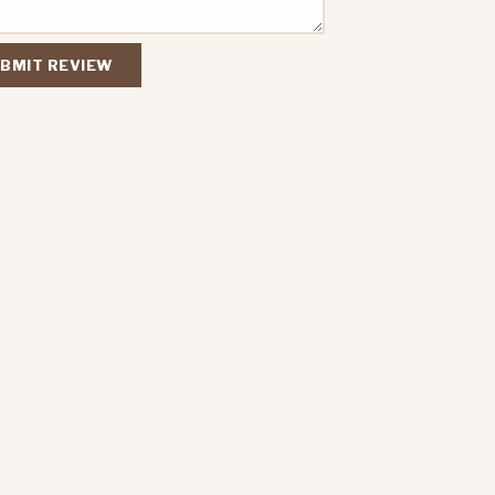
BMIT REVIEW