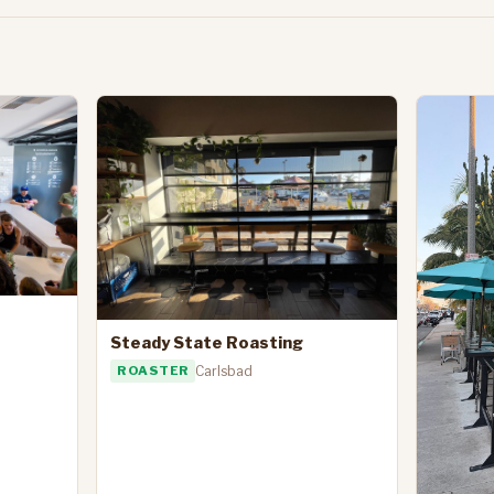
Steady State Roasting
ROASTER
Carlsbad