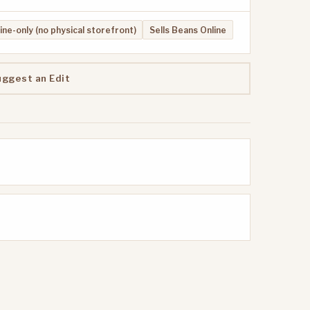
ine-only (no physical storefront)
Sells Beans Online
uggest an Edit