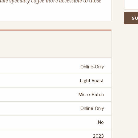
make specialty coffee more accessible to those
SU
Online-Only
Light Roast
Micro-Batch
Online-Only
No
2023