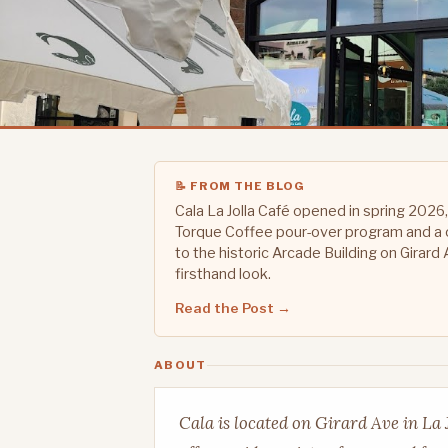
📝 FROM THE BLOG
Cala La Jolla Café opened in spring 2026,
Torque Coffee pour-over program and a 
to the historic Arcade Building on Girard 
firsthand look.
Read the Post →
ABOUT
Cala is located on Girard Ave in La 