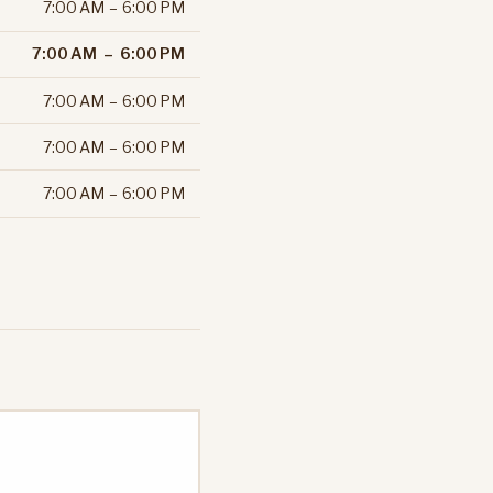
7:00 AM – 6:00 PM
7:00 AM – 6:00 PM
7:00 AM – 6:00 PM
7:00 AM – 6:00 PM
7:00 AM – 6:00 PM