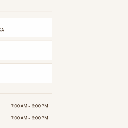
USA
7:00 AM – 6:00 PM
7:00 AM – 6:00 PM