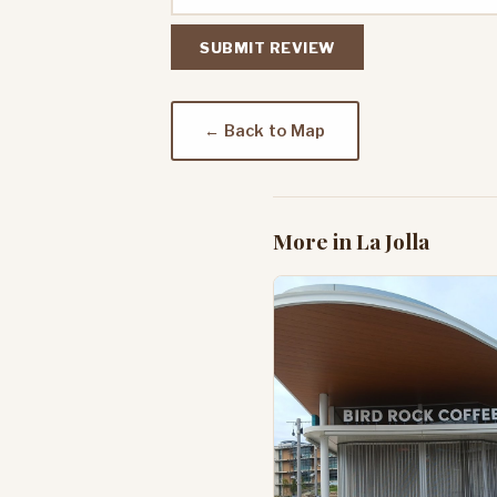
SUBMIT REVIEW
← Back to Map
More in La Jolla