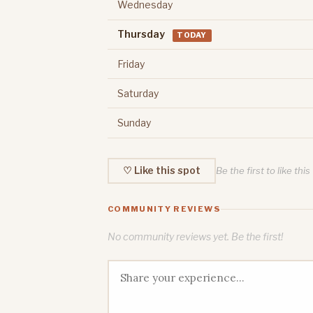
Wednesday
Thursday
TODAY
Friday
Saturday
Sunday
♡ Like this spot
Be the first to like this
COMMUNITY REVIEWS
No community reviews yet. Be the first!