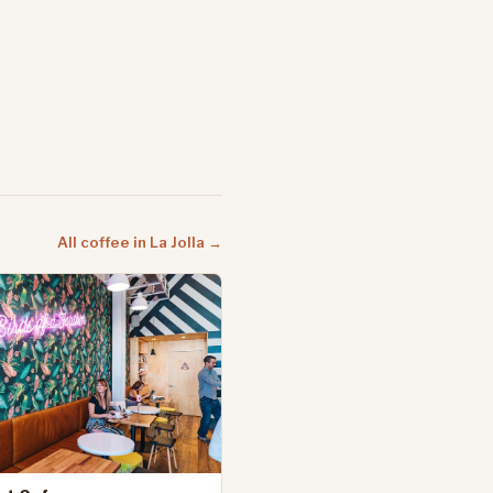
All coffee in La Jolla →