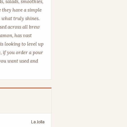
ds, salads, smoothies,
e they have a simple
 what truly shines.
sed across all brew
Damon, has vast
is looking to level up
, if you order a pour
 you want used and
La Jolla