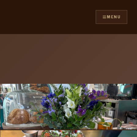
≡
MENU