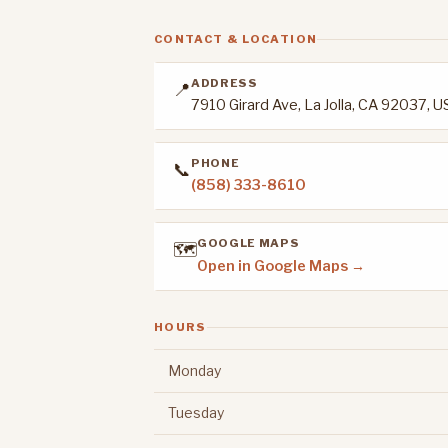
CONTACT & LOCATION
ADDRESS
📍
7910 Girard Ave, La Jolla, CA 92037, 
PHONE
📞
(858) 333-8610
GOOGLE MAPS
🗺️
Open in Google Maps →
HOURS
Monday
Tuesday