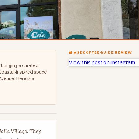
📸 @SDCOFFEEGUIDE REVIEW
View this post on Instagram
 bringing a curated
coastal-inspired space
Avenue. Here is a
Jolla Village. They