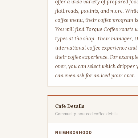
offer a wide variety of prepared foo
flatbreads, paninis, and more. Whil
coffee menu, their coffee program is
You will find Torque Coffee roasts u
types at the shop. Their manager, 
international coffee experience and 
their coffee experience. For example
over, you can select which dripper
can even ask for an iced pour over.
Cafe Details
Community-sourced coffee details
NEIGHBORHOOD