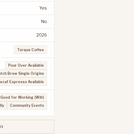
Yes
No
2026
Torque Coffee
Pour Over Available
tch Brew Single Origins
ecaf Espresso Available
Good for Working (Wifi)
dly
Community Events
it