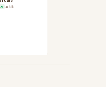
et Cafe
ER
La Jolla