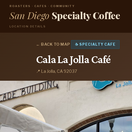
ROASTERS · CAFES · COMMUNITY
San Diego
Specialty Coffee
LOCATION DETAILS
← BACK TO MAP
☕ SPECIALTY CAFE
Cala La Jolla Café
📍 La Jolla, CA 92037