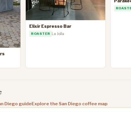
Parake
ROAST
Elixir Espresso Bar
ROASTER
La Jolla
rs
e
an Diego guide
Explore the San Diego coffee map