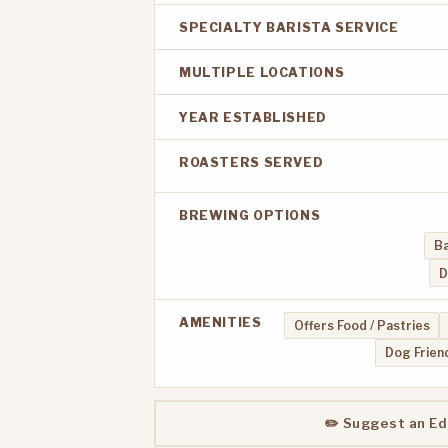
SPECIALTY BARISTA SERVICE
MULTIPLE LOCATIONS
YEAR ESTABLISHED
ROASTERS SERVED
BREWING OPTIONS
Ba
D
AMENITIES
Offers Food / Pastries
Dog Frien
✏️ Suggest an Ed