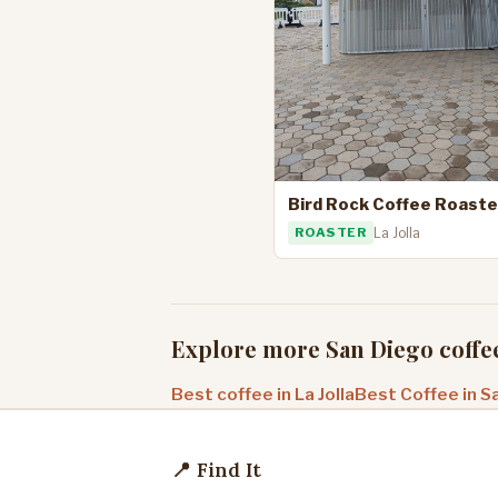
Bird Rock Coffee Roaste
ROASTER
La Jolla
Explore more San Diego coffe
Best coffee in La Jolla
Best Coffee in S
📍 Find It