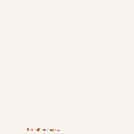
See all on map →