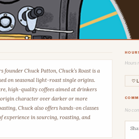
HOUR
Hours n
s founder Chuck Patton, Chuck’s Roast is a
ed on seasonal light-roast single origins.
♡ L
are, high-quality coffees aimed at drinkers
 origin character over darker or more
COMM
roasting, Chuck also offers hands-on classes
No comm
f experience in sourcing, roasting, and