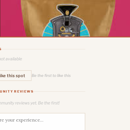
S
ot available
ike this spot
Be the first to like this
UNITY REVIEWS
unity reviews yet. Be the first!