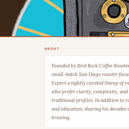
ABOUT
Founded by Bird Rock Coffee Roaster
small-batch San Diego roaster focus
Expect a tightly curated lineup of r
who prefer clarity, complexity, and
traditional profiles. In addition to 
and education, sharing his decades o
brewing.