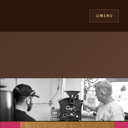
≡
MENU