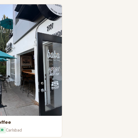
offee
ER
Carlsbad