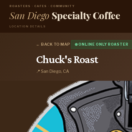
ROASTERS · CAFES · COMMUNITY
San Diego
Specialty Coffee
LOCATION DETAILS
← BACK TO MAP
🌐 ONLINE ONLY ROASTER
Chuck's Roast
📍 San Diego, CA