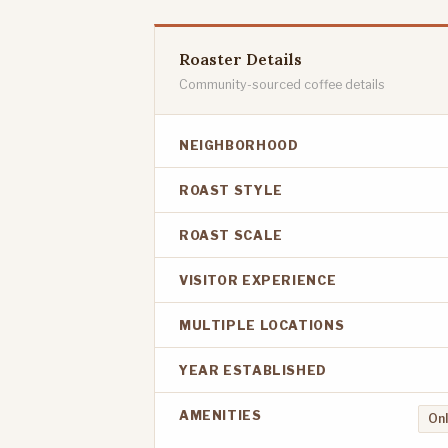
Roaster Details
Community-sourced coffee details
NEIGHBORHOOD
ROAST STYLE
ROAST SCALE
VISITOR EXPERIENCE
MULTIPLE LOCATIONS
YEAR ESTABLISHED
AMENITIES
Onl