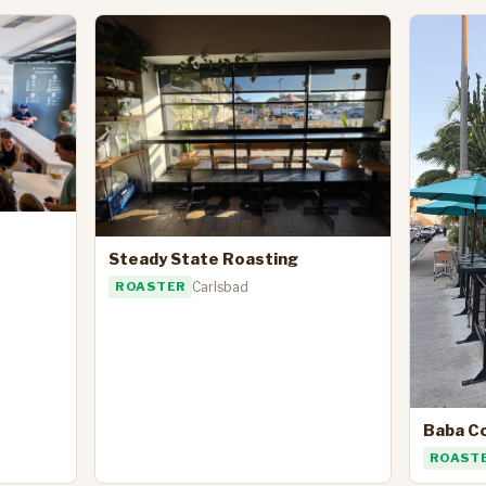
Steady State Roasting
ROASTER
Carlsbad
Baba C
ROAST