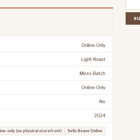
SU
Online-Only
Light Roast
Micro-Batch
Online-Only
No
2024
ine-only (no physical storefront)
Sells Beans Online