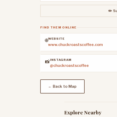
✏️ S
FIND THEM ONLINE
WEBSITE
🌐
www.chuckroastscoffee.com
INSTAGRAM
📸
@chuckroastscoffee
← Back to Map
Explore Nearby