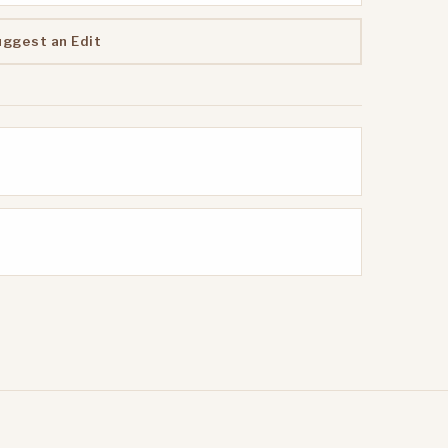
uggest an Edit