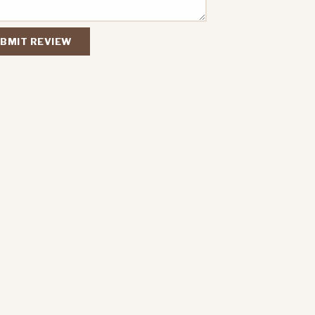
BMIT REVIEW