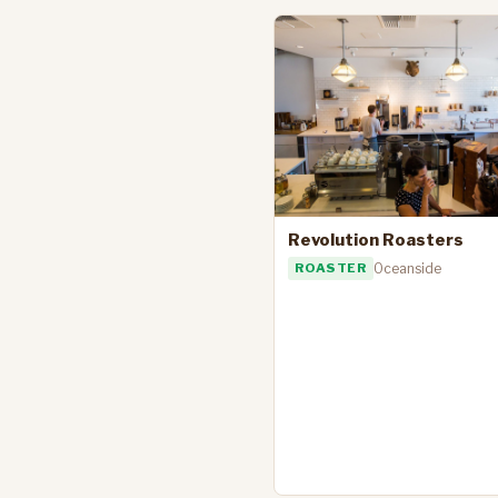
Revolution Roasters
ROASTER
Oceanside