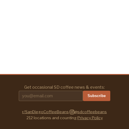
Get occasional SD coffee news & events:
Subscribe
r/SanDiegoCoffeeBeans
·
@sdcoffeebeans
212
locations and counting
·
Privacy Policy