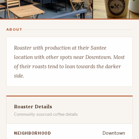
ABOUT
Roaster with production at their Santee
location with other spots near Downtown. Most
of their roasts tend to lean towards the darker
side.
Roaster Details
Community-sourced coffee details
Downtown
NEIGHBORHOOD