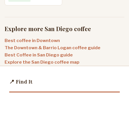
Explore more San Diego coffee
Best coffee in Downtown
The Downtown & Barrio Logan coffee guide
Best Coffee in San Diego guide
Explore the San Diego coffee map
📍 Find It