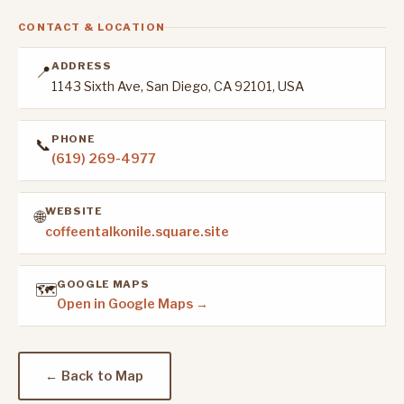
CONTACT & LOCATION
ADDRESS
📍
1143 Sixth Ave, San Diego, CA 92101, USA
PHONE
📞
(619) 269-4977
WEBSITE
🌐
coffeentalkonile.square.site
GOOGLE MAPS
🗺️
Open in Google Maps →
← Back to Map