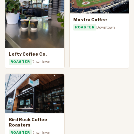
Mostra Coffee
ROASTER
Downtown
Lofty Coffee Co.
ROASTER
Downtown
Bird Rock Coffee
Roasters
ROASTER
Downtown