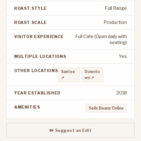
Full Range
ROAST STYLE
Production
ROAST SCALE
Full Cafe (Open daily with
VISITOR EXPERIENCE
seating)
Yes
MULTIPLE LOCATIONS
OTHER LOCATIONS
Santee
Downto
↗
wn ↗
2018
YEAR ESTABLISHED
AMENITIES
Sells Beans Online
✏️ Suggest an Edit