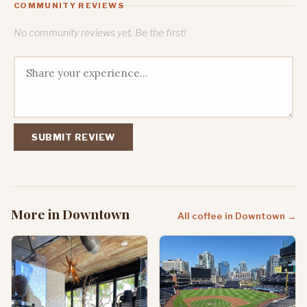
COMMUNITY REVIEWS
No community reviews yet. Be the first!
SUBMIT REVIEW
More in Downtown
All coffee in Downtown →