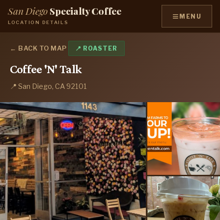
San Diego
Specialty Coffee
≡
MENU
LOCATION DETAILS
← BACK TO MAP
📍 ROASTER
Coffee 'N' Talk
📍 San Diego, CA 92101