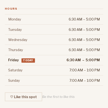
HOURS
Monday
6:30 AM – 5:00 PM
Tuesday
6:30 AM – 5:00 PM
Wednesday
6:30 AM – 5:00 PM
Thursday
6:30 AM – 5:00 PM
Friday
6:30 AM – 5:00 PM
TODAY
Saturday
7:00 AM – 1:00 PM
Sunday
7:00 AM – 1:00 PM
♡ Like this spot
Be the first to like this