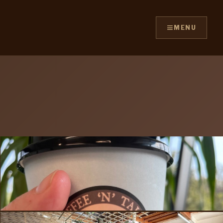
≡
MENU