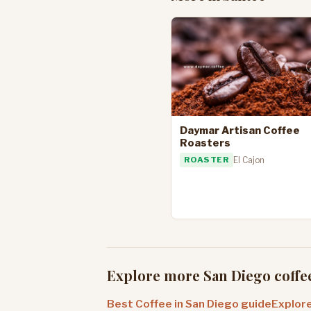
Daymar Artisan Coffee
Roasters
ROASTER
El Cajon
Explore more San Diego coffe
Best Coffee in San Diego guide
Explore