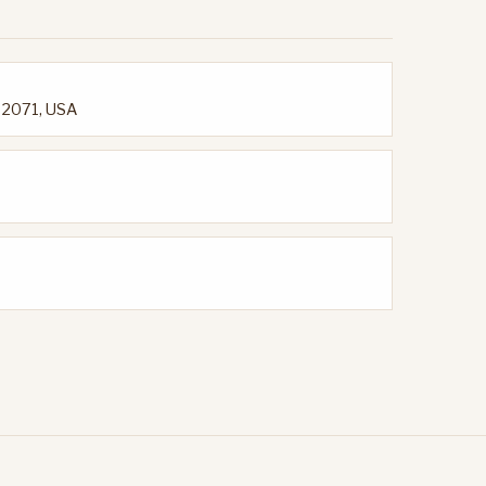
92071, USA