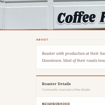
ABOUT
Roaster with production at their Sa
Downtown. Most of their roasts tend
Roaster Details
Community-sourced coffee details
NEIGHBORHOOD