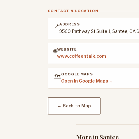
CONTACT & LOCATION
ADDRESS
📍
9560 Pathway St Suite 1, Santee, CA 
WEBSITE
🌐
www.coffeentalk.com
GOOGLE MAPS
🗺️
Open in Google Maps →
← Back to Map
More in Santee