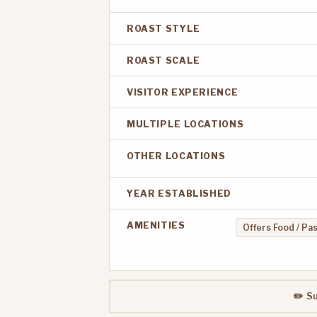
ROAST STYLE
ROAST SCALE
VISITOR EXPERIENCE
MULTIPLE LOCATIONS
OTHER LOCATIONS
YEAR ESTABLISHED
AMENITIES
Offers Food / Pa
✏️ S