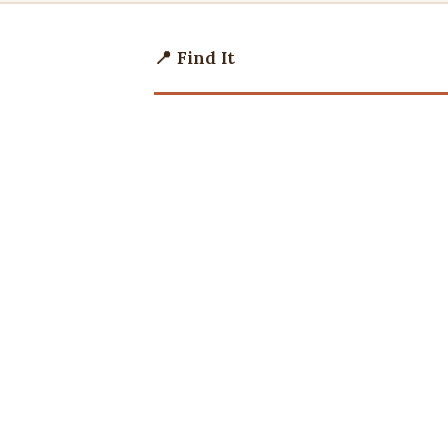
📍 Find It