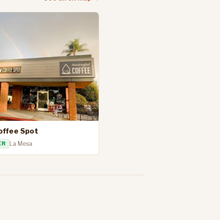
offee Spot
ER
La Mesa