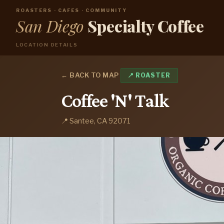
ROASTERS · CAFES · COMMUNITY
San Diego
Specialty Coffee
LOCATION DETAILS
← BACK TO MAP
📍 ROASTER
Coffee 'N' Talk
📍 Santee, CA 92071