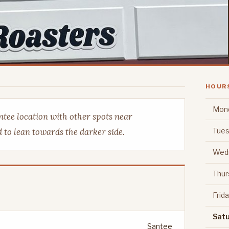
HOUR
Mon
ntee location with other spots near
Tues
 to lean towards the darker side.
Wed
Thur
Frid
Sat
Santee