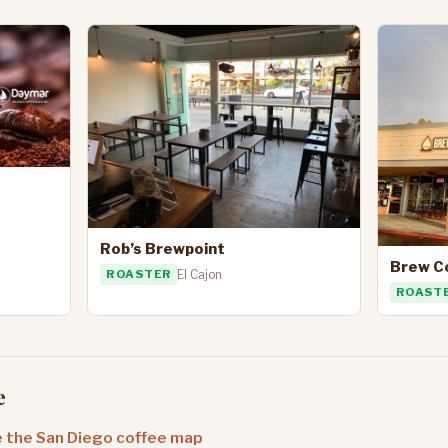
Rob’s Brewpoint
Brew C
ROASTER
El Cajon
ROAST
e
 the San Diego coffee map