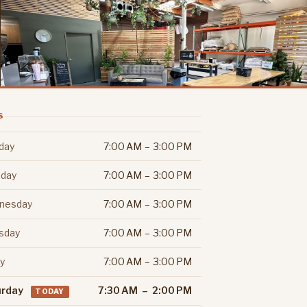
S
day
7:00 AM – 3:00 PM
day
7:00 AM – 3:00 PM
nesday
7:00 AM – 3:00 PM
sday
7:00 AM – 3:00 PM
ay
7:00 AM – 3:00 PM
urday
7:30 AM – 2:00 PM
TODAY