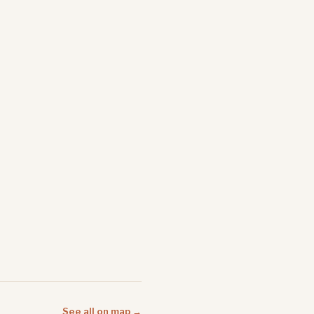
See all on map →