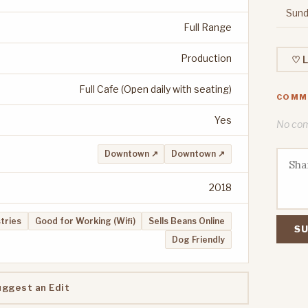
Sund
Full Range
Production
♡ L
Full Cafe (Open daily with seating)
COMM
Yes
No comm
Downtown ↗
Downtown ↗
2018
stries
Good for Working (Wifi)
Sells Beans Online
SU
Dog Friendly
uggest an Edit