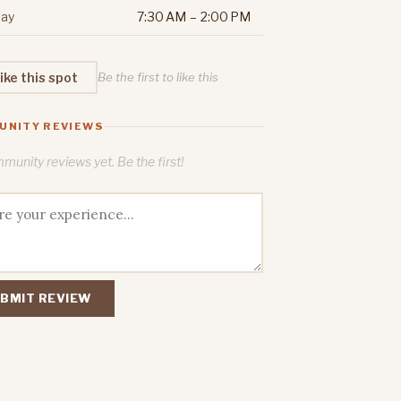
ay
7:30 AM – 2:00 PM
ike this spot
Be the first to like this
UNITY REVIEWS
unity reviews yet. Be the first!
BMIT REVIEW