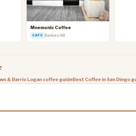
Mnemonic Coffee
CAFE
Bankers Hill
e
n & Barrio Logan coffee guide
Best Coffee in San Diego g