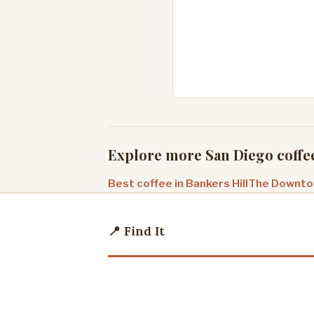
Explore more San Diego coffe
Best coffee in Bankers Hill
The Downtow
📍 Find It