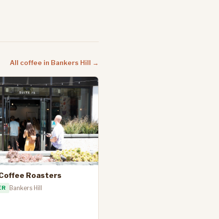
All coffee in Bankers Hill →
 Coffee Roasters
ER
Bankers Hill