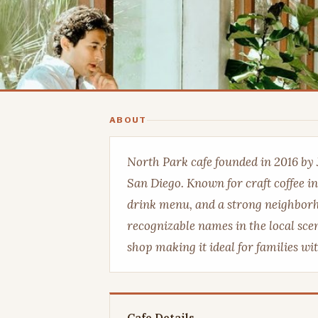
ABOUT
North Park cafe founded in 2016 by 
San Diego. Known for craft coffee in
drink menu, and a strong neighborh
recognizable names in the local scen
shop making it ideal for families wi
Cafe Details