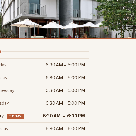
S
day
6:30 AM – 5:00 PM
day
6:30 AM – 5:00 PM
nesday
6:30 AM – 5:00 PM
sday
6:30 AM – 5:00 PM
ay
6:30 AM – 6:00 PM
TODAY
rday
6:30 AM – 6:00 PM