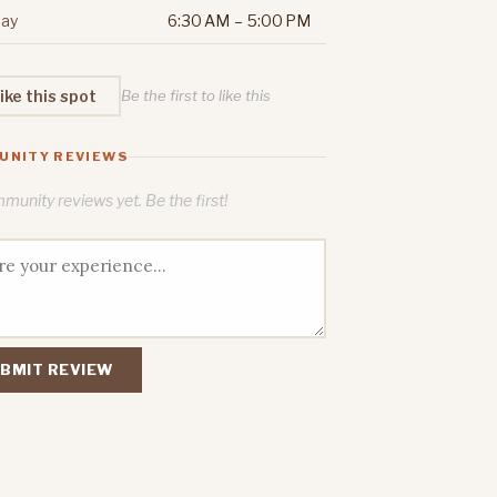
ay
6:30 AM – 5:00 PM
ike this spot
Be the first to like this
UNITY REVIEWS
unity reviews yet. Be the first!
BMIT REVIEW