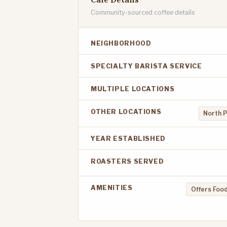
Community-sourced coffee details
NEIGHBORHOOD
SPECIALTY BARISTA SERVICE
MULTIPLE LOCATIONS
OTHER LOCATIONS
North 
YEAR ESTABLISHED
ROASTERS SERVED
AMENITIES
Offers Food