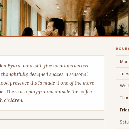
HOUR
Mon
Jen Byard, now with five locations across
Tues
 thoughtfully designed spaces, a seasonal
ood presence that's made it one of the more
Wed
e. There is a playground outside the coffee
Thur
th children.
Frid
Satu