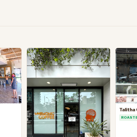
Talitha
ROAST