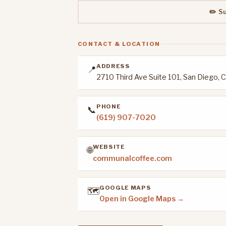
✏️ S
CONTACT & LOCATION
ADDRESS
📍
2710 Third Ave Suite 101, San Diego,
PHONE
📞
(619) 907-7020
WEBSITE
🌐
communalcoffee.com
GOOGLE MAPS
🗺️
Open in Google Maps →