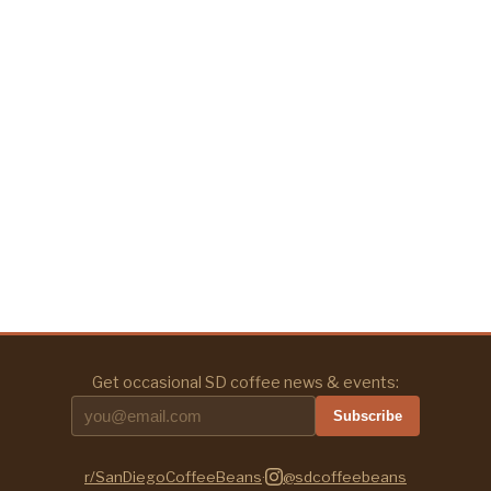
Get occasional SD coffee news & events:
Subscribe
r/SanDiegoCoffeeBeans
·
@sdcoffeebeans