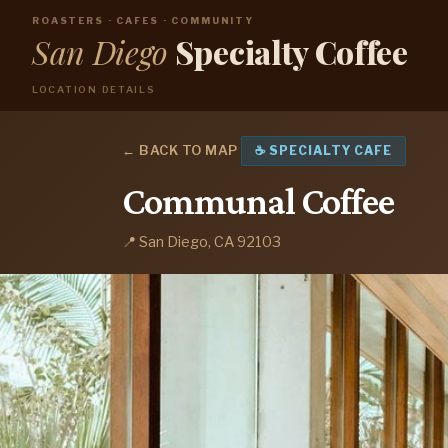
ROASTERS · CAFES · COMMUNITY
San Diego
Specialty Coffee
LOCATION DETAILS
← BACK TO MAP
☕ SPECIALTY CAFE
Communal Coffee
📍 San Diego, CA 92103