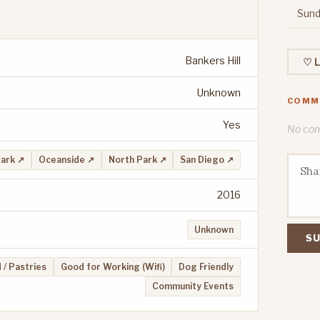
Sund
Bankers Hill
♡ L
Unknown
COMM
Yes
No comm
Park ↗
Oceanside ↗
North Park ↗
San Diego ↗
2016
Unknown
SU
 / Pastries
Good for Working (Wifi)
Dog Friendly
Community Events