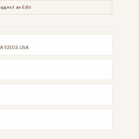
uggest an Edit
 CA 92103, USA