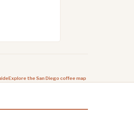
uide
Explore the San Diego coffee map