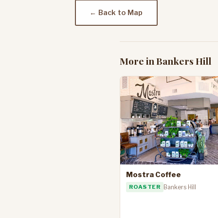
← Back to Map
More in Bankers Hill
Mostra Coffee
ROASTER
Bankers Hill