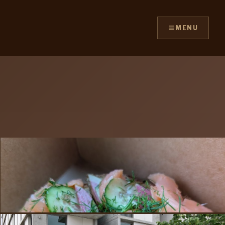
≡
MENU