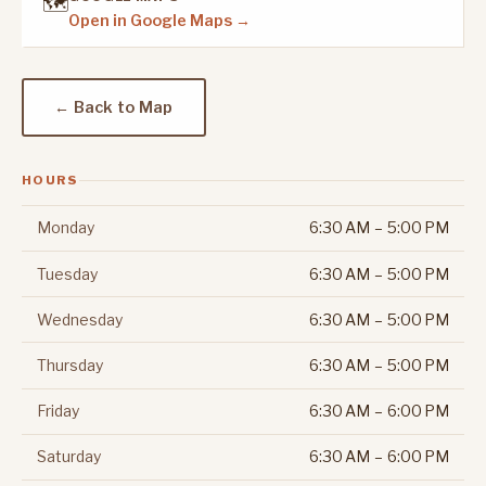
🗺️
Open in Google Maps →
← Back to Map
HOURS
Monday
6:30 AM – 5:00 PM
Tuesday
6:30 AM – 5:00 PM
Wednesday
6:30 AM – 5:00 PM
Thursday
6:30 AM – 5:00 PM
Friday
6:30 AM – 6:00 PM
Saturday
6:30 AM – 6:00 PM