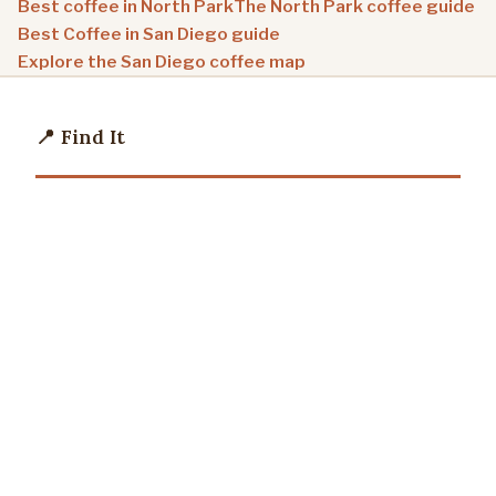
Best coffee in North Park
The North Park coffee guide
Best Coffee in San Diego guide
Explore the San Diego coffee map
📍 Find It