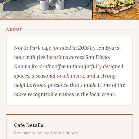
ABOUT
North Park cafe founded in 2016 by Jen Byard,
now with five locations across San Diego.
Known for craft coffee in thoughtfully designed
spaces, a seasonal drink menu, and a strong
neighborhood presence that's made it one of the
more recognizable names in the local scene.
Cafe Details
Community-sourced coffee details