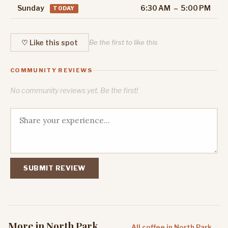
Sunday
6:30 AM – 5:00 PM
TODAY
♡ Like this spot
Be the first to like this
COMMUNITY REVIEWS
No community reviews yet. Be the first!
SUBMIT REVIEW
More in North Park
All coffee in North Park →