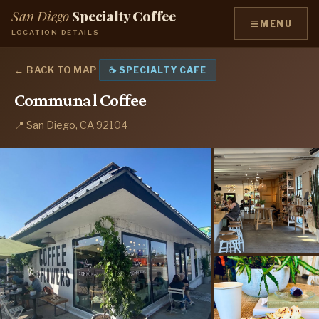
San Diego
Specialty Coffee
≡
MENU
LOCATION DETAILS
← BACK TO MAP
☕ SPECIALTY CAFE
Communal Coffee
📍 San Diego, CA 92104