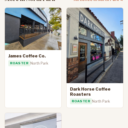
James Coffee Co.
ROASTER
North Park
Dark Horse Coffee
Roasters
ROASTER
North Park