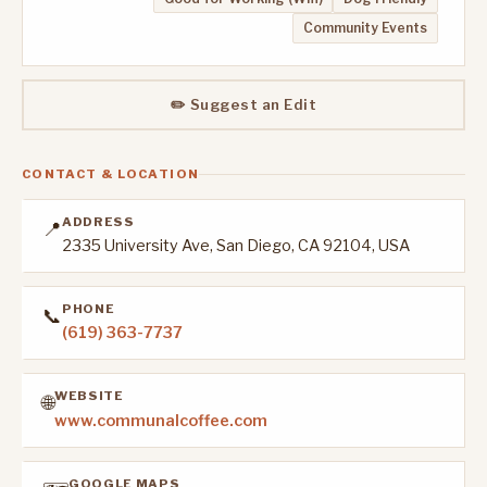
Community Events
✏️ Suggest an Edit
CONTACT & LOCATION
ADDRESS
📍
2335 University Ave, San Diego, CA 92104, USA
PHONE
📞
(619) 363-7737
WEBSITE
🌐
www.communalcoffee.com
GOOGLE MAPS