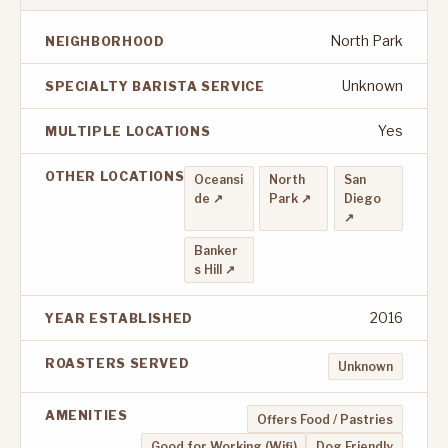
North Park
NEIGHBORHOOD
Unknown
SPECIALTY BARISTA SERVICE
Yes
MULTIPLE LOCATIONS
OTHER LOCATIONS
Oceansi
North
San
de ↗
Park ↗
Diego
↗
Banker
s Hill ↗
2016
YEAR ESTABLISHED
ROASTERS SERVED
Unknown
AMENITIES
Offers Food / Pastries
Good for Working (Wifi)
Dog Friendly