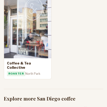
Coffee & Tea
Collective
ROASTER
North Park
Explore more San Diego coffee