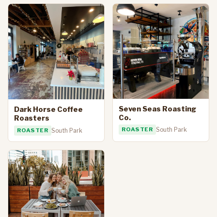
Seven Seas Roasting
Dark Horse Coffee
Co.
Roasters
ROASTER
South Park
ROASTER
South Park