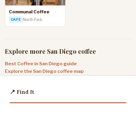
Communal Coffee
CAFE
North Park
Explore more San Diego coffee
Best Coffee in San Diego guide
Explore the San Diego coffee map
📍 Find It