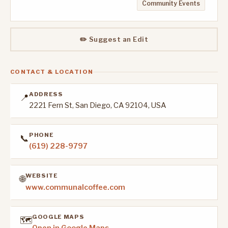
Community Events
✏️ Suggest an Edit
CONTACT & LOCATION
ADDRESS
📍
2221 Fern St, San Diego, CA 92104, USA
PHONE
📞
(619) 228-9797
WEBSITE
🌐
www.communalcoffee.com
GOOGLE MAPS
🗺️