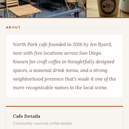
ABOUT
North Park cafe founded in 2016 by Jen Byard,
now with five locations across San Diego.
Known for craft coffee in thoughtfully designed
spaces, a seasonal drink menu, and a strong
neighborhood presence that's made it one of the
more recognizable names in the local scene.
Cafe Details
Community-sourced coffee details