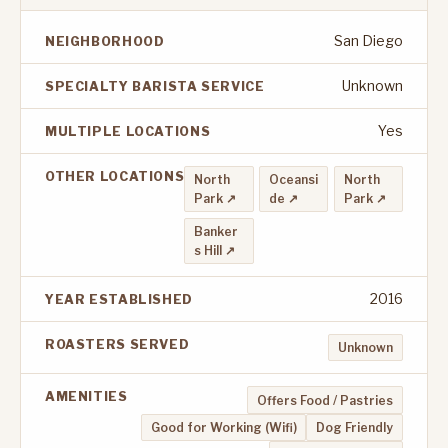
San Diego
NEIGHBORHOOD
Unknown
SPECIALTY BARISTA SERVICE
Yes
MULTIPLE LOCATIONS
OTHER LOCATIONS
North
Oceansi
North
Park ↗
de ↗
Park ↗
Banker
s Hill ↗
2016
YEAR ESTABLISHED
ROASTERS SERVED
Unknown
AMENITIES
Offers Food / Pastries
Good for Working (Wifi)
Dog Friendly