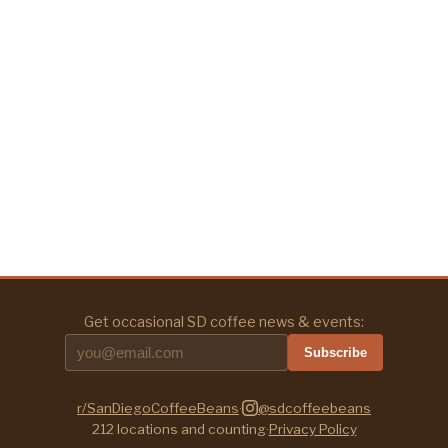
Get occasional SD coffee news & events:
Subscribe
r/SanDiegoCoffeeBeans
·
@sdcoffeebeans
212
locations and counting
·
Privacy Policy