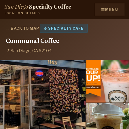
San Diego
Specialty Coffee
≡
MENU
LOCATION DETAILS
← BACK TO MAP
☕ SPECIALTY CAFE
Communal Coffee
📍 San Diego, CA 92104