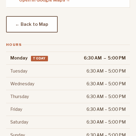
Open in Google Maps →
← Back to Map
HOURS
Monday
6:30 AM – 5:00 PM
TODAY
Tuesday
6:30 AM – 5:00 PM
Wednesday
6:30 AM – 5:00 PM
Thursday
6:30 AM – 5:00 PM
Friday
6:30 AM – 5:00 PM
Saturday
6:30 AM – 5:00 PM
Sunday
6:30 AM – 5:00 PM