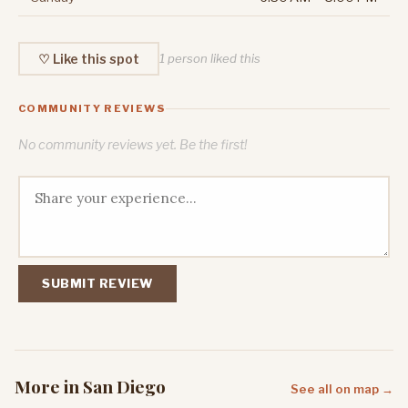
♡ Like this spot
1 person liked this
COMMUNITY REVIEWS
No community reviews yet. Be the first!
SUBMIT REVIEW
More in San Diego
See all on map →