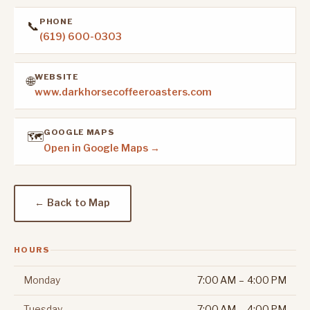
PHONE
📞
(619) 600-0303
WEBSITE
🌐
www.darkhorsecoffeeroasters.com
GOOGLE MAPS
🗺️
Open in Google Maps →
← Back to Map
HOURS
Monday
7:00 AM – 4:00 PM
Tuesday
7:00 AM – 4:00 PM