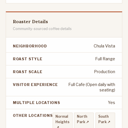
Roaster Details
Community-sourced coffee details
Chula Vista
NEIGHBORHOOD
Full Range
ROAST STYLE
Production
ROAST SCALE
Full Cafe (Open daily with
VISITOR EXPERIENCE
seating)
Yes
MULTIPLE LOCATIONS
OTHER LOCATIONS
Normal
North
South
Heights
Park ↗
Park ↗
↗