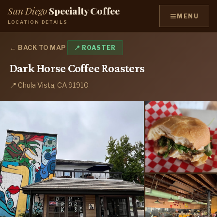
San Diego
Specialty Coffee
≡
MENU
LOCATION DETAILS
← BACK TO MAP
📍 ROASTER
Dark Horse Coffee Roasters
📍 Chula Vista, CA 91910