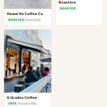
Roasters
ROASTER
Heave Ho Coffee Co
ROASTER
Chula Vista
6 Grados Coffee
CAFE
Paradise Hills