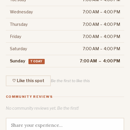
Wednesday
7:00 AM – 4:00 PM
Thursday
7:00 AM – 4:00 PM
Friday
7:00 AM – 4:00 PM
Saturday
7:00 AM – 4:00 PM
Sunday
7:00 AM – 4:00 PM
TODAY
♡ Like this spot
Be the first to like this
COMMUNITY REVIEWS
No community reviews yet. Be the first!