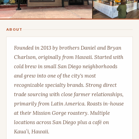
ABOUT
Founded in 2013 by brothers Daniel and Bryan
Charlson, originally from Hawaii. Started with
cold brew in small San Diego neighborhoods
and grew into one of the city's most
recognizable specialty brands. Strong direct
trade sourcing with close farmer relationships,
primarily from Latin America. Roasts in-house
at their Mission Gorge roastery. Multiple
locations across San Diego plus a café on
Kauaʻi, Hawaii.