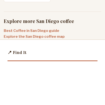
Explore more San Diego coffee
Best Coffee in San Diego guide
Explore the San Diego coffee map
📍 Find It