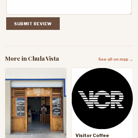
SUBMIT REVIEW
More in Chula Vista
See all on map →
Visitor Coffee