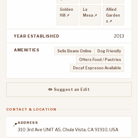
Golden
La
Allied
Hill ↗
Mesa ↗
Garden
s ↗
2013
YEAR ESTABLISHED
AMENITIES
Sells Beans Online
Dog Friendly
Offers Food / Pastries
Decaf Espresso Available
✏️ Suggest an Edit
CONTACT & LOCATION
ADDRESS
📍
310 3rd Ave UNIT A5, Chula Vista, CA 91910, USA