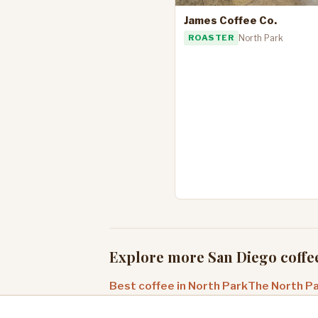
James Coffee Co.
ROASTER
North Park
Explore more San Diego coffe
Best coffee in North Park
The North Pa