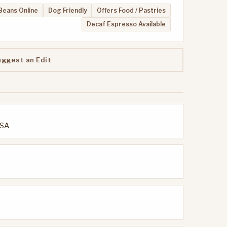
 Beans Online
Dog Friendly
Offers Food / Pastries
Decaf Espresso Available
uggest an Edit
USA