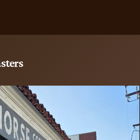
sters