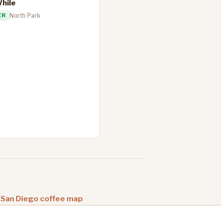
While
ER
North Park
 San Diego coffee map