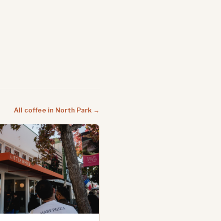
All coffee in North Park →