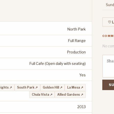
Sund
♡ L
North Park
COMM
Full Range
No comm
Production
Full Cafe (Open daily with seating)
Yes
SU
ights ↗
South Park ↗
Golden Hill ↗
La Mesa ↗
Chula Vista ↗
Allied Gardens ↗
2013