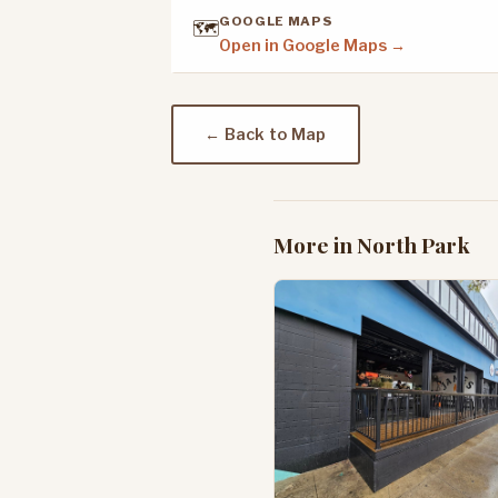
GOOGLE MAPS
🗺️
Open in Google Maps →
← Back to Map
More in North Park