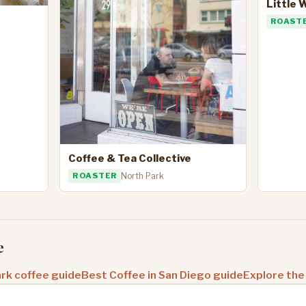
Little 
ROAST
Coffee & Tea Collective
ROASTER
North Park
e
rk coffee guide
Best Coffee in San Diego guide
Explore the