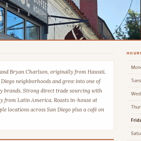
HOUR
Mon
 and Bryan Charlson, originally from Hawaii.
Tues
n Diego neighborhoods and grew into one of
ty brands. Strong direct trade sourcing with
Wed
ly from Latin America. Roasts in-house at
Thur
ple locations across San Diego plus a café on
Frid
Satu