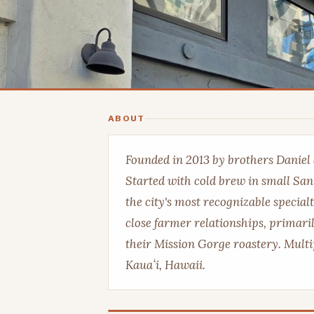
ABOUT
Founded in 2013 by brothers Daniel
Started with cold brew in small Sa
the city's most recognizable special
close farmer relationships, primari
their Mission Gorge roastery. Multi
Kauaʻi, Hawaii.