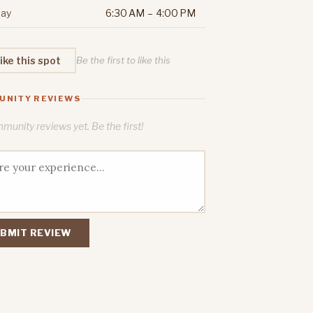
ay
6:30 AM – 4:00 PM
ike this spot
Be the first to like this
UNITY REVIEWS
unity reviews yet. Be the first!
BMIT REVIEW