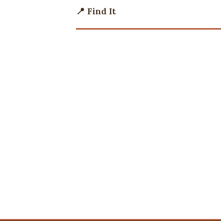
📍 Find It