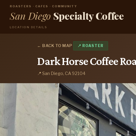
ROASTERS · CAFES · COMMUNITY
San Diego
Specialty Coffee
LOCATION DETAILS
← BACK TO MAP
📍 ROASTER
Dark Horse Coffee Roa
📍 San Diego, CA 92104