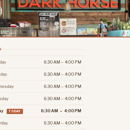
S
day
6:30 AM – 4:00 PM
day
6:30 AM – 4:00 PM
nesday
6:30 AM – 4:00 PM
sday
6:30 AM – 4:00 PM
ay
6:30 AM – 4:00 PM
TODAY
rday
6:30 AM – 4:00 PM