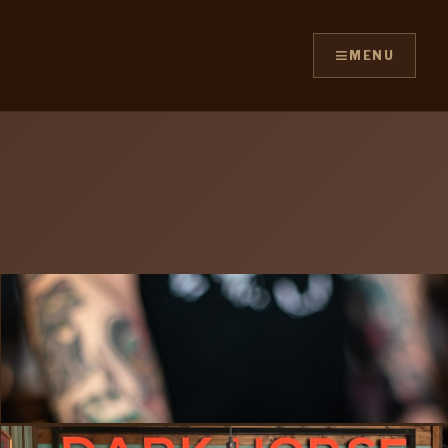
≡
MENU