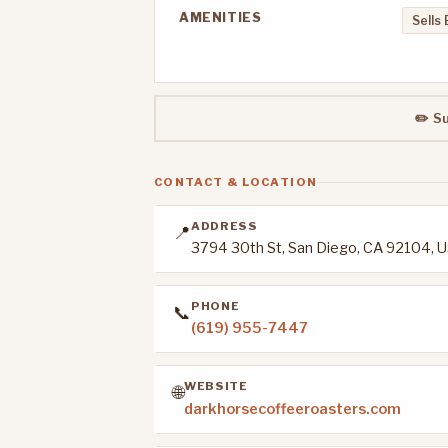
AMENITIES
Sells
✏️ S
CONTACT & LOCATION
ADDRESS
📍
3794 30th St, San Diego, CA 92104, 
PHONE
📞
(619) 955-7447
WEBSITE
🌐
darkhorsecoffeeroasters.com