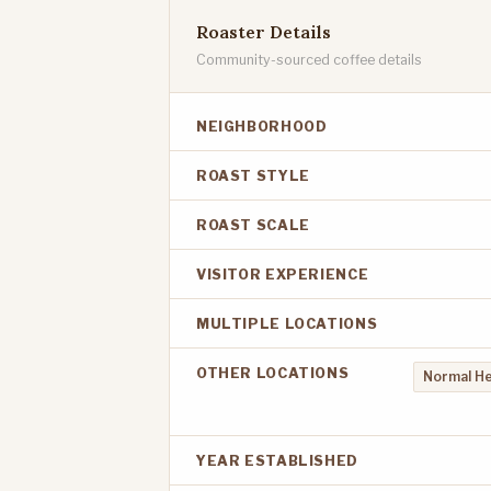
Roaster Details
Community-sourced coffee details
NEIGHBORHOOD
ROAST STYLE
ROAST SCALE
VISITOR EXPERIENCE
MULTIPLE LOCATIONS
OTHER LOCATIONS
Normal He
YEAR ESTABLISHED