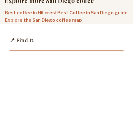
Explore more San Diego coffee
Best coffee in Hillcrest
Best Coffee in San Diego guide
Explore the San Diego coffee map
📍 Find It