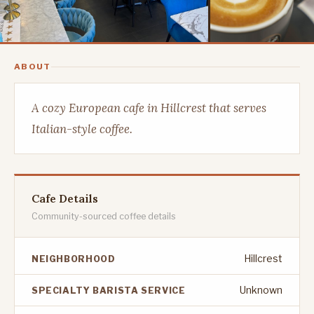
ABOUT
A cozy European cafe in Hillcrest that serves
Italian-style coffee.
Cafe Details
Community-sourced coffee details
Hillcrest
NEIGHBORHOOD
Unknown
SPECIALTY BARISTA SERVICE