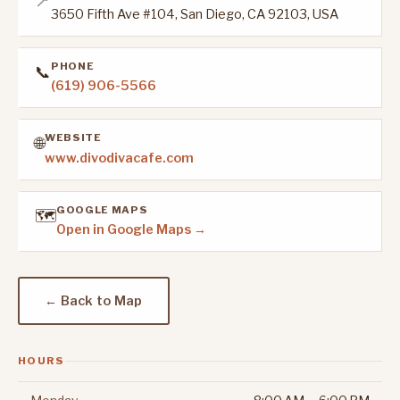
📍
3650 Fifth Ave #104, San Diego, CA 92103, USA
PHONE
📞
(619) 906-5566
WEBSITE
🌐
www.divodivacafe.com
GOOGLE MAPS
🗺️
Open in Google Maps →
← Back to Map
HOURS