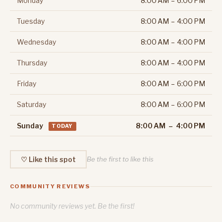
Monday
8:00 AM – 6:00 PM
Tuesday
8:00 AM – 4:00 PM
Wednesday
8:00 AM – 4:00 PM
Thursday
8:00 AM – 4:00 PM
Friday
8:00 AM – 6:00 PM
Saturday
8:00 AM – 6:00 PM
Sunday
8:00 AM – 4:00 PM
TODAY
♡ Like this spot
Be the first to like this
COMMUNITY REVIEWS
No community reviews yet. Be the first!