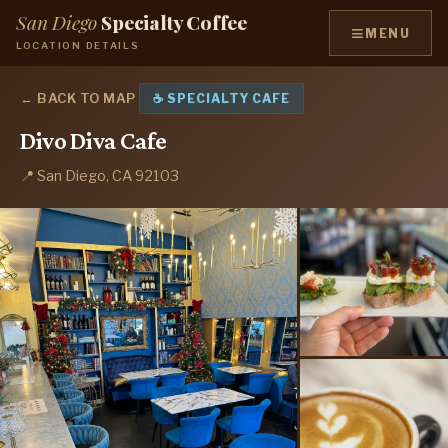
San Diego
Specialty Coffee
≡
MENU
LOCATION DETAILS
← BACK TO MAP
☕ SPECIALTY CAFE
Divo Diva Cafe
📍 San Diego, CA 92103