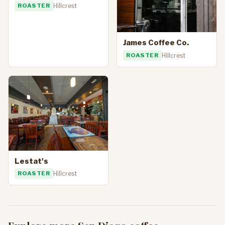
ROASTER
Hillcrest
James Coffee Co.
ROASTER
Hillcrest
Lestat's
ROASTER
Hillcrest