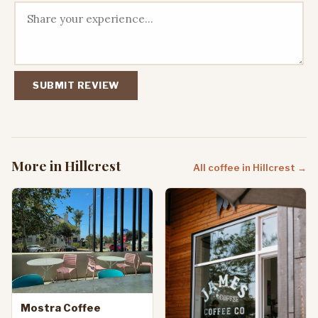
SUBMIT REVIEW
More in Hillcrest
All coffee in Hillcrest →
Mostra Coffee