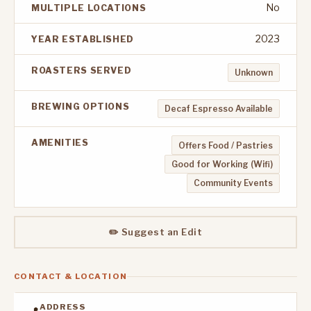
No
MULTIPLE LOCATIONS
2023
YEAR ESTABLISHED
ROASTERS SERVED
Unknown
BREWING OPTIONS
Decaf Espresso Available
AMENITIES
Offers Food / Pastries
Good for Working (Wifi)
Community Events
✏️ Suggest an Edit
CONTACT & LOCATION
ADDRESS