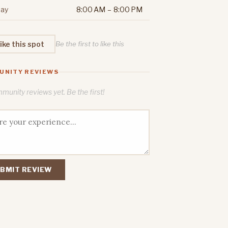
ay
8:00 AM – 8:00 PM
ike this spot
Be the first to like this
UNITY REVIEWS
unity reviews yet. Be the first!
BMIT REVIEW