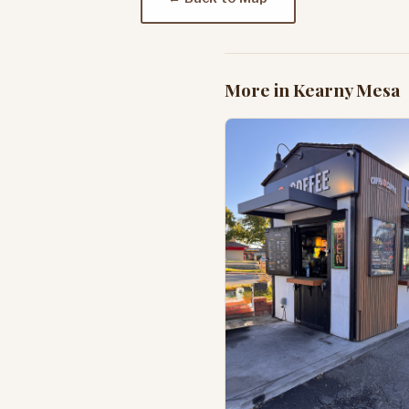
More in Kearny Mesa