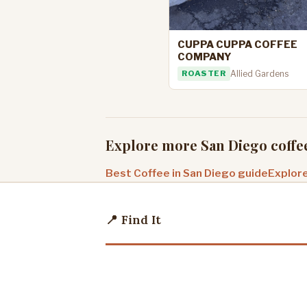
CUPPA CUPPA COFFEE
COMPANY
ROASTER
Allied Gardens
Explore more San Diego coffe
Best Coffee in San Diego guide
Explore
📍 Find It