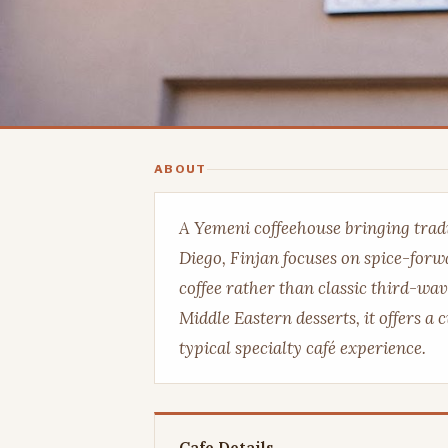
ABOUT
A Yemeni coffeehouse bringing tradi
Diego, Finjan focuses on spice-for
coffee rather than classic third-wav
Middle Eastern desserts, it offers a c
typical specialty café experience.
Cafe Details