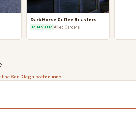
Dark Horse Coffee Roasters
ROASTER
Allied Gardens
e
 the San Diego coffee map