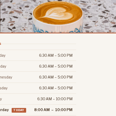
S
day
6:30 AM – 5:00 PM
day
6:30 AM – 5:00 PM
nesday
6:30 AM – 5:00 PM
sday
6:30 AM – 5:00 PM
ay
6:30 AM – 10:00 PM
urday
8:00 AM – 10:00 PM
TODAY