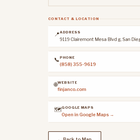
CONTACT & LOCATION
ADDRESS
📍
9119 Clairemont Mesa Blvd g, San Die
PHONE
📞
(858) 355-9619
WEBSITE
🌐
finjanco.com
GOOGLE MAPS
🗺️
Open in Google Maps →
← Back to Map