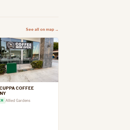
See all on map →
CUPPA COFFEE
NY
ER
Allied Gardens