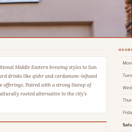
HOUR
Mon
tional Middle Eastern brewing styles to San
Tues
ward drinks like qishr and cardamom-infused
e offerings. Paired with a strong lineup of
Wed
ulturally rooted alternative to the city’s
Thur
Frid
Sat