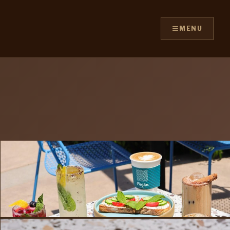
≡
MENU