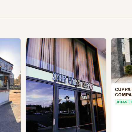
CUPPA 
COMPA
ROAST