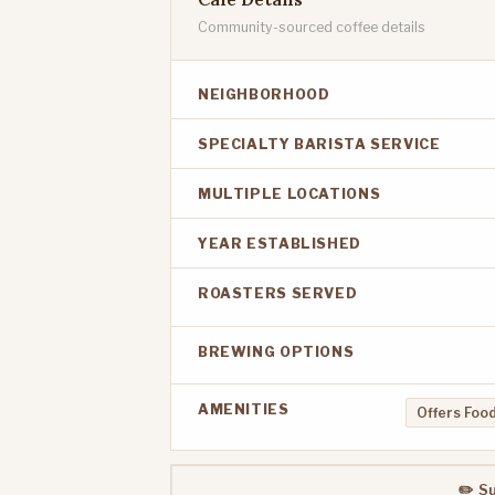
Community-sourced coffee details
NEIGHBORHOOD
SPECIALTY BARISTA SERVICE
MULTIPLE LOCATIONS
YEAR ESTABLISHED
ROASTERS SERVED
BREWING OPTIONS
AMENITIES
Offers Food
✏️ S