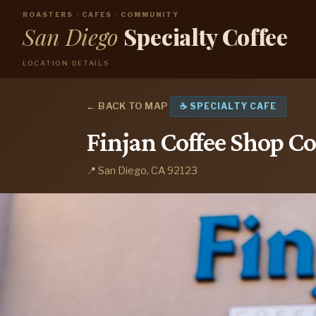
ROASTERS · CAFES · COMMUNITY
San Diego
Specialty Coffee
LOCATION DETAILS
← BACK TO MAP
☕ SPECIALTY CAFE
Finjan Coffee Shop Co
📍 San Diego, CA 92123