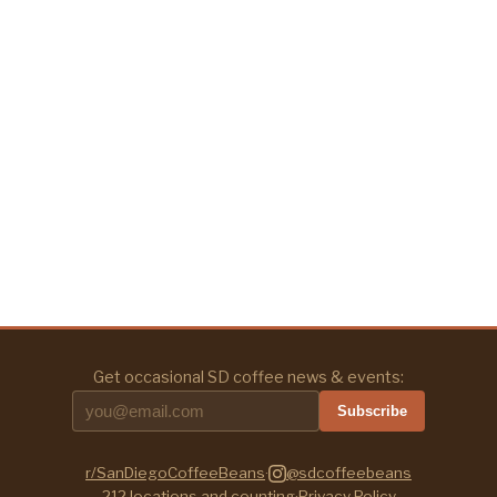
Get occasional SD coffee news & events:
Subscribe
r/SanDiegoCoffeeBeans
·
@sdcoffeebeans
212
locations and counting
·
Privacy Policy