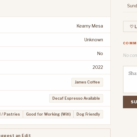
Sund
Kearny Mesa
♡ L
Unknown
COMM
No
No comm
2022
James Coffee
Decaf Espresso Available
SU
 / Pastries
Good for Working (Wifi)
Dog Friendly
uggest an Edit