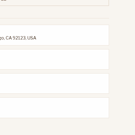
go, CA 92123, USA