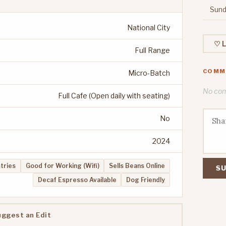
Sund
National City
♡ L
Full Range
COMM
Micro-Batch
No comm
Full Cafe (Open daily with seating)
No
2024
stries
Good for Working (Wifi)
Sells Beans Online
SU
Decaf Espresso Available
Dog Friendly
uggest an Edit