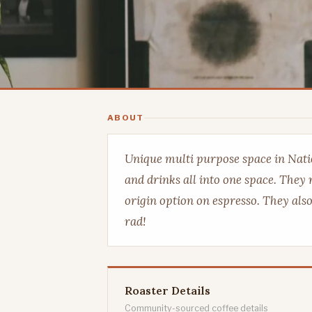
ABOUT
Unique multi purpose space in Natio
and drinks all into one space. They 
origin option on espresso. They als
rad!
Roaster Details
Community-sourced coffee details