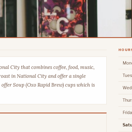
HOUR
Mon
nal City that combines coffee, food, music,
Tues
roast in National City and offer a single
o offer Soup (Oxo Rapid Brew) cups which is
Wed
Thur
Frid
Sat