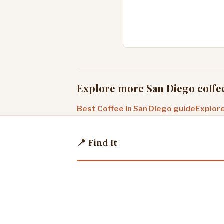
Explore more San Diego coffe
Best Coffee in San Diego guide
Explore
📍 Find It