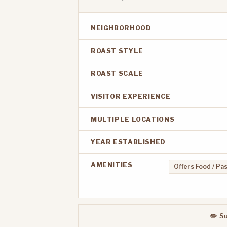
NEIGHBORHOOD
ROAST STYLE
ROAST SCALE
VISITOR EXPERIENCE
MULTIPLE LOCATIONS
YEAR ESTABLISHED
AMENITIES
Offers Food / Pa
✏️ S