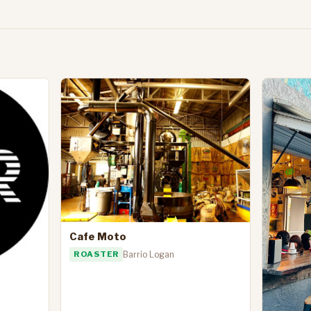
Cafe Moto
ROASTER
Barrio Logan