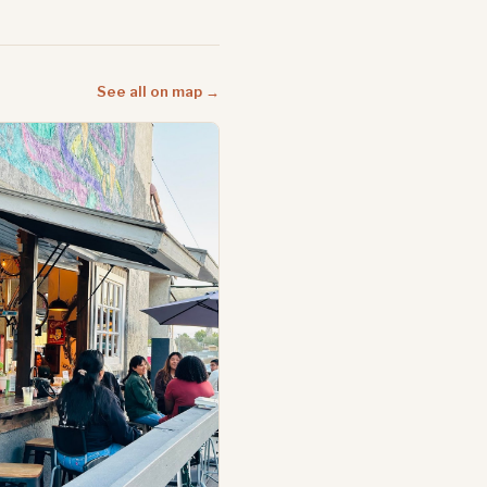
See all on map →