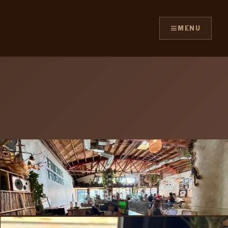
≡
MENU