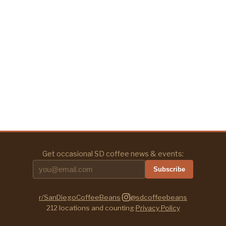
Get occasional SD coffee news & events:
Subscribe
r/SanDiegoCoffeeBeans
·
@sdcoffeebeans
212
locations and counting
·
Privacy Policy