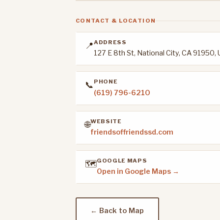
CONTACT & LOCATION
ADDRESS
📍
127 E 8th St, National City, CA 91950,
PHONE
📞
(619) 796-6210
WEBSITE
🌐
friendsoffriendssd.com
GOOGLE MAPS
🗺️
Open in Google Maps →
← Back to Map