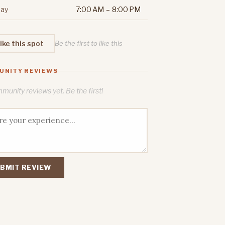
ay
7:00 AM – 8:00 PM
ike this spot
Be the first to like this
UNITY REVIEWS
unity reviews yet. Be the first!
BMIT REVIEW