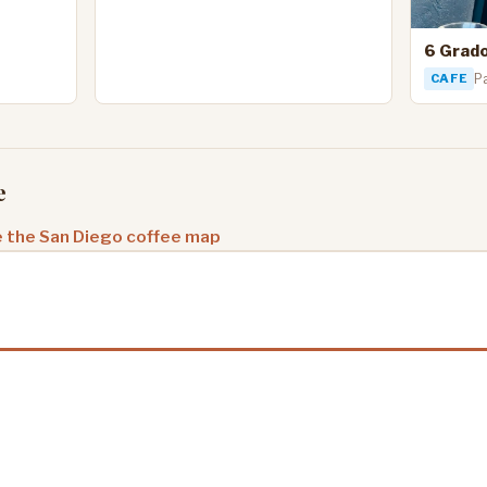
6 Grad
CAFE
Pa
e
 the San Diego coffee map