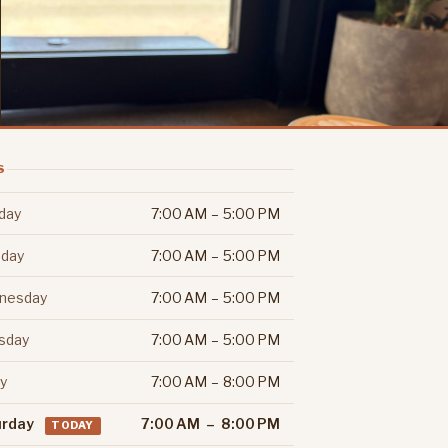
S
day
7:00 AM – 5:00 PM
day
7:00 AM – 5:00 PM
nesday
7:00 AM – 5:00 PM
sday
7:00 AM – 5:00 PM
ay
7:00 AM – 8:00 PM
urday
7:00 AM – 8:00 PM
TODAY