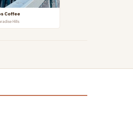
os Coffee
radise Hills