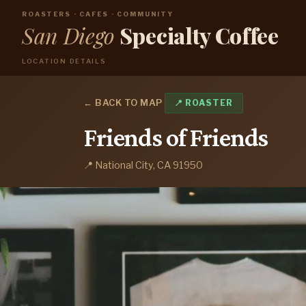
ROASTERS · CAFES · COMMUNITY
San Diego
Specialty Coffee
LOCATION DETAILS
← BACK TO MAP
📍 ROASTER
Friends of Friends
📍 National City, CA 91950