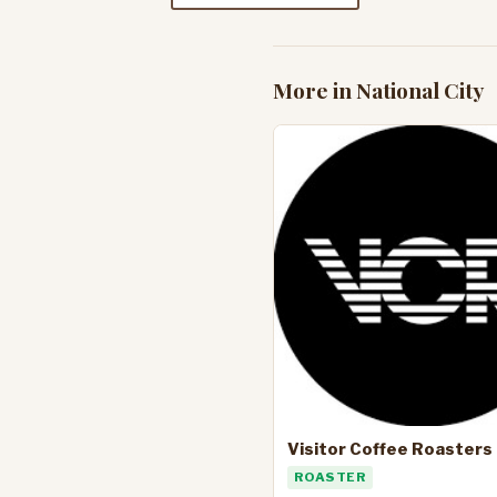
More in National City
Visitor Coffee Roasters
ROASTER