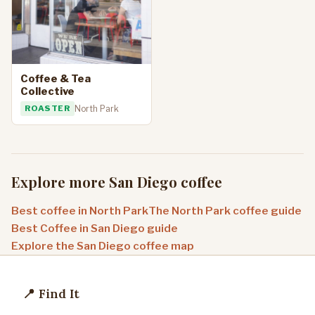
Coffee & Tea
Collective
ROASTER
North Park
Explore more San Diego coffee
Best coffee in North Park
The North Park coffee guide
Best Coffee in San Diego guide
Explore the San Diego coffee map
📍 Find It