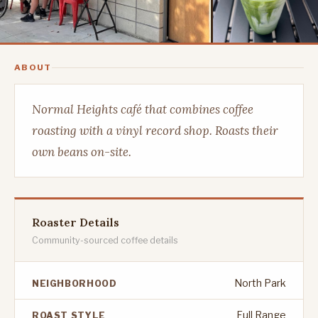
ABOUT
Normal Heights café that combines coffee
roasting with a vinyl record shop. Roasts their
own beans on-site.
Roaster Details
Community-sourced coffee details
North Park
NEIGHBORHOOD
Full Range
ROAST STYLE