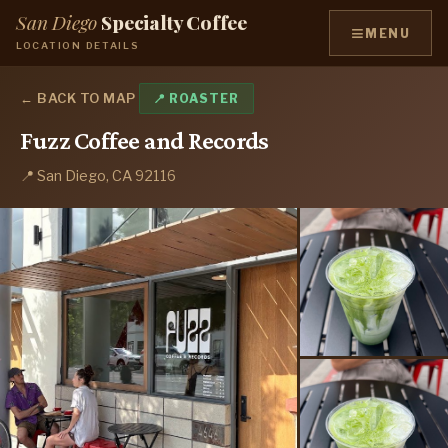
San Diego
Specialty Coffee
≡
MENU
LOCATION DETAILS
← BACK TO MAP
📍 ROASTER
Fuzz Coffee and Records
📍 San Diego, CA 92116