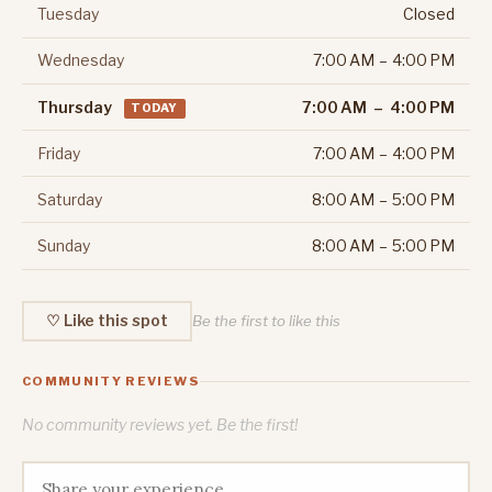
Tuesday
Closed
Wednesday
7:00 AM – 4:00 PM
Thursday
7:00 AM – 4:00 PM
TODAY
Friday
7:00 AM – 4:00 PM
Saturday
8:00 AM – 5:00 PM
Sunday
8:00 AM – 5:00 PM
♡ Like this spot
Be the first to like this
COMMUNITY REVIEWS
No community reviews yet. Be the first!