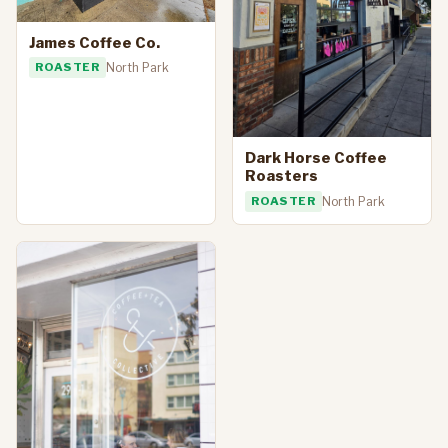
James Coffee Co.
ROASTER
North Park
Dark Horse Coffee
Roasters
ROASTER
North Park