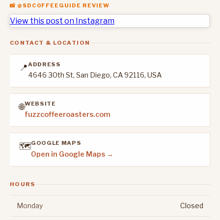
📸 @SDCOFFEEGUIDE REVIEW
View this post on Instagram
CONTACT & LOCATION
ADDRESS
📍
4646 30th St, San Diego, CA 92116, USA
WEBSITE
🌐
fuzzcoffeeroasters.com
GOOGLE MAPS
🗺️
Open in Google Maps →
HOURS
Monday
Closed