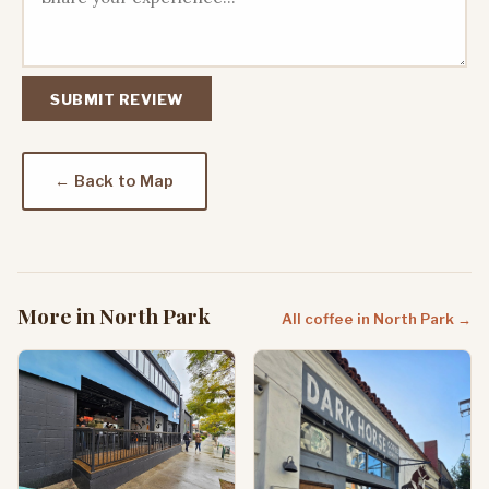
SUBMIT REVIEW
← Back to Map
More in North Park
All coffee in North Park →