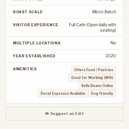
Micro-Batch
ROAST SCALE
Full Cafe (Open daily with
VISITOR EXPERIENCE
seating)
No
MULTIPLE LOCATIONS
2020
YEAR ESTABLISHED
AMENITIES
Offers Food / Pastries
Good for Working (Wifi)
Sells Beans Online
Decaf Espresso Available
Dog Friendly
✏️ Suggest an Edit