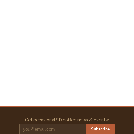
Get occasional SD coffee news & events:
Subscribe