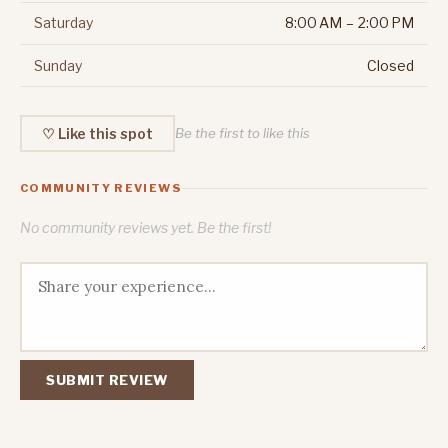
Saturday
8:00 AM – 2:00 PM
Sunday
Closed
♡ Like this spot
Be the first to like this
COMMUNITY REVIEWS
No community reviews yet. Be the first!
SUBMIT REVIEW