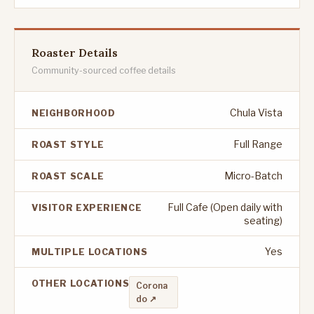
Roaster Details
Community-sourced coffee details
Chula Vista
NEIGHBORHOOD
Full Range
ROAST STYLE
Micro-Batch
ROAST SCALE
Full Cafe (Open daily with
VISITOR EXPERIENCE
seating)
Yes
MULTIPLE LOCATIONS
OTHER LOCATIONS
Corona
do ↗