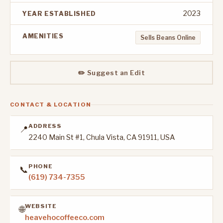
2023
YEAR ESTABLISHED
AMENITIES
Sells Beans Online
✏️ Suggest an Edit
CONTACT & LOCATION
ADDRESS
📍
2240 Main St #1, Chula Vista, CA 91911, USA
PHONE
📞
(619) 734-7355
WEBSITE
🌐
heavehocoffeeco.com