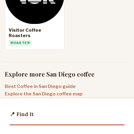
Visitor Coffee
Roasters
ROASTER
Explore more San Diego coffee
Best Coffee in San Diego guide
Explore the San Diego coffee map
📍 Find It