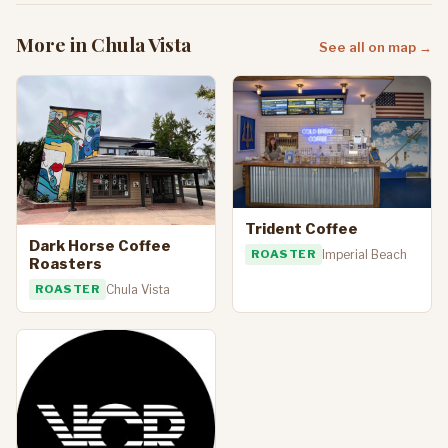
More in Chula Vista
See all on map →
Trident Coffee
Dark Horse Coffee
ROASTER
Imperial Beach
Roasters
ROASTER
Chula Vista