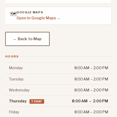
GOOGLE MAPS
🗺️
Open in Google Maps →
← Back to Map
HOURS
Monday
8:00 AM – 2:00 PM
Tuesday
8:00 AM – 2:00 PM
Wednesday
8:00 AM – 2:00 PM
Thursday
8:00 AM – 2:00 PM
TODAY
Friday
8:00 AM – 2:00 PM