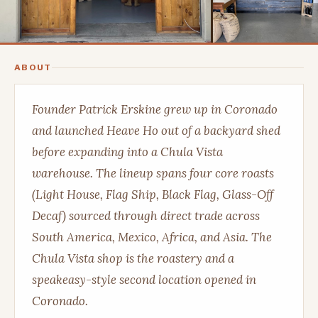
ABOUT
Founder Patrick Erskine grew up in Coronado
and launched Heave Ho out of a backyard shed
before expanding into a Chula Vista
warehouse. The lineup spans four core roasts
(Light House, Flag Ship, Black Flag, Glass-Off
Decaf) sourced through direct trade across
South America, Mexico, Africa, and Asia. The
Chula Vista shop is the roastery and a
speakeasy-style second location opened in
Coronado.