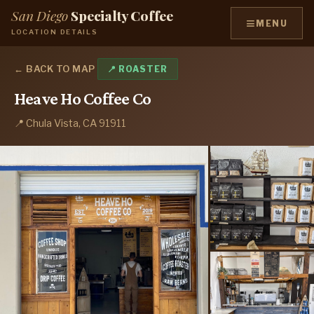
San Diego
Specialty Coffee
≡
MENU
LOCATION DETAILS
← BACK TO MAP
📍 ROASTER
Heave Ho Coffee Co
📍 Chula Vista, CA 91911