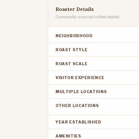
Roaster Details
Community-sourced coffee details
NEIGHBORHOOD
ROAST STYLE
ROAST SCALE
VISITOR EXPERIENCE
MULTIPLE LOCATIONS
OTHER LOCATIONS
YEAR ESTABLISHED
AMENITIES