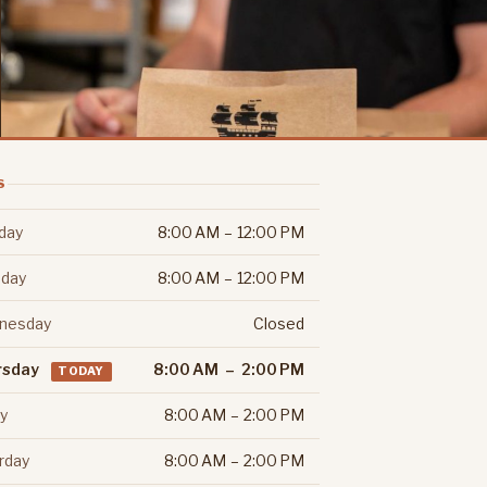
S
day
8:00 AM – 12:00 PM
day
8:00 AM – 12:00 PM
nesday
Closed
rsday
8:00 AM – 2:00 PM
TODAY
ay
8:00 AM – 2:00 PM
rday
8:00 AM – 2:00 PM