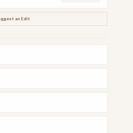
uggest an Edit