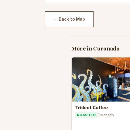
← Back to Map
More in Coronado
Trident Coffee
ROASTER
Coronado