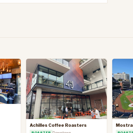
Achilles Coffee Roasters
Mostra
ROASTER
Downtown
ROAST