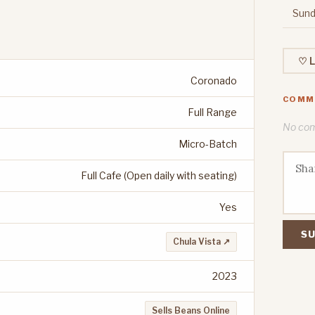
Sund
♡ L
Coronado
COMM
Full Range
No comm
Micro-Batch
Full Cafe (Open daily with seating)
Yes
SU
Chula Vista ↗
2023
Sells Beans Online