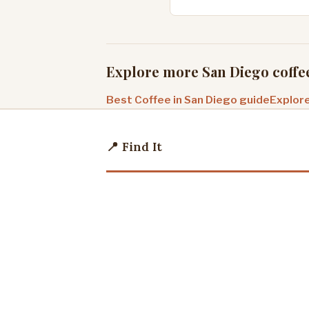
Explore more San Diego coffe
Best Coffee in San Diego guide
Explore
📍 Find It