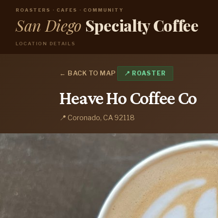
ROASTERS · CAFES · COMMUNITY
San Diego
Specialty Coffee
LOCATION DETAILS
← BACK TO MAP
📍 ROASTER
Heave Ho Coffee Co
📍 Coronado, CA 92118