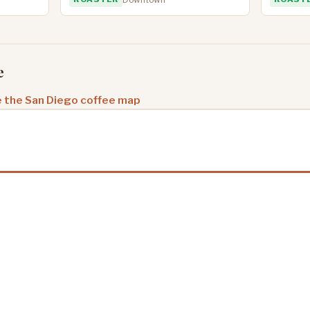
e
 the San Diego coffee map