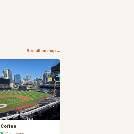
See all on map →
 Coffee
ER
Downtown