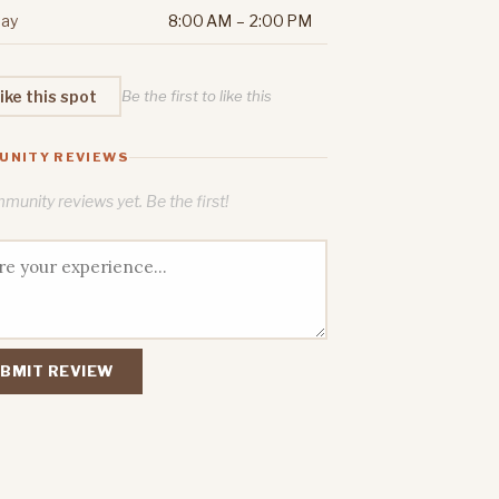
ay
8:00 AM – 2:00 PM
ike this spot
Be the first to like this
UNITY REVIEWS
unity reviews yet. Be the first!
BMIT REVIEW