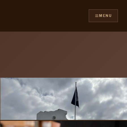
≡
MENU