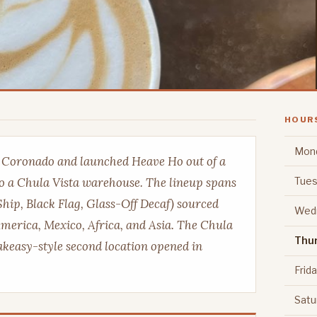
HOUR
Mon
n Coronado and launched Heave Ho out of a
Tues
o a Chula Vista warehouse. The lineup spans
Ship, Black Flag, Glass-Off Decaf) sourced
Wed
merica, Mexico, Africa, and Asia. The Chula
Thu
eakeasy-style second location opened in
Frid
Satu