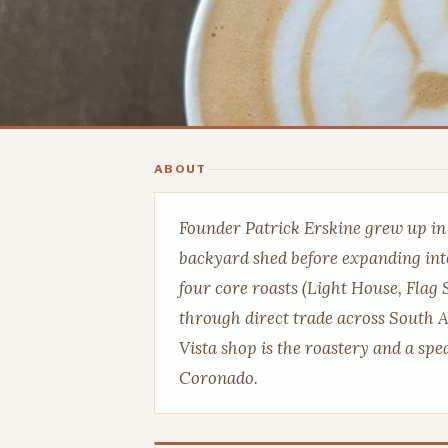
ABOUT
Founder Patrick Erskine grew up i
backyard shed before expanding int
four core roasts (Light House, Flag 
through direct trade across South A
Vista shop is the roastery and a sp
Coronado.