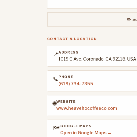
✏️ S
CONTACT & LOCATION
ADDRESS
📍
1019 C Ave, Coronado, CA 92118, USA
PHONE
📞
(619) 734-7355
WEBSITE
🌐
www.heavehocoffeeco.com
GOOGLE MAPS
🗺️
Open in Google Maps →