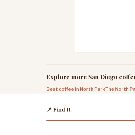
Explore more San Diego coffe
Best coffee in North Park
The North Pa
📍 Find It