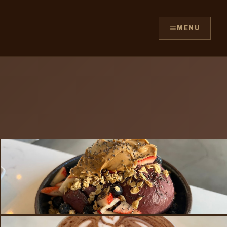
≡
MENU