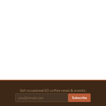
Get occasional SD coffee news & events:
Subscribe