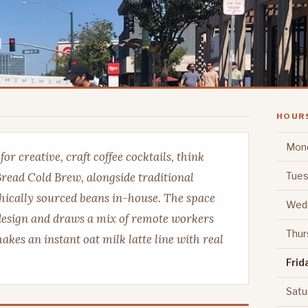
HOUR
Mon
r creative, craft coffee cocktails, think
Tues
read Cold Brew, alongside traditional
thically sourced beans in-house. The space
Wed
design and draws a mix of remote workers
Thur
es an instant oat milk latte line with real
Frid
Satu