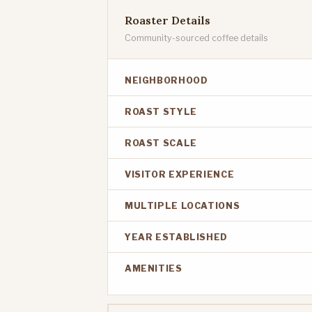
Roaster Details
Community-sourced coffee details
NEIGHBORHOOD
ROAST STYLE
ROAST SCALE
VISITOR EXPERIENCE
MULTIPLE LOCATIONS
YEAR ESTABLISHED
AMENITIES