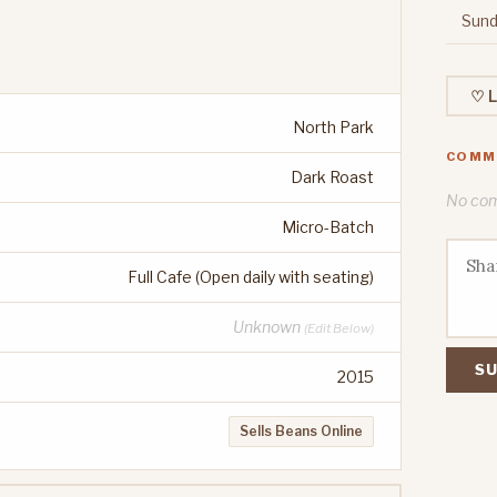
Sund
♡ L
North Park
COMM
Dark Roast
No comm
Micro-Batch
Full Cafe (Open daily with seating)
Unknown
(Edit Below)
SU
2015
Sells Beans Online