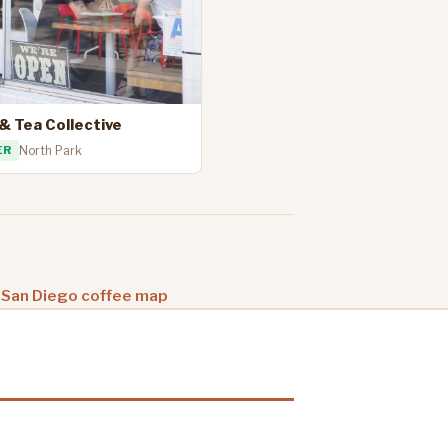
& Tea Collective
ER
North Park
 San Diego coffee map