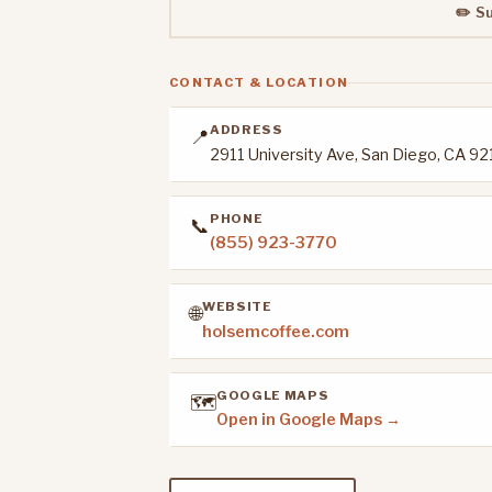
✏️ S
CONTACT & LOCATION
ADDRESS
📍
2911 University Ave, San Diego, CA 9
PHONE
📞
(855) 923-3770
WEBSITE
🌐
holsemcoffee.com
GOOGLE MAPS
🗺️
Open in Google Maps →