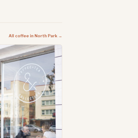
All coffee in North Park →