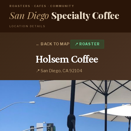
ROASTERS · CAFES · COMMUNITY
San Diego
Specialty Coffee
LOCATION DETAILS
← BACK TO MAP
📍 ROASTER
Holsem Coffee
📍 San Diego, CA 92104