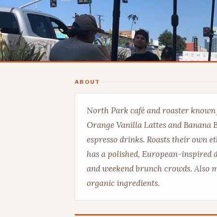
ABOUT
North Park café and roaster known fo
Orange Vanilla Lattes and Banana B
espresso drinks. Roasts their own e
has a polished, European-inspired 
and weekend brunch crowds. Also mak
organic ingredients.