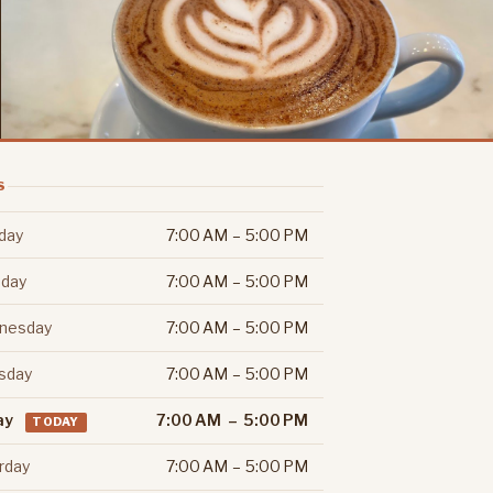
S
day
7:00 AM – 5:00 PM
day
7:00 AM – 5:00 PM
nesday
7:00 AM – 5:00 PM
sday
7:00 AM – 5:00 PM
ay
7:00 AM – 5:00 PM
TODAY
rday
7:00 AM – 5:00 PM