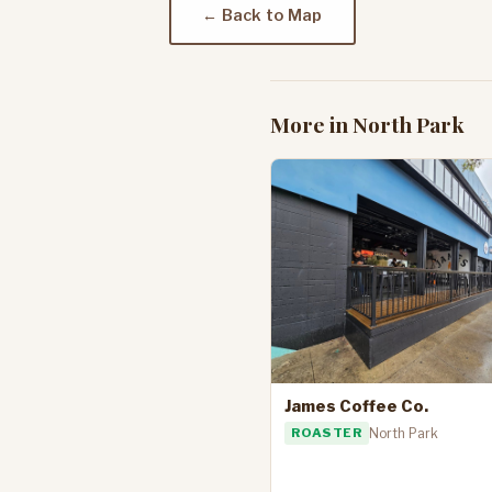
← Back to Map
More in North Park
James Coffee Co.
ROASTER
North Park