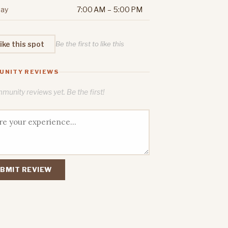
ay
7:00 AM – 5:00 PM
ike this spot
Be the first to like this
UNITY REVIEWS
unity reviews yet. Be the first!
BMIT REVIEW