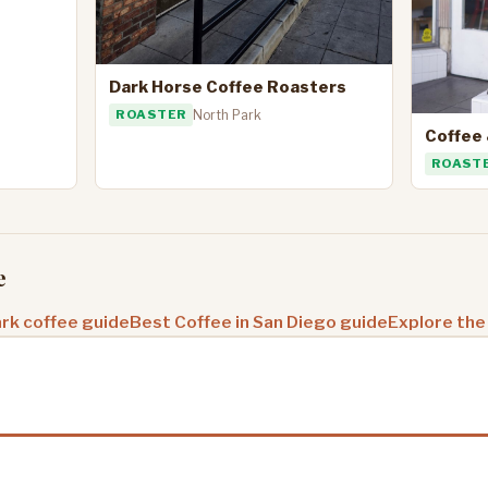
Dark Horse Coffee Roasters
ROASTER
North Park
Coffee 
ROAST
e
rk coffee guide
Best Coffee in San Diego guide
Explore the