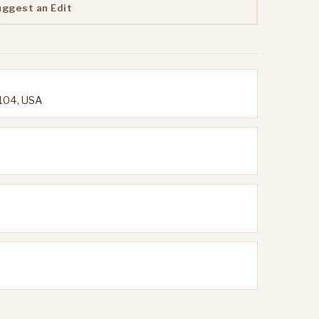
uggest an Edit
2104, USA