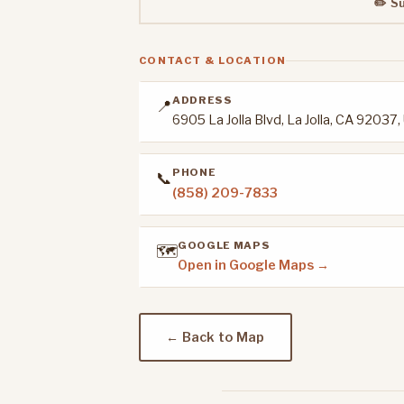
✏️ S
CONTACT & LOCATION
ADDRESS
📍
6905 La Jolla Blvd, La Jolla, CA 92037
PHONE
📞
(858) 209-7833
GOOGLE MAPS
🗺️
Open in Google Maps →
← Back to Map