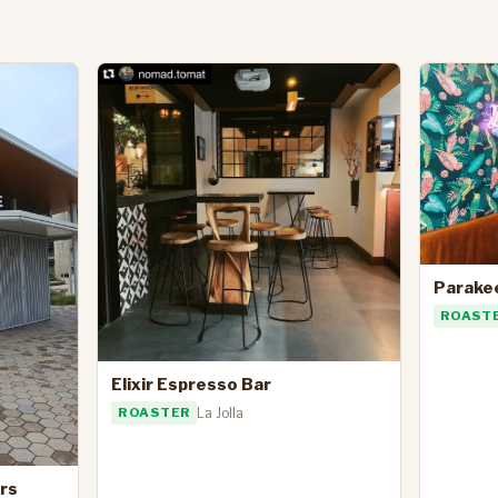
Parake
ROAST
Elixir Espresso Bar
ROASTER
La Jolla
rs