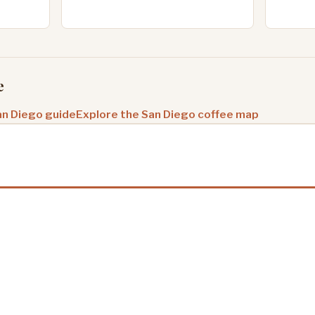
e
an Diego guide
Explore the San Diego coffee map