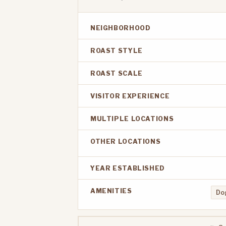
NEIGHBORHOOD
ROAST STYLE
ROAST SCALE
VISITOR EXPERIENCE
MULTIPLE LOCATIONS
OTHER LOCATIONS
YEAR ESTABLISHED
AMENITIES
Dog