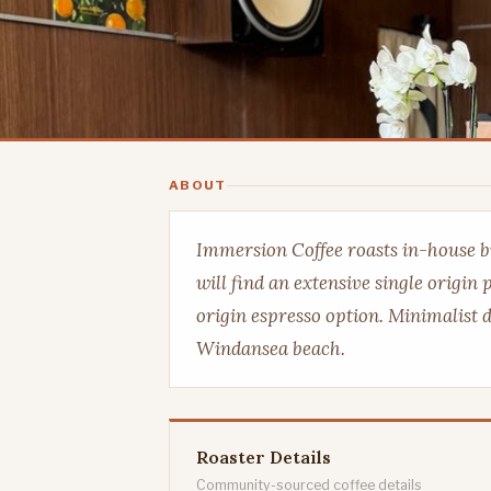
ABOUT
Immersion Coffee roasts in-house bu
will find an extensive single origin
origin espresso option. Minimalist d
Windansea beach.
Roaster Details
Community-sourced coffee details