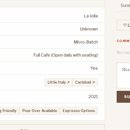
Sund
La Jolla
♡ L
Unknown
COMM
Micro-Batch
No comm
Full Cafe (Open daily with seating)
Yes
Little Italy ↗
Carlsbad ↗
2021
SU
 Friendly
Pour Over Available
Espresso Options