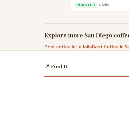
ROASTER
La Jolla
Explore more San Diego coffe
Best coffee in La Jolla
Best Coffee in S
📍 Find It