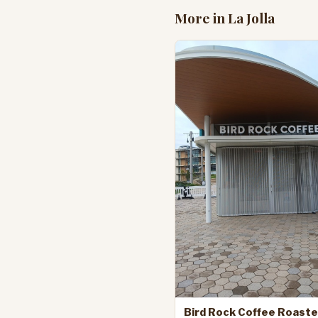
More in La Jolla
Bird Rock Coffee Roaste