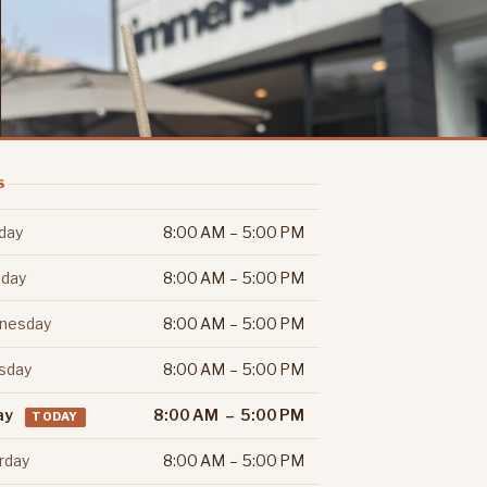
S
day
8:00 AM – 5:00 PM
day
8:00 AM – 5:00 PM
nesday
8:00 AM – 5:00 PM
sday
8:00 AM – 5:00 PM
ay
8:00 AM – 5:00 PM
TODAY
rday
8:00 AM – 5:00 PM