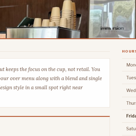
HOUR
Mon
t keeps the focus on the cup, not retail. You
Tues
 pour over menu along with a blend and single
esign style in a small spot right near
Wed
Thur
Frid
Satu