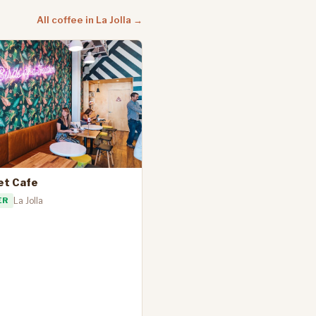
All coffee in La Jolla →
et Cafe
ER
La Jolla