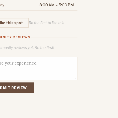
ay
8:00 AM – 5:00 PM
ike this spot
Be the first to like this
UNITY REVIEWS
unity reviews yet. Be the first!
BMIT REVIEW