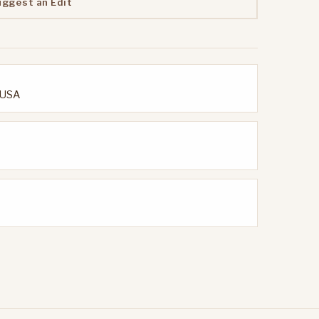
uggest an Edit
, USA