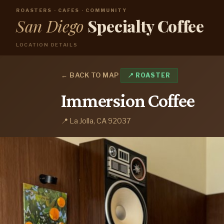
ROASTERS · CAFES · COMMUNITY
San Diego
Specialty Coffee
LOCATION DETAILS
← BACK TO MAP
📍 ROASTER
Immersion Coffee
📍 La Jolla, CA 92037