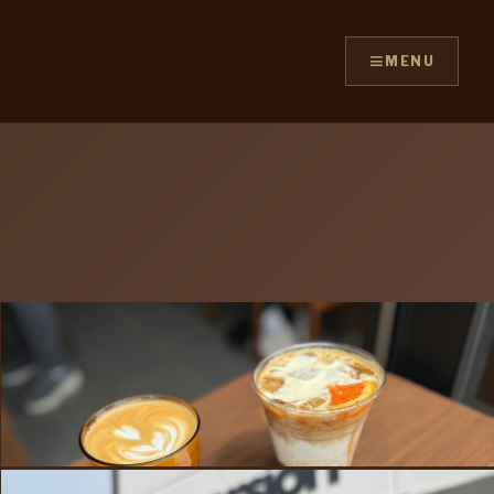
≡
MENU