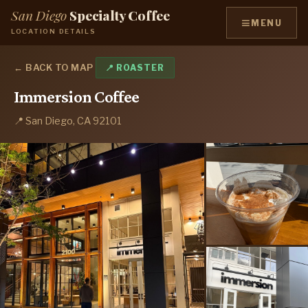
San Diego
Specialty Coffee
≡
MENU
LOCATION DETAILS
← BACK TO MAP
📍 ROASTER
Immersion Coffee
📍 San Diego, CA 92101