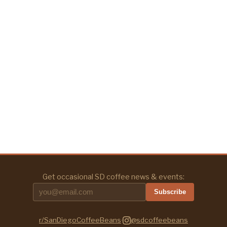
Get occasional SD coffee news & events:
Subscribe
r/SanDiegoCoffeeBeans
·
@sdcoffeebeans