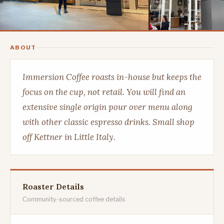
ABOUT
Immersion Coffee roasts in-house but keeps the
focus on the cup, not retail. You will find an
extensive single origin pour over menu along
with other classic espresso drinks. Small shop
off Kettner in Little Italy.
Roaster Details
Community-sourced coffee details