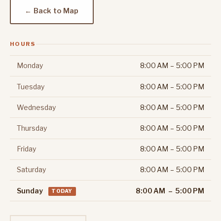
← Back to Map
HOURS
Monday
8:00 AM – 5:00 PM
Tuesday
8:00 AM – 5:00 PM
Wednesday
8:00 AM – 5:00 PM
Thursday
8:00 AM – 5:00 PM
Friday
8:00 AM – 5:00 PM
Saturday
8:00 AM – 5:00 PM
Sunday
8:00 AM – 5:00 PM
TODAY