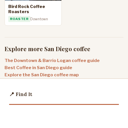
Bird Rock Coffee
Roasters
ROASTER
Downtown
Explore more San Diego coffee
The Downtown & Barrio Logan coffee guide
Best Coffee in San Diego guide
Explore the San Diego coffee map
📍 Find It