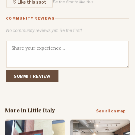
♡ Like this spot
Be the first to like this
COMMUNITY REVIEWS
No community reviews yet. Be the first!
SUBMIT REVIEW
More in Little Italy
See all on map →