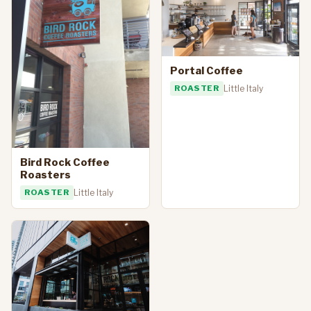
Portal Coffee
ROASTER
Little Italy
Bird Rock Coffee
Roasters
ROASTER
Little Italy