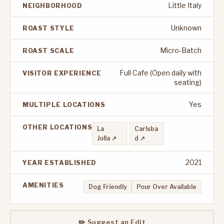
Little Italy
NEIGHBORHOOD
Unknown
ROAST STYLE
Micro-Batch
ROAST SCALE
Full Cafe (Open daily with
VISITOR EXPERIENCE
seating)
Yes
MULTIPLE LOCATIONS
OTHER LOCATIONS
La
Carlsba
Jolla ↗
d ↗
2021
YEAR ESTABLISHED
AMENITIES
Dog Friendly
Pour Over Available
✏️ Suggest an Edit