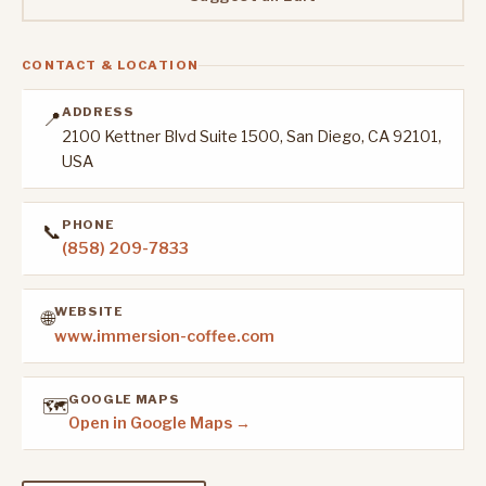
CONTACT & LOCATION
ADDRESS
📍
2100 Kettner Blvd Suite 1500, San Diego, CA 92101,
USA
PHONE
📞
(858) 209-7833
WEBSITE
🌐
www.immersion-coffee.com
GOOGLE MAPS
🗺️
Open in Google Maps →