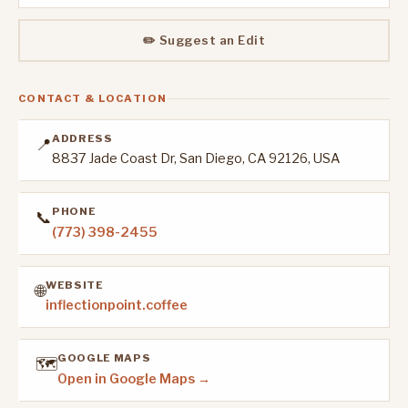
✏️ Suggest an Edit
CONTACT & LOCATION
ADDRESS
📍
8837 Jade Coast Dr, San Diego, CA 92126, USA
PHONE
📞
(773) 398-2455
WEBSITE
🌐
inflectionpoint.coffee
GOOGLE MAPS
🗺️
Open in Google Maps →