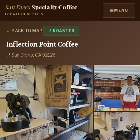
San Diego
Specialty Coffee
≡
MENU
LOCATION DETAILS
← BACK TO MAP
📍 ROASTER
Inflection Point Coffee
📍 San Diego, CA 92126