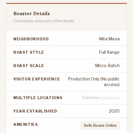
Roaster Details
Community-sourced coffee details
Mira Mesa
NEIGHBORHOOD
Full Range
ROAST STYLE
Micro-Batch
ROAST SCALE
Production Only (No public
VISITOR EXPERIENCE
access)
Unknown
MULTIPLE LOCATIONS
(Edit Below)
2020
YEAR ESTABLISHED
AMENITIES
Sells Beans Online