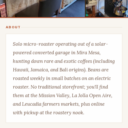
ABOUT
Solo micro-roaster operating out of a solar-
powered converted garage in Mira Mesa,
hunting down rare and exotic coffees (including
Hawaii, Jamaica, and Bali origins). Beans are
roasted weekly in small batches on an electric
roaster. No traditional storefront; you'll find
them at the Mission Valley, La Jolla Open Aire,
and Leucadia farmers markets, plus online
with pickup at the roastery nook.