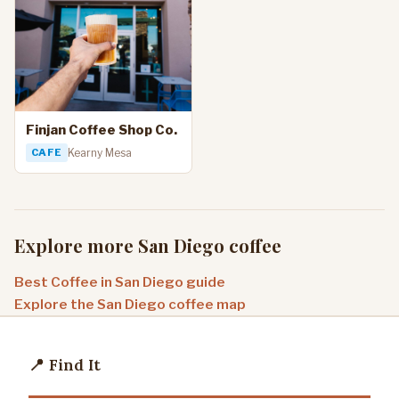
Finjan Coffee Shop Co.
CAFE
Kearny Mesa
Explore more San Diego coffee
Best Coffee in San Diego guide
Explore the San Diego coffee map
📍 Find It