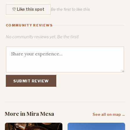
♡ Like this spot
Be the first to like this
COMMUNITY REVIEWS
No community reviews yet. Be the first!
SUBMIT REVIEW
More in Mira Mesa
See all on map →