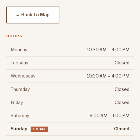
← Back to Map
HOURS
Monday
10:30 AM – 4:00 PM
Tuesday
Closed
Wednesday
10:30 AM – 4:00 PM
Thursday
Closed
Friday
Closed
Saturday
9:00 AM – 1:00 PM
Sunday
Closed
TODAY