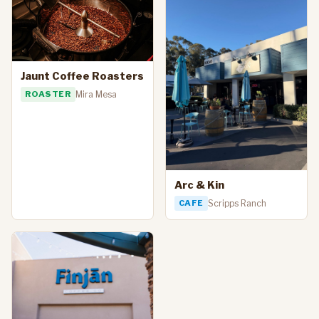
Jaunt Coffee Roasters
ROASTER
Mira Mesa
Arc & Kin
CAFE
Scripps Ranch