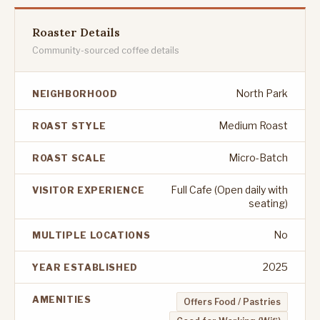
Roaster Details
Community-sourced coffee details
North Park
NEIGHBORHOOD
Medium Roast
ROAST STYLE
Micro-Batch
ROAST SCALE
Full Cafe (Open daily with
VISITOR EXPERIENCE
seating)
No
MULTIPLE LOCATIONS
2025
YEAR ESTABLISHED
AMENITIES
Offers Food / Pastries