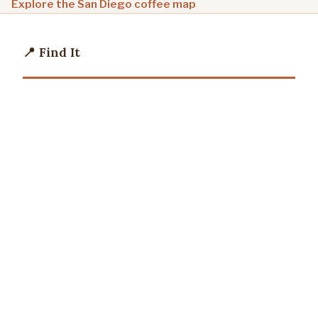
Explore the San Diego coffee map
📍 Find It