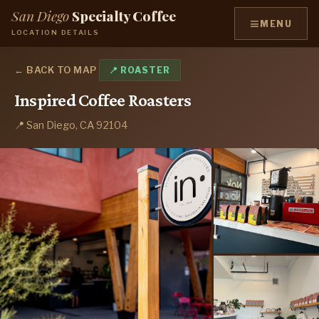
San Diego
Specialty Coffee
≡
MENU
LOCATION DETAILS
← BACK TO MAP
📍 ROASTER
Inspired Coffee Roasters
📍 San Diego, CA 92104