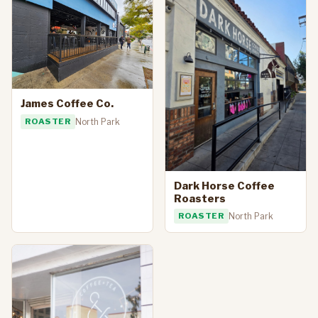
James Coffee Co.
ROASTER
North Park
Dark Horse Coffee
Roasters
ROASTER
North Park