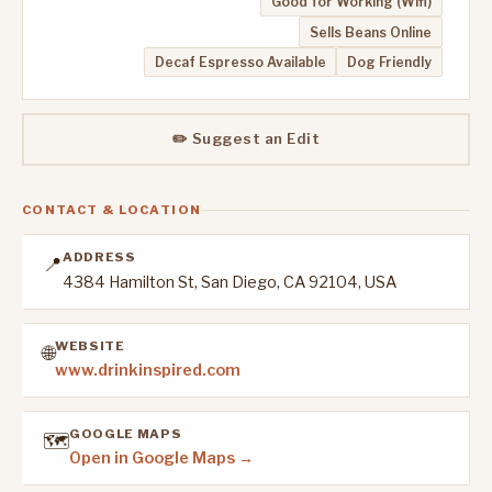
Good for Working (Wifi)
Sells Beans Online
Decaf Espresso Available
Dog Friendly
✏️ Suggest an Edit
CONTACT & LOCATION
ADDRESS
📍
4384 Hamilton St, San Diego, CA 92104, USA
WEBSITE
🌐
www.drinkinspired.com
GOOGLE MAPS
🗺️
Open in Google Maps →