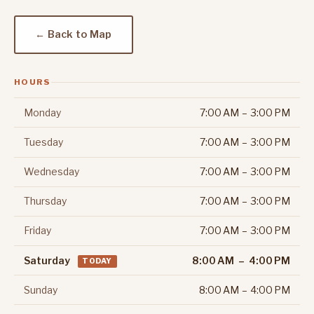
← Back to Map
HOURS
Monday
7:00 AM – 3:00 PM
Tuesday
7:00 AM – 3:00 PM
Wednesday
7:00 AM – 3:00 PM
Thursday
7:00 AM – 3:00 PM
Friday
7:00 AM – 3:00 PM
Saturday
8:00 AM – 4:00 PM
TODAY
Sunday
8:00 AM – 4:00 PM