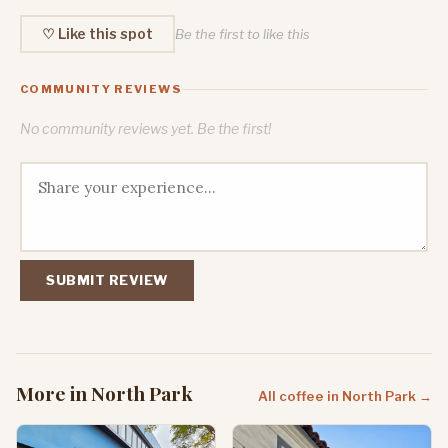
♡ Like this spot
Be the first to like this
COMMUNITY REVIEWS
No community reviews yet. Be the first!
SUBMIT REVIEW
More in North Park
All coffee in North Park →