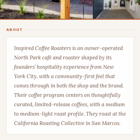
ABOUT
Inspired Coffee Roasters is an owner-operated
North Park café and roaster shaped by its
founders’ hospitality experience from New
York City, with a community-first feel that
comes through in both the shop and the brand.
Their coffee program centers on thoughtfully
curated, limited-release coffees, with a medium
to medium-light roast profile. They roast at the
California Roasting Collective in San Marcos.