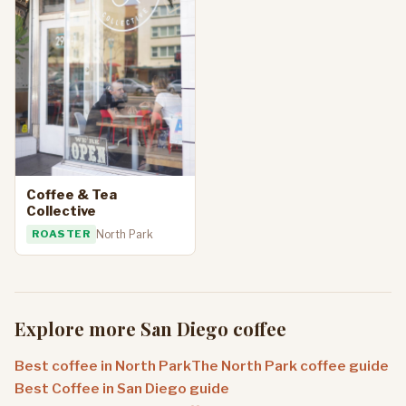
Coffee & Tea
Collective
ROASTER
North Park
Explore more San Diego coffee
Best coffee in North Park
The North Park coffee guide
Best Coffee in San Diego guide