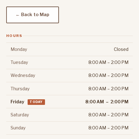
← Back to Map
HOURS
Monday
Closed
Tuesday
8:00 AM – 2:00 PM
Wednesday
8:00 AM – 2:00 PM
Thursday
8:00 AM – 2:00 PM
Friday
8:00 AM – 2:00 PM
TODAY
Saturday
8:00 AM – 2:00 PM
Sunday
8:00 AM – 2:00 PM