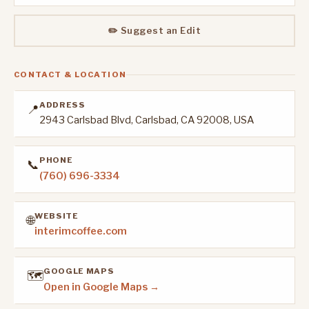
✏️ Suggest an Edit
CONTACT & LOCATION
ADDRESS
📍
2943 Carlsbad Blvd, Carlsbad, CA 92008, USA
PHONE
📞
(760) 696-3334
WEBSITE
🌐
interimcoffee.com
GOOGLE MAPS
🗺️
Open in Google Maps →