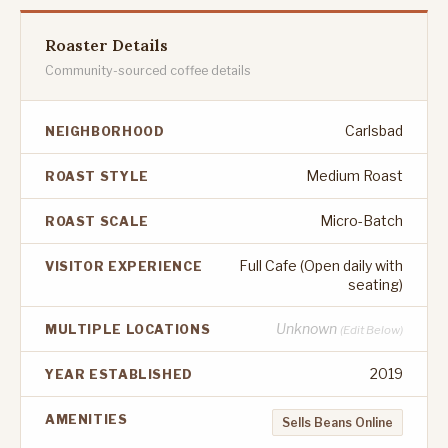
Roaster Details
Community-sourced coffee details
Carlsbad
NEIGHBORHOOD
Medium Roast
ROAST STYLE
Micro-Batch
ROAST SCALE
Full Cafe (Open daily with
VISITOR EXPERIENCE
seating)
Unknown
MULTIPLE LOCATIONS
(Edit Below)
2019
YEAR ESTABLISHED
AMENITIES
Sells Beans Online