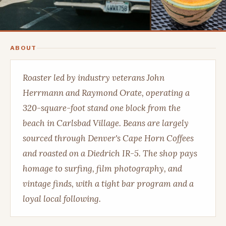
ABOUT
Roaster led by industry veterans John
Herrmann and Raymond Orate, operating a
320-square-foot stand one block from the
beach in Carlsbad Village. Beans are largely
sourced through Denver's Cape Horn Coffees
and roasted on a Diedrich IR-5. The shop pays
homage to surfing, film photography, and
vintage finds, with a tight bar program and a
loyal local following.