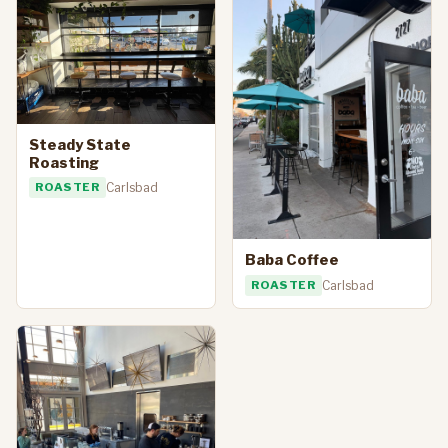
Steady State
Roasting
ROASTER
Carlsbad
Baba Coffee
ROASTER
Carlsbad