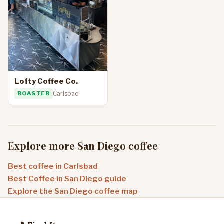
Lofty Coffee Co.
ROASTER
Carlsbad
Explore more San Diego coffee
Best coffee in Carlsbad
Best Coffee in San Diego guide
Explore the San Diego coffee map