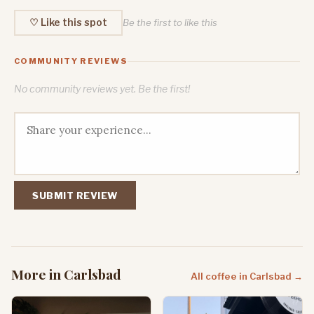
♡ Like this spot
Be the first to like this
COMMUNITY REVIEWS
No community reviews yet. Be the first!
SUBMIT REVIEW
More in Carlsbad
All coffee in Carlsbad →