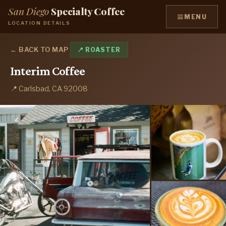
San Diego
Specialty Coffee
≡
MENU
LOCATION DETAILS
← BACK TO MAP
📍 ROASTER
Interim Coffee
📍 Carlsbad, CA 92008