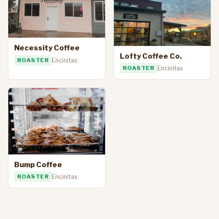
Necessity Coffee
Lofty Coffee Co.
ROASTER
Encinitas
ROASTER
Encinitas
Bump Coffee
ROASTER
Encinitas