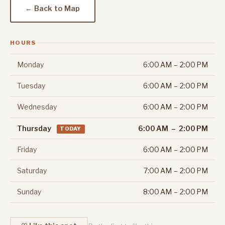
← Back to Map
HOURS
Monday
6:00 AM – 2:00 PM
Tuesday
6:00 AM – 2:00 PM
Wednesday
6:00 AM – 2:00 PM
Thursday
6:00 AM – 2:00 PM
TODAY
Friday
6:00 AM – 2:00 PM
Saturday
7:00 AM – 2:00 PM
Sunday
8:00 AM – 2:00 PM