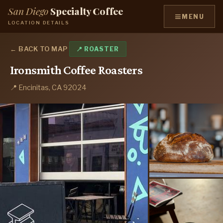
San Diego
Specialty Coffee
≡
MENU
LOCATION DETAILS
← BACK TO MAP
📍 ROASTER
Ironsmith Coffee Roasters
📍 Encinitas, CA 92024