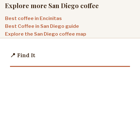
Explore more San Diego coffee
Best coffee in Encinitas
Best Coffee in San Diego guide
Explore the San Diego coffee map
📍 Find It