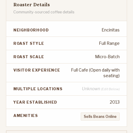
Roaster Details
Community-sourced coffee details
Encinitas
NEIGHBORHOOD
Full Range
ROAST STYLE
Micro-Batch
ROAST SCALE
Full Cafe (Open daily with
VISITOR EXPERIENCE
seating)
Unknown
MULTIPLE LOCATIONS
(Edit Below)
2013
YEAR ESTABLISHED
AMENITIES
Sells Beans Online