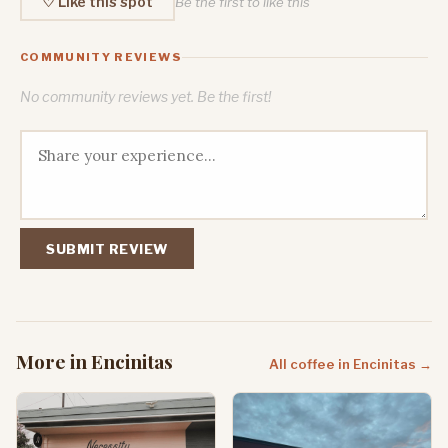
♡ Like this spot
Be the first to like this
COMMUNITY REVIEWS
No community reviews yet. Be the first!
SUBMIT REVIEW
More in Encinitas
All coffee in Encinitas →