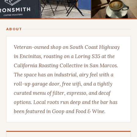
ABOUT
Veteran-owned shop on South Coast Highway
in Encinitas, roasting on a Loring S35 at the
California Roasting Collective in San Marcos.
The space has an industrial, airy feel with a
roll-up garage door, free wifi, and a tightly
curated menu of filter, espresso, and decaf
options. Local roots run deep and the bar has
been featured in Goop and Food & Wine.