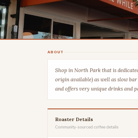
ABOUT
Shop in North Park that is dedicated 
origin available) as well as slow ba
and offers very unique drinks and pa
Roaster Details
Community-sourced coffee details