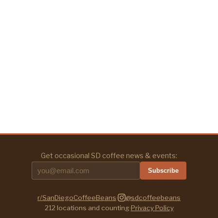
Get occasional SD coffee news & events:
Subscribe
r/SanDiegoCoffeeBeans
·
@sdcoffeebeans
212
locations and counting
·
Privacy Policy