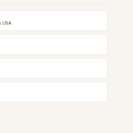
6, USA