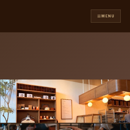
≡
MENU