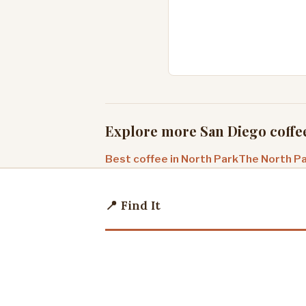
Explore more San Diego coffe
Best coffee in North Park
The North Pa
📍 Find It