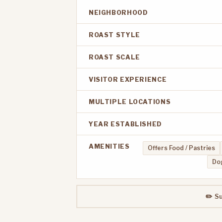
NEIGHBORHOOD
ROAST STYLE
ROAST SCALE
VISITOR EXPERIENCE
MULTIPLE LOCATIONS
YEAR ESTABLISHED
AMENITIES
Offers Food / Pastries
Dog
✏️ S