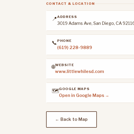
CONTACT & LOCATION
ADDRESS
📍
3019 Adams Ave, San Diego, CA 9211
PHONE
📞
(619) 228-9889
WEBSITE
🌐
www.littlewhilesd.com
GOOGLE MAPS
🗺️
Open in Google Maps →
← Back to Map