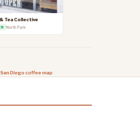
& Tea Collective
ER
North Park
 San Diego coffee map