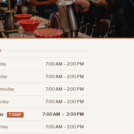
S
day
7:00 AM – 2:00 PM
day
7:00 AM – 2:00 PM
nesday
7:00 AM – 2:00 PM
sday
7:00 AM – 2:00 PM
ay
7:00 AM – 2:00 PM
TODAY
rday
7:00 AM – 2:00 PM