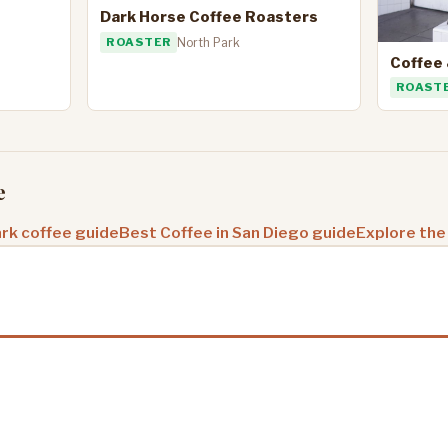
Dark Horse Coffee Roasters
ROASTER
North Park
Coffee 
ROAST
e
rk coffee guide
Best Coffee in San Diego guide
Explore the