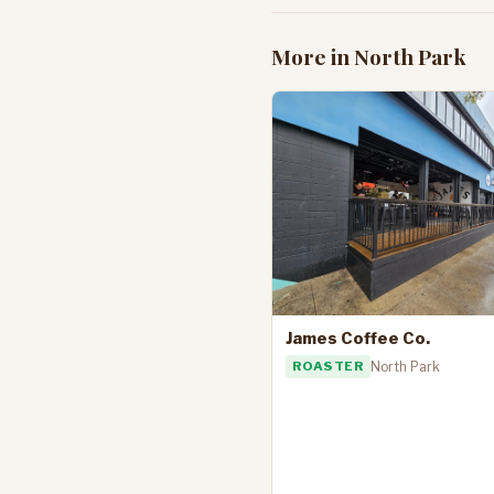
More in North Park
James Coffee Co.
ROASTER
North Park