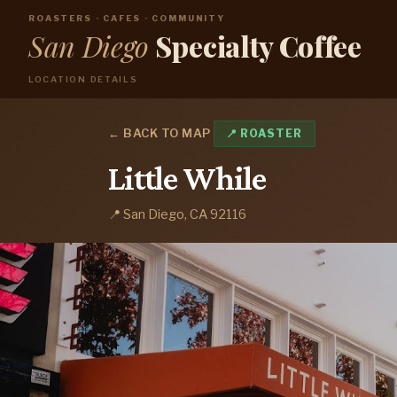
ROASTERS · CAFES · COMMUNITY
San Diego
Specialty Coffee
LOCATION DETAILS
← BACK TO MAP
📍 ROASTER
Little While
📍 San Diego, CA 92116