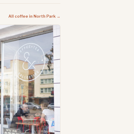
All coffee in North Park →