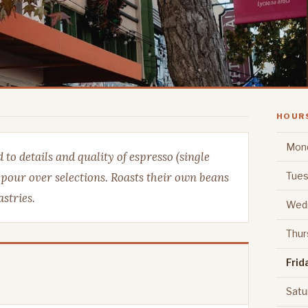
HOUR
Mon
to details and quality of espresso (single
Tues
r pour over selections. Roasts their own beans
stries.
Wed
Thur
Frid
Satu