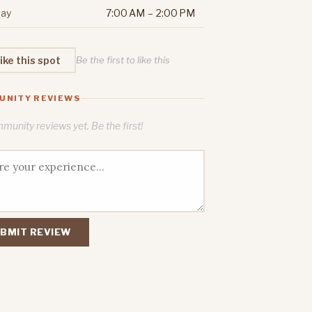
ay
7:00 AM – 2:00 PM
ike this spot
Be the first to like this
UNITY REVIEWS
unity reviews yet. Be the first!
BMIT REVIEW