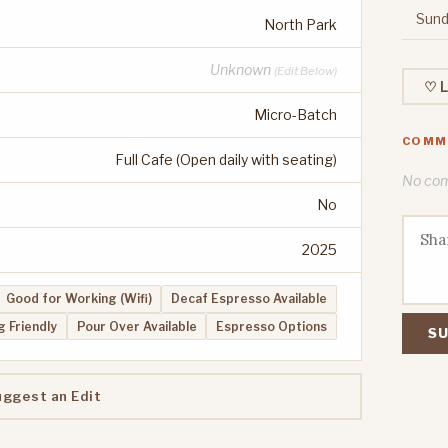
Sund
North Park
Unknown
(Edit Below)
♡ L
Micro-Batch
COMM
Full Cafe (Open daily with seating)
No comm
No
2025
Good for Working (Wifi)
Decaf Espresso Available
 Friendly
Pour Over Available
Espresso Options
SU
uggest an Edit