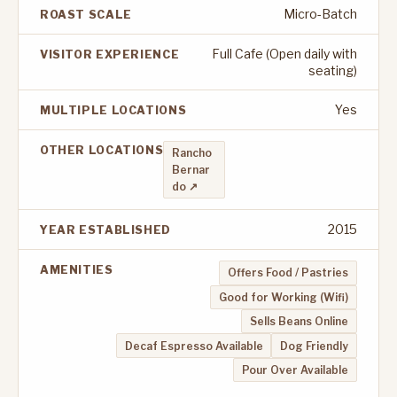
Micro-Batch
ROAST SCALE
Full Cafe (Open daily with
VISITOR EXPERIENCE
seating)
Yes
MULTIPLE LOCATIONS
OTHER LOCATIONS
Rancho
Bernar
do ↗
2015
YEAR ESTABLISHED
AMENITIES
Offers Food / Pastries
Good for Working (Wifi)
Sells Beans Online
Decaf Espresso Available
Dog Friendly
Pour Over Available