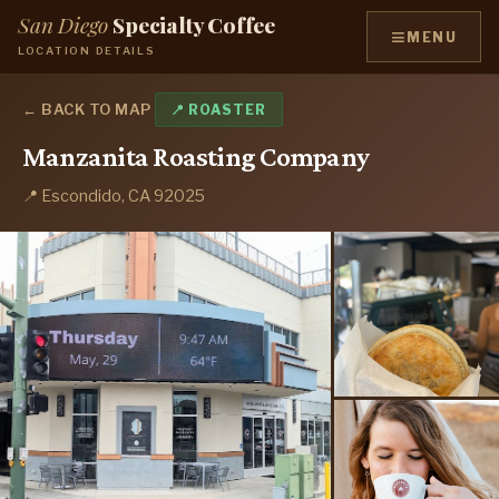
San Diego
Specialty Coffee
≡
MENU
LOCATION DETAILS
← BACK TO MAP
📍 ROASTER
Manzanita Roasting Company
📍 Escondido, CA 92025