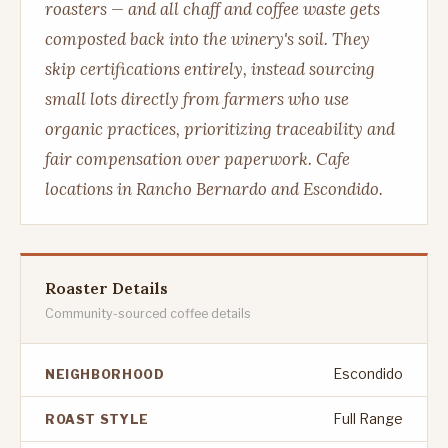
roasters — and all chaff and coffee waste gets
composted back into the winery's soil. They
skip certifications entirely, instead sourcing
small lots directly from farmers who use
organic practices, prioritizing traceability and
fair compensation over paperwork. Cafe
locations in Rancho Bernardo and Escondido.
Roaster Details
Community-sourced coffee details
Escondido
NEIGHBORHOOD
Full Range
ROAST STYLE