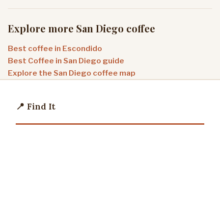
Explore more San Diego coffee
Best coffee in Escondido
Best Coffee in San Diego guide
Explore the San Diego coffee map
📍 Find It