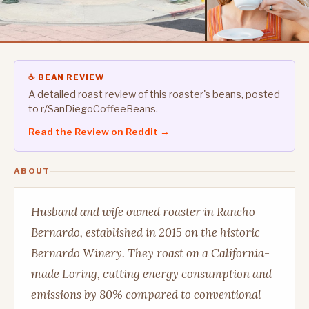
☕ BEAN REVIEW
A detailed roast review of this roaster's beans, posted
to r/SanDiegoCoffeeBeans.
Read the Review on Reddit →
ABOUT
Husband and wife owned roaster in Rancho
Bernardo, established in 2015 on the historic
Bernardo Winery. They roast on a California-
made Loring, cutting energy consumption and
emissions by 80% compared to conventional