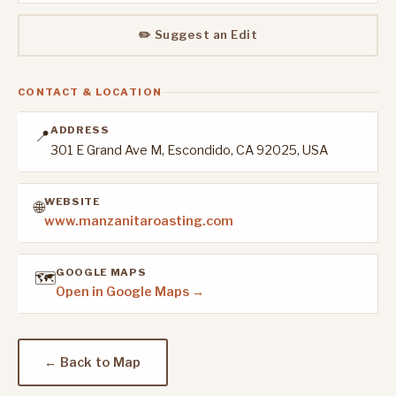
✏️ Suggest an Edit
CONTACT & LOCATION
ADDRESS
📍
301 E Grand Ave M, Escondido, CA 92025, USA
WEBSITE
🌐
www.manzanitaroasting.com
GOOGLE MAPS
🗺️
Open in Google Maps →
← Back to Map