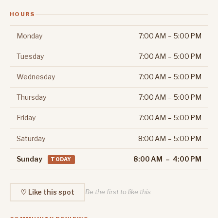
HOURS
Monday
7:00 AM – 5:00 PM
Tuesday
7:00 AM – 5:00 PM
Wednesday
7:00 AM – 5:00 PM
Thursday
7:00 AM – 5:00 PM
Friday
7:00 AM – 5:00 PM
Saturday
8:00 AM – 5:00 PM
Sunday
8:00 AM – 4:00 PM
TODAY
♡ Like this spot
Be the first to like this