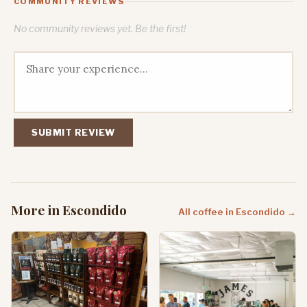
COMMUNITY REVIEWS
No community reviews yet. Be the first!
SUBMIT REVIEW
More in Escondido
All coffee in Escondido →