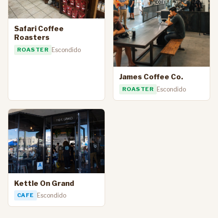
Safari Coffee
Roasters
ROASTER
Escondido
James Coffee Co.
ROASTER
Escondido
Kettle On Grand
CAFE
Escondido