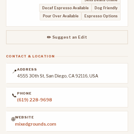
Decaf Espresso Available
Dog Friendly
Pour Over Available
Espresso Options
✏️ Suggest an Edit
CONTACT & LOCATION
ADDRESS
📍
4555 30th St, San Diego, CA 92116, USA
PHONE
📞
(619) 228-9698
WEBSITE
🌐
mixedgrounds.com