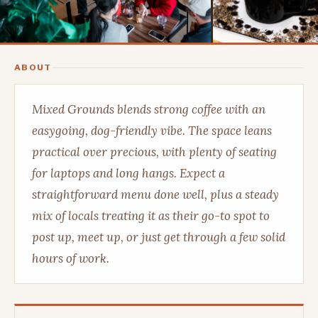
ABOUT
Mixed Grounds blends strong coffee with an
easygoing, dog-friendly vibe. The space leans
practical over precious, with plenty of seating
for laptops and long hangs. Expect a
straightforward menu done well, plus a steady
mix of locals treating it as their go-to spot to
post up, meet up, or just get through a few solid
hours of work.