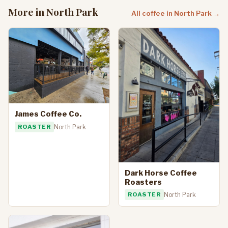
More in North Park
All coffee in North Park →
James Coffee Co.
ROASTER
North Park
Dark Horse Coffee
Roasters
ROASTER
North Park