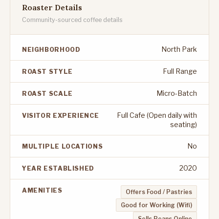
Roaster Details
Community-sourced coffee details
North Park
NEIGHBORHOOD
Full Range
ROAST STYLE
Micro-Batch
ROAST SCALE
Full Cafe (Open daily with
VISITOR EXPERIENCE
seating)
No
MULTIPLE LOCATIONS
2020
YEAR ESTABLISHED
AMENITIES
Offers Food / Pastries
Good for Working (Wifi)
Sells Beans Online