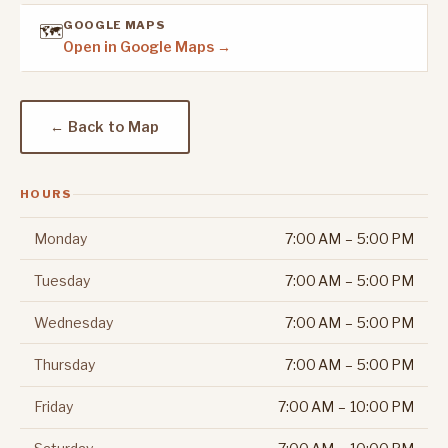
GOOGLE MAPS
🗺️
Open in Google Maps →
← Back to Map
HOURS
Monday
7:00 AM – 5:00 PM
Tuesday
7:00 AM – 5:00 PM
Wednesday
7:00 AM – 5:00 PM
Thursday
7:00 AM – 5:00 PM
Friday
7:00 AM – 10:00 PM