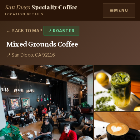
San Diego
Specialty Coffee
≡
MENU
LOCATION DETAILS
← BACK TO MAP
📍 ROASTER
Mixed Grounds Coffee
📍 San Diego, CA 92116