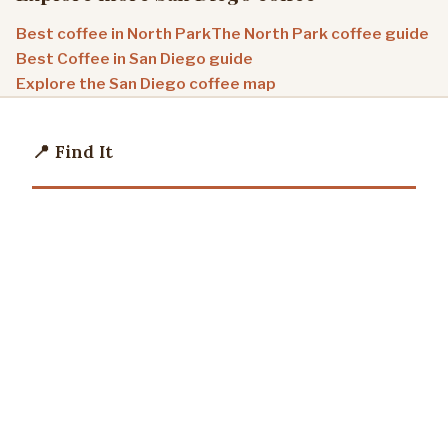
Best coffee in North Park
The North Park coffee guide
Best Coffee in San Diego guide
Explore the San Diego coffee map
📍 Find It