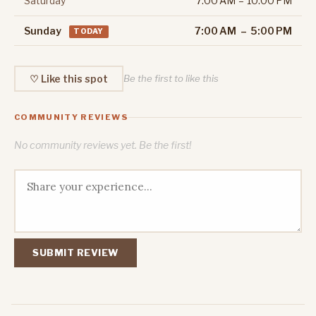
Saturday
7:00 AM – 10:00 PM
Sunday
7:00 AM – 5:00 PM
TODAY
♡ Like this spot
Be the first to like this
COMMUNITY REVIEWS
No community reviews yet. Be the first!
SUBMIT REVIEW