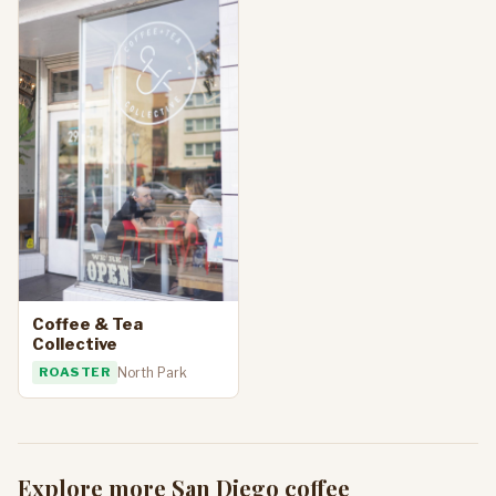
Coffee & Tea
Collective
ROASTER
North Park
Explore more San Diego coffee