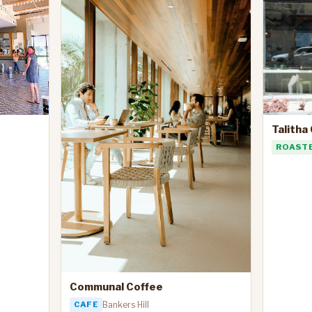
Talitha
ROAST
Communal Coffee
CAFE
Bankers Hill