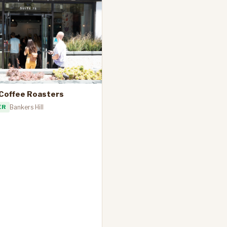
 Coffee Roasters
ER
Bankers Hill