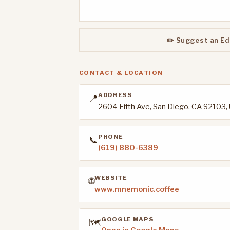
✏️ Suggest an Ed
CONTACT & LOCATION
ADDRESS
📍
2604 Fifth Ave, San Diego, CA 92103,
PHONE
📞
(619) 880-6389
WEBSITE
🌐
www.mnemonic.coffee
GOOGLE MAPS
🗺️