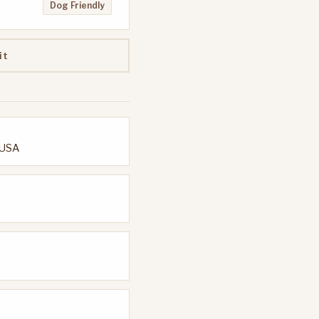
Dog Friendly
it
 USA