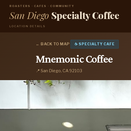
ROASTERS · CAFES · COMMUNITY
San Diego
Specialty Coffee
LOCATION DETAILS
← BACK TO MAP
☕ SPECIALTY CAFE
Mnemonic Coffee
📍 San Diego, CA 92103