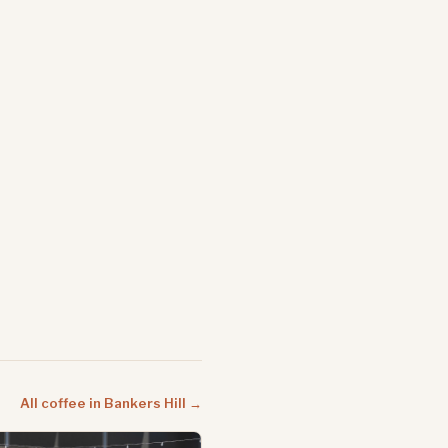
All coffee in Bankers Hill →