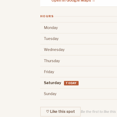
Open in Google Maps →
HOURS
Monday
Tuesday
Wednesday
Thursday
Friday
Saturday
TODAY
Sunday
♡ Like this spot
Be the first to like this