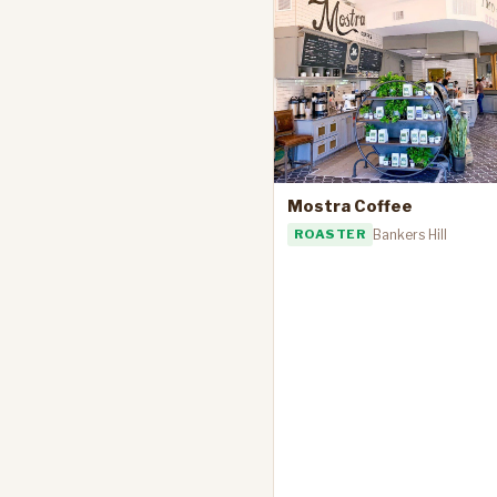
Mostra Coffee
ROASTER
Bankers Hill