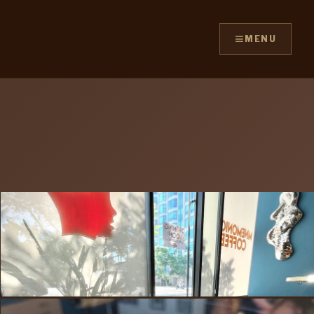
≡
MENU