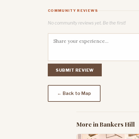
COMMUNITY REVIEWS
No community reviews yet. Be the first!
SUBMIT REVIEW
← Back to Map
More in Bankers Hill