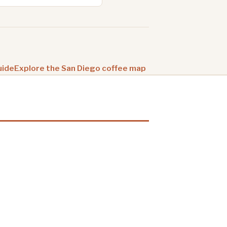
uide
Explore the San Diego coffee map