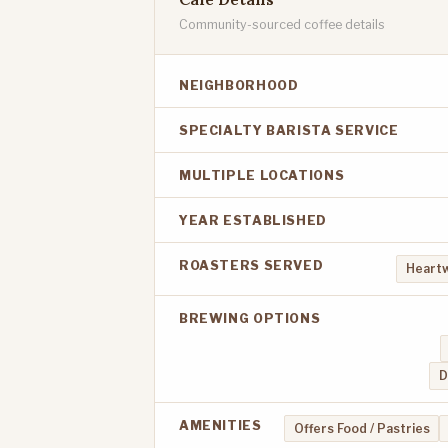
Community-sourced coffee details
NEIGHBORHOOD
SPECIALTY BARISTA SERVICE
MULTIPLE LOCATIONS
YEAR ESTABLISHED
ROASTERS SERVED
Heart
BREWING OPTIONS
D
AMENITIES
Offers Food / Pastries