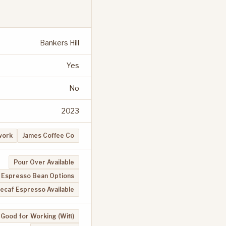
Bankers Hill
Yes
No
2023
work
James Coffee Co
Pour Over Available
Espresso Bean Options
ecaf Espresso Available
Good for Working (Wifi)