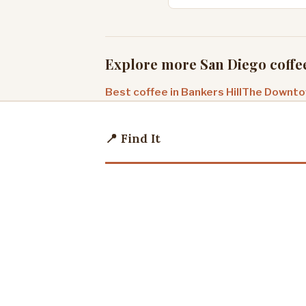
Explore more San Diego coffe
Best coffee in Bankers Hill
The Downtow
📍 Find It