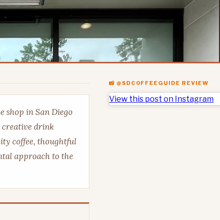
📸 @SDCOFFEEGUIDE REVIEW
View this post on Instagram
ee shop in San Diego
 creative drink
ty coffee, thoughtful
tal approach to the