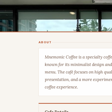
ABOUT
Mnemonic Coffee is a specialty coff
known for its minimalist design and
menu. The café focuses on high quali
presentation, and a more experimen
coffee experience.
Cafe Details