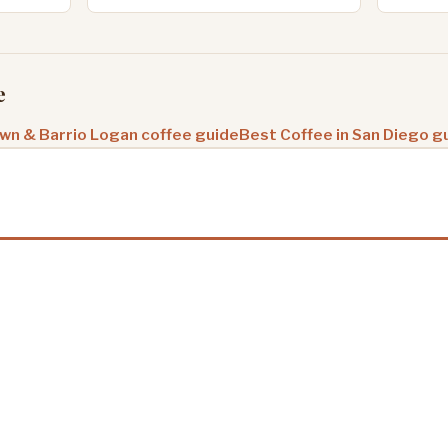
e
n & Barrio Logan coffee guide
Best Coffee in San Diego g