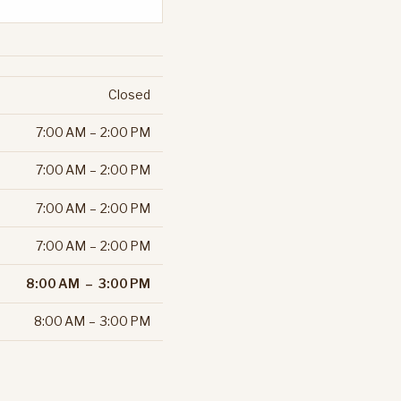
Closed
7:00 AM – 2:00 PM
7:00 AM – 2:00 PM
7:00 AM – 2:00 PM
7:00 AM – 2:00 PM
8:00 AM – 3:00 PM
8:00 AM – 3:00 PM