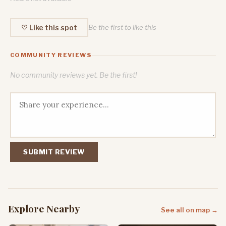
♡ Like this spot
Be the first to like this
COMMUNITY REVIEWS
No community reviews yet. Be the first!
SUBMIT REVIEW
Explore Nearby
See all on map →