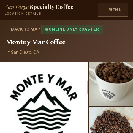
San Diego
Specialty Coffee
≡
MENU
LOCATION DETAILS
← BACK TO MAP
🌐 ONLINE ONLY ROASTER
Monte y Mar Coffee
📍 San Diego, CA