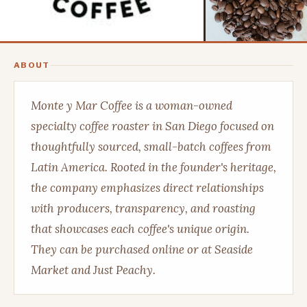
ABOUT
Monte y Mar Coffee is a woman-owned
specialty coffee roaster in San Diego focused on
thoughtfully sourced, small-batch coffees from
Latin America. Rooted in the founder's heritage,
the company emphasizes direct relationships
with producers, transparency, and roasting
that showcases each coffee's unique origin.
They can be purchased online or at Seaside
Market and Just Peachy.