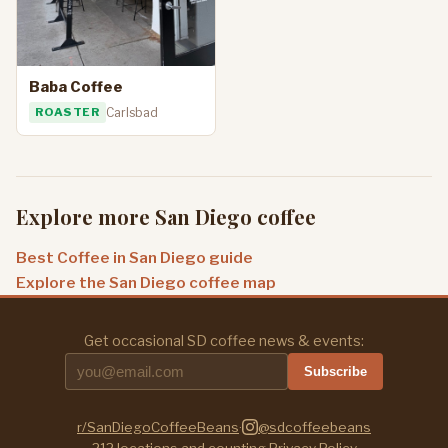
Baba Coffee
ROASTER
Carlsbad
Explore more San Diego coffee
Best Coffee in San Diego guide
Explore the San Diego coffee map
Get occasional SD coffee news & events:
Subscribe
r/SanDiegoCoffeeBeans
·
@sdcoffeebeans
212
locations and counting
·
Privacy Policy