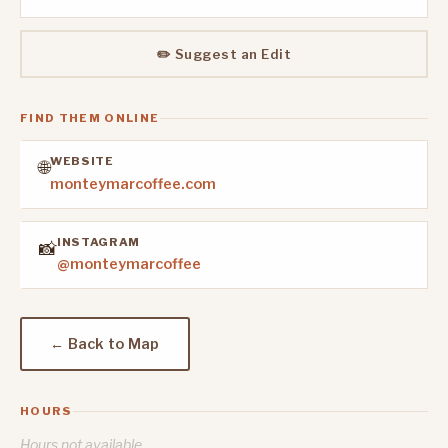
✏️ Suggest an Edit
FIND THEM ONLINE
WEBSITE
🌐
monteymarcoffee.com
INSTAGRAM
📸
@monteymarcoffee
← Back to Map
HOURS
Hours not available