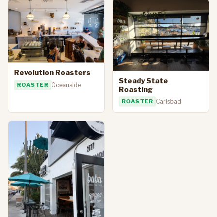
Revolution Roasters
Steady State
ROASTER
Oceanside
Roasting
ROASTER
Carlsbad