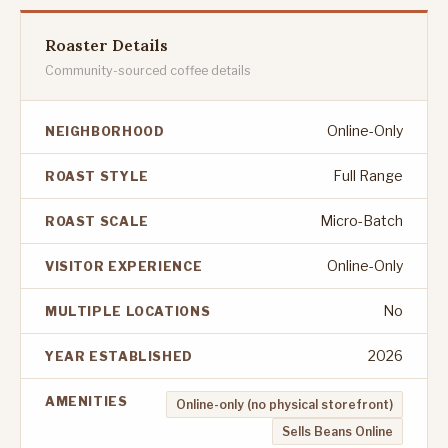
Roaster Details
Community-sourced coffee details
Online-Only
NEIGHBORHOOD
Full Range
ROAST STYLE
Micro-Batch
ROAST SCALE
Online-Only
VISITOR EXPERIENCE
No
MULTIPLE LOCATIONS
2026
YEAR ESTABLISHED
AMENITIES
Online-only (no physical storefront)
Sells Beans Online