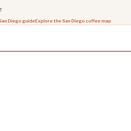
e
 San Diego guide
Explore the San Diego coffee map