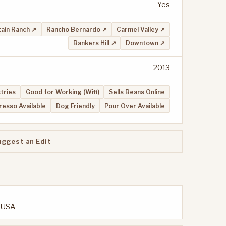
Yes
ain Ranch ↗
Rancho Bernardo ↗
Carmel Valley ↗
Bankers Hill ↗
Downtown ↗
2013
stries
Good for Working (Wifi)
Sells Beans Online
resso Available
Dog Friendly
Pour Over Available
uggest an Edit
, USA