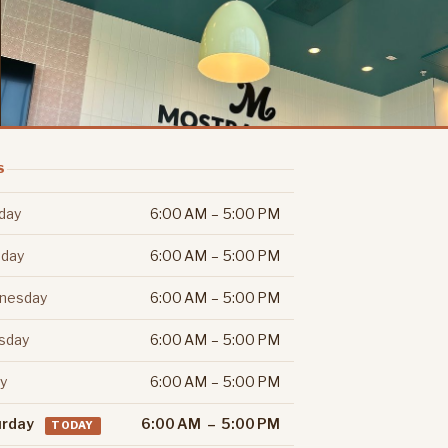
S
day
6:00 AM – 5:00 PM
day
6:00 AM – 5:00 PM
nesday
6:00 AM – 5:00 PM
sday
6:00 AM – 5:00 PM
ay
6:00 AM – 5:00 PM
urday
6:00 AM – 5:00 PM
TODAY