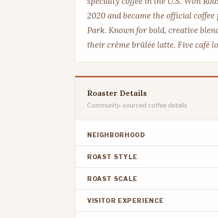
specialty coffee in the U.S. Won Ro
2020 and became the official coffee
Park. Known for bold, creative blend
their crème brülée latte. Five café 
Roaster Details
Community-sourced coffee details
NEIGHBORHOOD
ROAST STYLE
ROAST SCALE
VISITOR EXPERIENCE