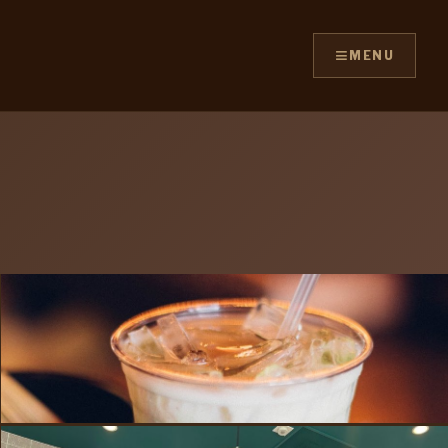
≡
MENU