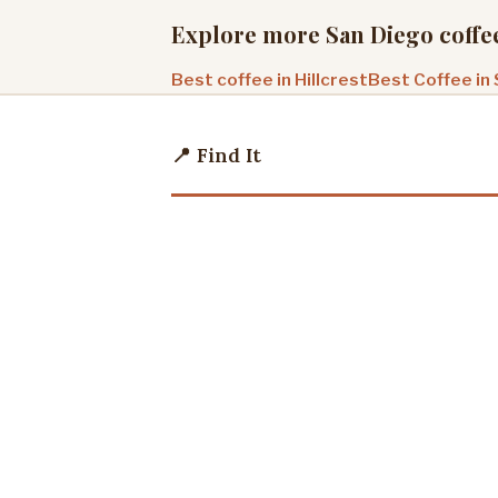
Explore more San Diego coffe
Best coffee in Hillcrest
Best Coffee in
📍 Find It