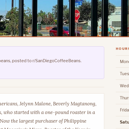
HOUR
's beans, posted to r/SanDiegoCoffeeBeans.
Mon
Tues
Wed
Thur
mericans, Jelynn Malone, Beverly Magtanong,
Frid
 who started with a one-pound roaster in a
 Now the largest purchaser of Philippine
Sat