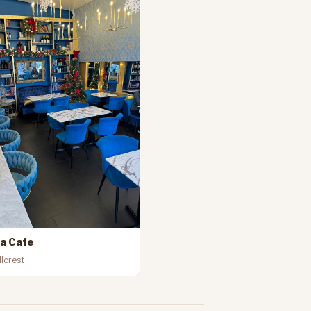
va Cafe
llcrest