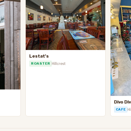
Lestat's
ROASTER
Hillcrest
Divo Di
CAFE
Hi