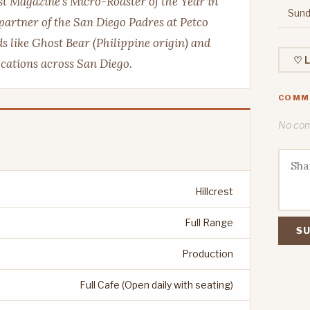
ast Magazine's Micro-Roaster of the Year in
Sund
 partner of the San Diego Padres at Petco
s like Ghost Bear (Philippine origin) and
♡ L
locations across San Diego.
COMM
No comm
Hillcrest
Full Range
SU
Production
Full Cafe (Open daily with seating)