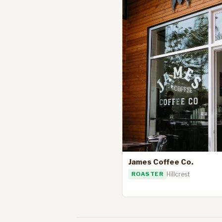
James Coffee Co.
ROASTER
Hillcrest