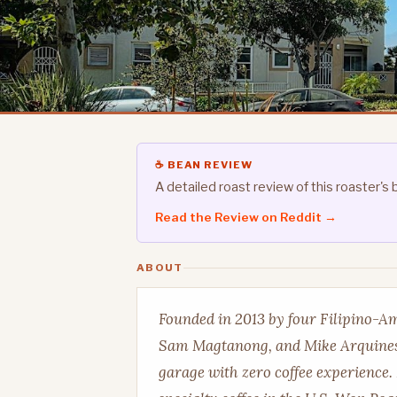
☕ BEAN REVIEW
A detailed roast review of this roaster
Read the Review on Reddit →
ABOUT
Founded in 2013 by four Filipino-A
Sam Magtanong, and Mike Arquines,
garage with zero coffee experience.