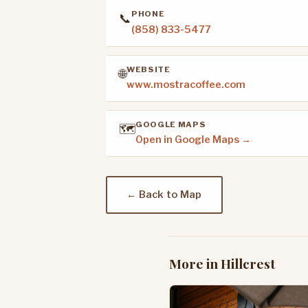
PHONE
📞
(858) 833-5477
WEBSITE
🌐
www.mostracoffee.com
GOOGLE MAPS
🗺️
Open in Google Maps →
← Back to Map
More in Hillcrest