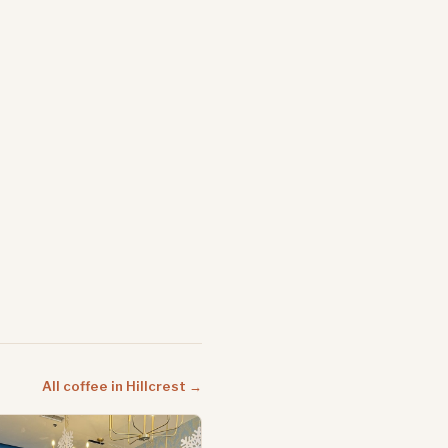
All coffee in Hillcrest →