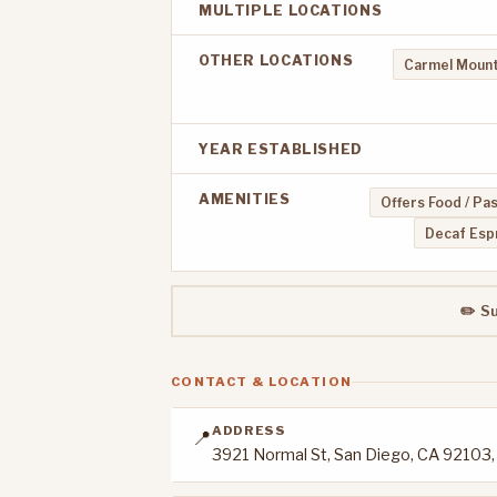
MULTIPLE LOCATIONS
OTHER LOCATIONS
Carmel Mount
YEAR ESTABLISHED
AMENITIES
Offers Food / Pa
Decaf Esp
✏️ S
CONTACT & LOCATION
ADDRESS
📍
3921 Normal St, San Diego, CA 92103