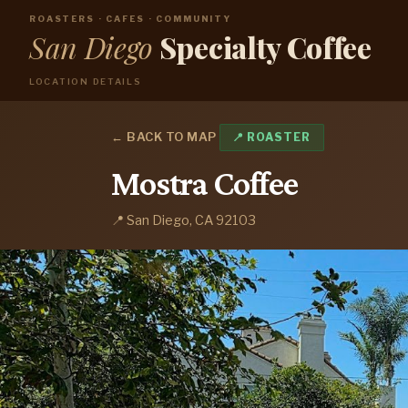
ROASTERS · CAFES · COMMUNITY
San Diego
Specialty Coffee
LOCATION DETAILS
← BACK TO MAP
📍 ROASTER
Mostra Coffee
📍 San Diego, CA 92103