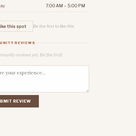
ay
7:00 AM – 5:00 PM
ike this spot
Be the first to like this
UNITY REVIEWS
unity reviews yet. Be the first!
BMIT REVIEW