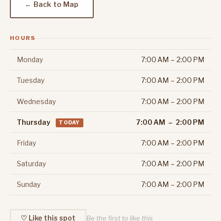
← Back to Map
HOURS
Monday
7:00 AM – 2:00 PM
Tuesday
7:00 AM – 2:00 PM
Wednesday
7:00 AM – 2:00 PM
Thursday
7:00 AM – 2:00 PM
TODAY
Friday
7:00 AM – 2:00 PM
Saturday
7:00 AM – 2:00 PM
Sunday
7:00 AM – 2:00 PM
♡ Like this spot
Be the first to like this