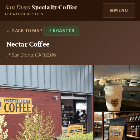
San Diego
Specialty Coffee
≡
MENU
LOCATION DETAILS
← BACK TO MAP
📍 ROASTER
Nectar Coffee
📍 San Diego, CA 92106