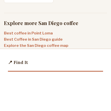
Explore more San Diego coffee
Best coffee in Point Loma
Best Coffee in San Diego guide
Explore the San Diego coffee map
📍 Find It