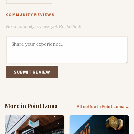
COMMUNITY REVIEWS
No community reviews yet. Be the first!
SUBMIT REVIEW
More in Point Loma
All coffee in Point Loma →