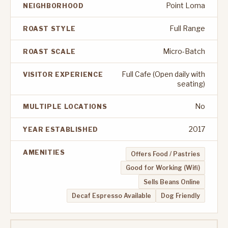
Point Loma
NEIGHBORHOOD
Full Range
ROAST STYLE
Micro-Batch
ROAST SCALE
Full Cafe (Open daily with
VISITOR EXPERIENCE
seating)
No
MULTIPLE LOCATIONS
2017
YEAR ESTABLISHED
AMENITIES
Offers Food / Pastries
Good for Working (Wifi)
Sells Beans Online
Decaf Espresso Available
Dog Friendly