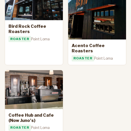
Bird Rock Coffee
Roasters
ROASTER
Point Loma
Acento Coffee
Roasters
ROASTER
Point Loma
Coffee Hub and Cafe
(Now Juno's)
ROASTER
Point Loma