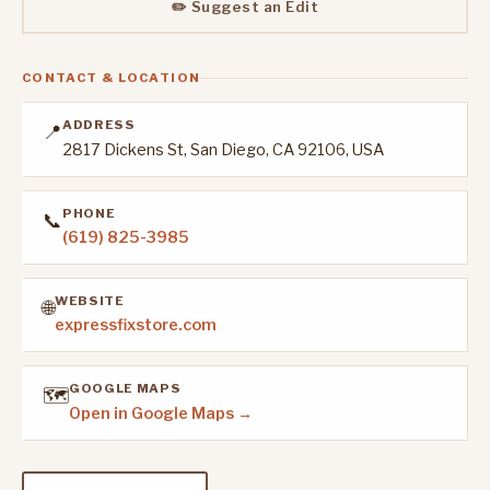
✏️ Suggest an Edit
CONTACT & LOCATION
ADDRESS
📍
2817 Dickens St, San Diego, CA 92106, USA
PHONE
📞
(619) 825-3985
WEBSITE
🌐
expressfixstore.com
GOOGLE MAPS
🗺️
Open in Google Maps →