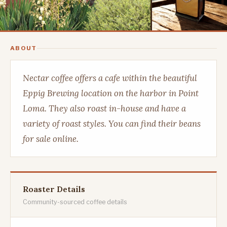
ABOUT
Nectar coffee offers a cafe within the beautiful
Eppig Brewing location on the harbor in Point
Loma. They also roast in-house and have a
variety of roast styles. You can find their beans
for sale online.
Roaster Details
Community-sourced coffee details