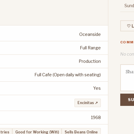
Sund
♡ L
Oceanside
COMM
Full Range
No comm
Production
Full Cafe (Open daily with seating)
Yes
SU
Encinitas ↗
1968
stries
Good for Working (Wifi)
Sells Beans Online