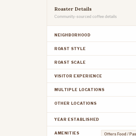
Roaster Details
Community-sourced coffee details
NEIGHBORHOOD
ROAST STYLE
ROAST SCALE
VISITOR EXPERIENCE
MULTIPLE LOCATIONS
OTHER LOCATIONS
YEAR ESTABLISHED
AMENITIES
Offers Food / Pa