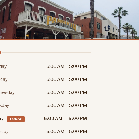
S
day
6:00 AM – 5:00 PM
day
6:00 AM – 5:00 PM
nesday
6:00 AM – 5:00 PM
sday
6:00 AM – 5:00 PM
ay
6:00 AM – 5:00 PM
TODAY
rday
6:00 AM – 5:00 PM