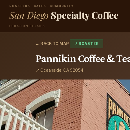
ROASTERS · CAFES · COMMUNITY
San Diego
Specialty Coffee
LOCATION DETAILS
← BACK TO MAP
📍 ROASTER
Pannikin Coffee & Te
📍 Oceanside, CA 92054