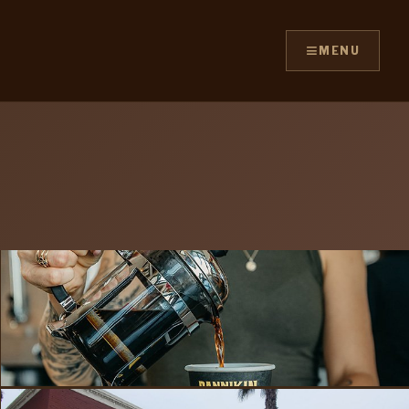
≡
MENU