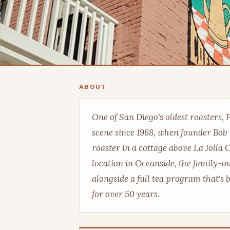
ABOUT
One of San Diego's oldest roasters, 
scene since 1968, when founder Bob 
roaster in a cottage above La Jolla
location in Oceanside, the family-ow
alongside a full tea program that's 
for over 50 years.