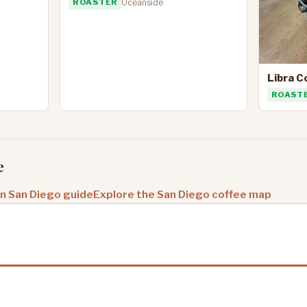
ROASTER
Oceanside
Libra C
ROAST
e
in San Diego guide
Explore the San Diego coffee map