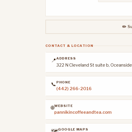
✏️ S
CONTACT & LOCATION
ADDRESS
📍
322 N Cleveland St suite b, Oceansid
PHONE
📞
(442) 266-2016
WEBSITE
🌐
pannikincoffeeandtea.com
GOOGLE MAPS
🗺️