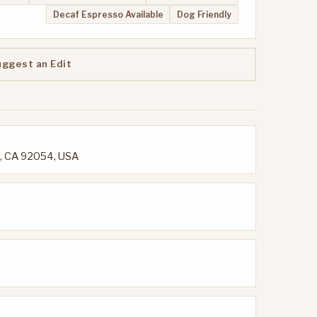
Decaf Espresso Available
Dog Friendly
uggest an Edit
e, CA 92054, USA