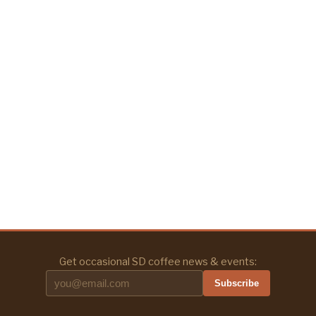
Get occasional SD coffee news & events:
Subscribe