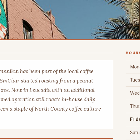
HOUR
Mon
Pannikin has been part of the local coffee
Tues
SinClair started roasting from a peanut
 Cove. Now in Leucadia with an additional
Wed
ned operation still roasts in-house daily
Thur
been a staple of North County coffee culture
Frid
Satu