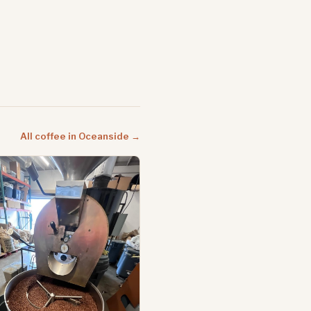
All coffee in Oceanside →