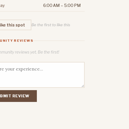
ay
6:00 AM – 5:00 PM
ike this spot
Be the first to like this
UNITY REVIEWS
unity reviews yet. Be the first!
BMIT REVIEW