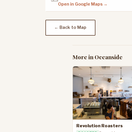
Open in Google Maps →
← Back to Map
More in Oceanside
Revolution Roasters