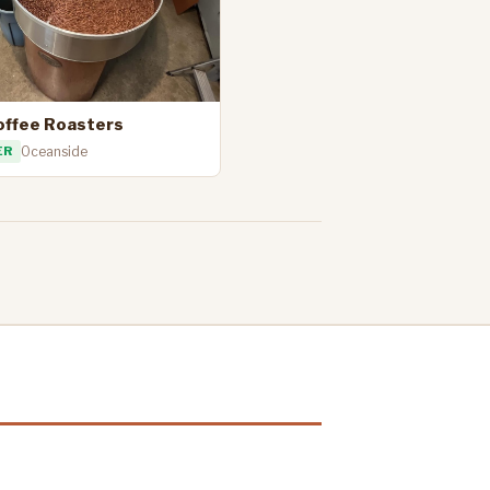
offee Roasters
ER
Oceanside