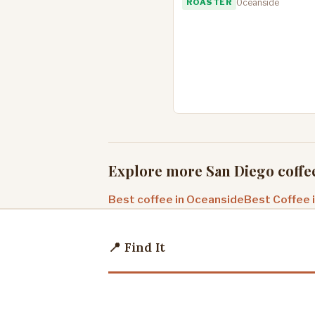
ROASTER
Oceanside
Explore more San Diego coffe
Best coffee in Oceanside
Best Coffee 
📍 Find It