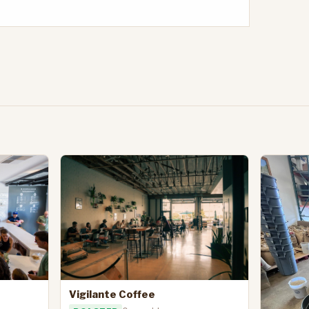
Vigilante Coffee