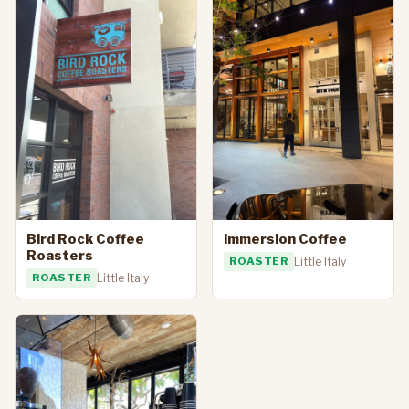
Bird Rock Coffee
Immersion Coffee
Roasters
ROASTER
Little Italy
ROASTER
Little Italy