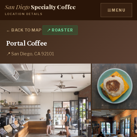
San Diego
Specialty Coffee
≡
MENU
LOCATION DETAILS
← BACK TO MAP
📍 ROASTER
Portal Coffee
📍 San Diego, CA 92101