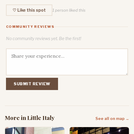
♡ Like this spot
1 person liked this
COMMUNITY REVIEWS
No community reviews yet. Be the first!
SUBMIT REVIEW
More in Little Italy
See all on map →