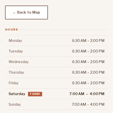
← Back to Map
HOURS
Monday
6:30 AM – 2:00 PM
Tuesday
6:30 AM – 2:00 PM
Wednesday
6:30 AM – 2:00 PM
Thursday
6:30 AM – 2:00 PM
Friday
6:30 AM – 2:00 PM
Saturday
7:00 AM – 4:00 PM
TODAY
Sunday
7:00 AM – 4:00 PM