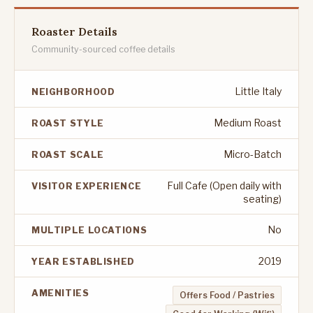
Roaster Details
Community-sourced coffee details
Little Italy
NEIGHBORHOOD
Medium Roast
ROAST STYLE
Micro-Batch
ROAST SCALE
Full Cafe (Open daily with
VISITOR EXPERIENCE
seating)
No
MULTIPLE LOCATIONS
2019
YEAR ESTABLISHED
AMENITIES
Offers Food / Pastries