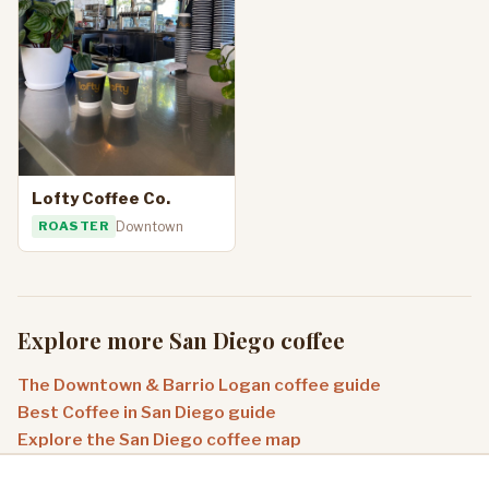
Lofty Coffee Co.
ROASTER
Downtown
Explore more San Diego coffee
The Downtown & Barrio Logan coffee guide
Best Coffee in San Diego guide
Explore the San Diego coffee map