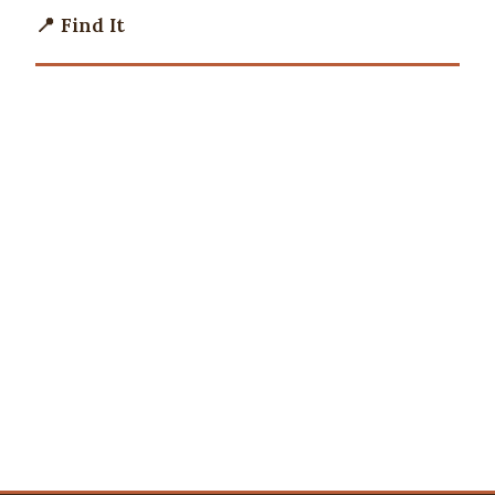
📍 Find It