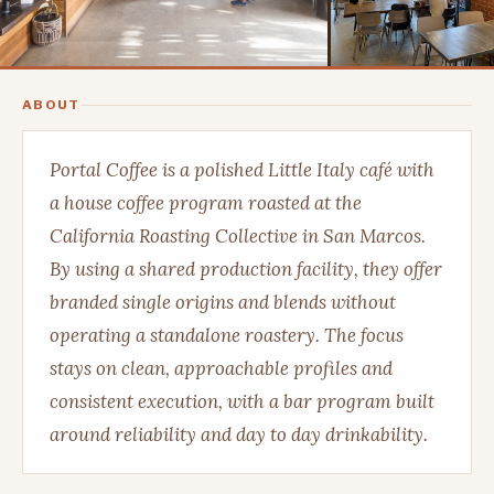
ABOUT
Portal Coffee is a polished Little Italy café with
a house coffee program roasted at the
California Roasting Collective in San Marcos.
By using a shared production facility, they offer
branded single origins and blends without
operating a standalone roastery. The focus
stays on clean, approachable profiles and
consistent execution, with a bar program built
around reliability and day to day drinkability.