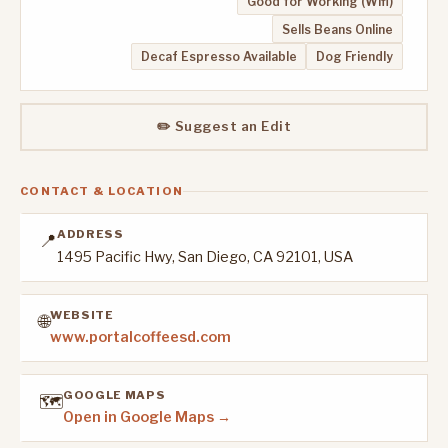
Good for Working (Wifi)
Sells Beans Online
Decaf Espresso Available
Dog Friendly
✏️ Suggest an Edit
CONTACT & LOCATION
ADDRESS
📍
1495 Pacific Hwy, San Diego, CA 92101, USA
WEBSITE
🌐
www.portalcoffeesd.com
GOOGLE MAPS
🗺️
Open in Google Maps →