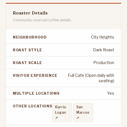
Roaster Details
Community-sourced coffee details
City Heights
NEIGHBORHOOD
Dark Roast
ROAST STYLE
Production
ROAST SCALE
Full Cafe (Open daily with
VISITOR EXPERIENCE
seating)
Yes
MULTIPLE LOCATIONS
OTHER LOCATIONS
Barrio
San
Logan
Marcos
↗
↗