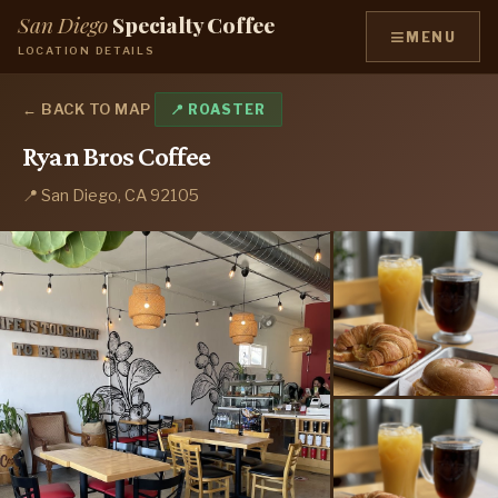
San Diego
Specialty Coffee
≡
MENU
LOCATION DETAILS
← BACK TO MAP
📍 ROASTER
Ryan Bros Coffee
📍 San Diego, CA 92105