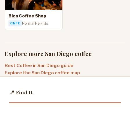
Bica Coffee Shop
CAFE
Normal Heights
Explore more San Diego coffee
Best Coffee in San Diego guide
Explore the San Diego coffee map
📍 Find It