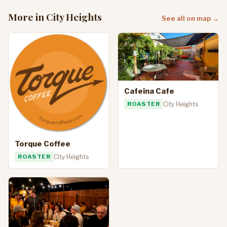
More in City Heights
See all on map →
Cafeina Cafe
ROASTER
City Heights
Torque Coffee
ROASTER
City Heights