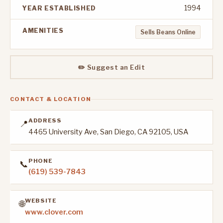
1994
YEAR ESTABLISHED
AMENITIES
Sells Beans Online
✏️ Suggest an Edit
CONTACT & LOCATION
ADDRESS
📍
4465 University Ave, San Diego, CA 92105, USA
PHONE
📞
(619) 539-7843
WEBSITE
🌐
www.clover.com