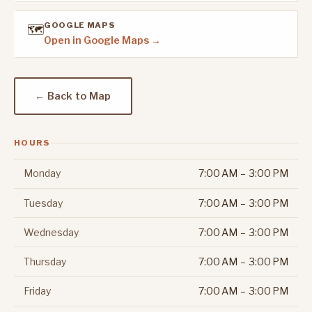
GOOGLE MAPS
🗺️
Open in Google Maps →
← Back to Map
HOURS
Monday
7:00 AM – 3:00 PM
Tuesday
7:00 AM – 3:00 PM
Wednesday
7:00 AM – 3:00 PM
Thursday
7:00 AM – 3:00 PM
Friday
7:00 AM – 3:00 PM