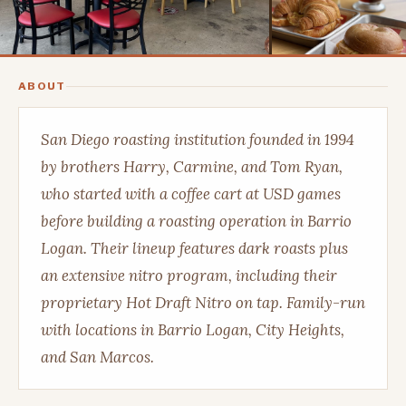
ABOUT
San Diego roasting institution founded in 1994
by brothers Harry, Carmine, and Tom Ryan,
who started with a coffee cart at USD games
before building a roasting operation in Barrio
Logan. Their lineup features dark roasts plus
an extensive nitro program, including their
proprietary Hot Draft Nitro on tap. Family-run
with locations in Barrio Logan, City Heights,
and San Marcos.