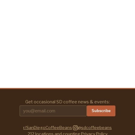
Get occasional SD coffee news & events:
Subscribe
r/SanDiegoCoffeeBeans
·
@sdcoffeebeans
212
locations and counting
·
Privacy Policy