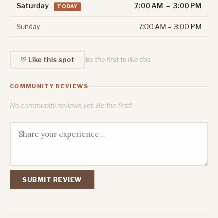
Saturday
7:00 AM – 3:00 PM
TODAY
Sunday
7:00 AM – 3:00 PM
♡ Like this spot
Be the first to like this
COMMUNITY REVIEWS
No community reviews yet. Be the first!
SUBMIT REVIEW